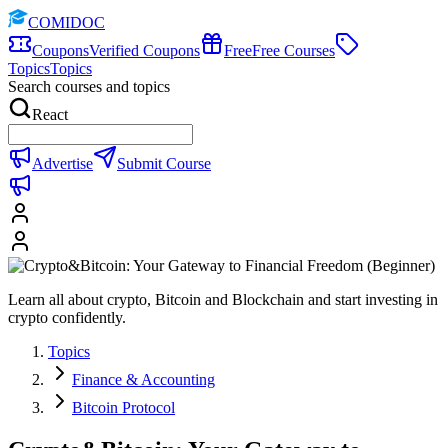
COMIDOC
Coupons
Verified Coupons
Free
Free Courses
Topics
Topics
Search courses and topics
React
Advertise
Submit Course
Learn all about crypto, Bitcoin and Blockchain and start investing in
crypto confidently.
Topics
Finance & Accounting
Bitcoin Protocol