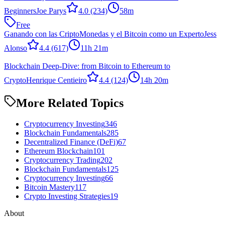
Beginners
Joe Parys
4.0
(234)
58m
Free
Ganando con las CriptoMonedas y el Bitcoin como un Experto
Jess
Alonso
4.4
(617)
11h 21m
Blockchain Deep-Dive: from Bitcoin to Ethereum to
Crypto
Henrique Centieiro
4.4
(124)
14h 20m
More Related Topics
Cryptocurrency Investing
346
Blockchain Fundamentals
285
Decentralized Finance (DeFi)
67
Ethereum Blockchain
101
Cryptocurrency Trading
202
Blockchain Fundamentals
125
Cryptocurrency Investing
66
Bitcoin Mastery
117
Crypto Investing Strategies
19
About