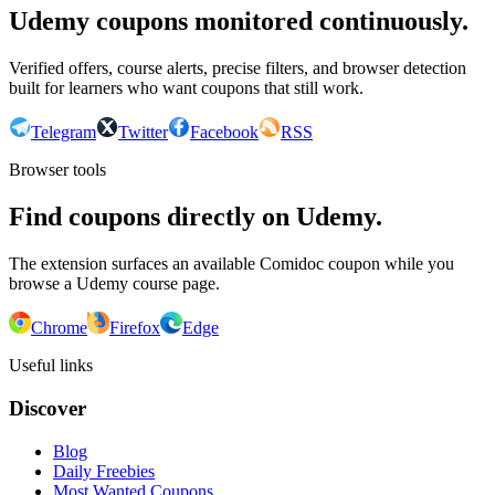
Udemy coupons monitored continuously.
Verified offers, course alerts, precise filters, and browser detection
built for learners who want coupons that still work.
Telegram
Twitter
Facebook
RSS
Browser tools
Find coupons directly on Udemy.
The extension surfaces an available Comidoc coupon while you
browse a Udemy course page.
Chrome
Firefox
Edge
Useful links
Discover
Blog
Daily Freebies
Most Wanted Coupons