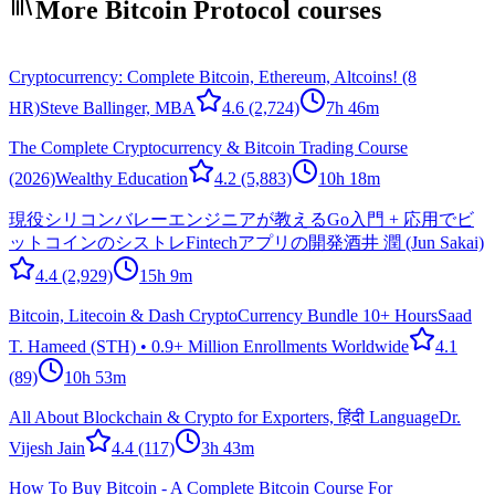
More Bitcoin Protocol courses
Cryptocurrency: Complete Bitcoin, Ethereum, Altcoins! (8
HR)
Steve Ballinger, MBA
4.6
(2,724)
7h 46m
The Complete Cryptocurrency & Bitcoin Trading Course
(2026)
Wealthy Education
4.2
(5,883)
10h 18m
現役シリコンバレーエンジニアが教えるGo入門 + 応用でビ
ットコインのシストレFintechアプリの開発
酒井 潤 (Jun Sakai)
4.4
(2,929)
15h 9m
Bitcoin, Litecoin & Dash CryptoCurrency Bundle 10+ Hours
Saad
T. Hameed (STH) • 0.9+ Million Enrollments Worldwide
4.1
(89)
10h 53m
All About Blockchain & Crypto for Exporters, हिंदी Language
Dr.
Vijesh Jain
4.4
(117)
3h 43m
How To Buy Bitcoin - A Complete Bitcoin Course For