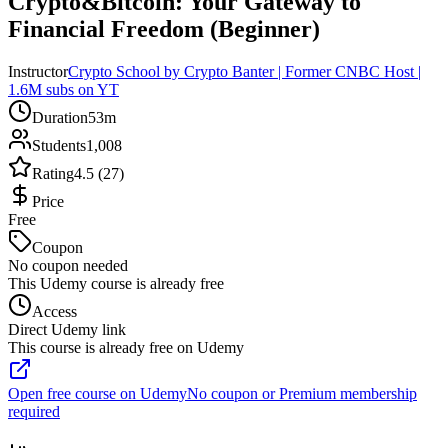
Crypto&Bitcoin: Your Gateway to
Financial Freedom (Beginner)
Instructor
Crypto School by Crypto Banter | Former CNBC Host |
1.6M subs on YT
Duration
53m
Students
1,008
Rating
4.5 (27)
Price
Free
Coupon
No coupon needed
This Udemy course is already free
Access
Direct Udemy link
This course is already free on Udemy
Open free course on Udemy
No coupon or Premium membership
required