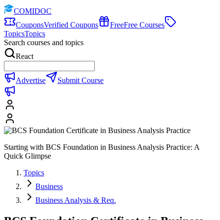
COMIDOC
Coupons
Verified Coupons
Free
Free Courses
Topics
Topics
Search courses and topics
React
Advertise
Submit Course
Starting with BCS Foundation in Business Analysis Practice: A
Quick Glimpse
Topics
Business
Business Analysis & Req.