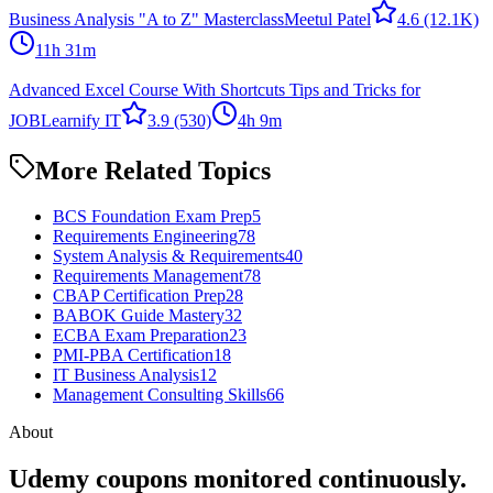
Business Analysis "A to Z" Masterclass
Meetul Patel
4.6
(12.1K)
11h 31m
Advanced Excel Course With Shortcuts Tips and Tricks for
JOB
Learnify IT
3.9
(530)
4h 9m
More Related Topics
BCS Foundation Exam Prep
5
Requirements Engineering
78
System Analysis & Requirements
40
Requirements Management
78
CBAP Certification Prep
28
BABOK Guide Mastery
32
ECBA Exam Preparation
23
PMI-PBA Certification
18
IT Business Analysis
12
Management Consulting Skills
66
About
Udemy coupons monitored continuously.