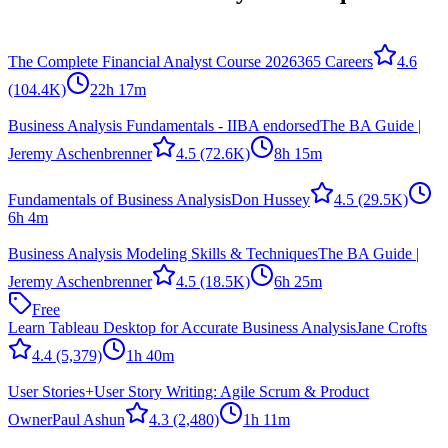
The Complete Financial Analyst Course 2026
365 Careers
4.6
(104.4K)
22h 17m
Business Analysis Fundamentals - IIBA endorsed
The BA Guide |
Jeremy Aschenbrenner
4.5
(72.6K)
8h 15m
Fundamentals of Business Analysis
Don Hussey
4.5
(29.5K)
6h 4m
Business Analysis Modeling Skills & Techniques
The BA Guide |
Jeremy Aschenbrenner
4.5
(18.5K)
6h 25m
Free
Learn Tableau Desktop for Accurate Business Analysis
Jane Crofts
4.4
(5,379)
1h 40m
User Stories+User Story Writing: Agile Scrum & Product
Owner
Paul Ashun
4.3
(2,480)
1h 11m