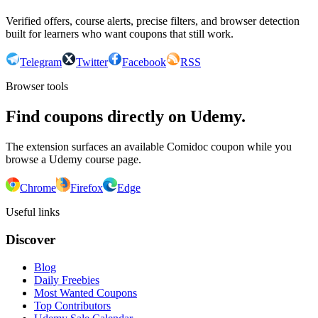
Verified offers, course alerts, precise filters, and browser detection
built for learners who want coupons that still work.
Telegram
Twitter
Facebook
RSS
Browser tools
Find coupons directly on Udemy.
The extension surfaces an available Comidoc coupon while you
browse a Udemy course page.
Chrome
Firefox
Edge
Useful links
Discover
Blog
Daily Freebies
Most Wanted Coupons
Top Contributors