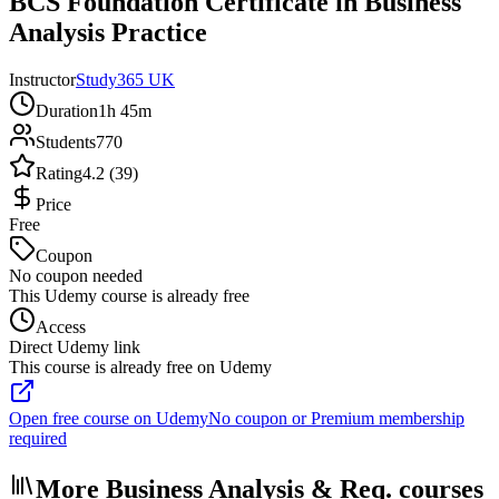
BCS Foundation Certificate in Business
Analysis Practice
Instructor
Study365 UK
Duration
1h 45m
Students
770
Rating
4.2 (39)
Price
Free
Coupon
No coupon needed
This Udemy course is already free
Access
Direct Udemy link
This course is already free on Udemy
Open free course on Udemy
No coupon or Premium membership
required
More Business Analysis & Req. courses