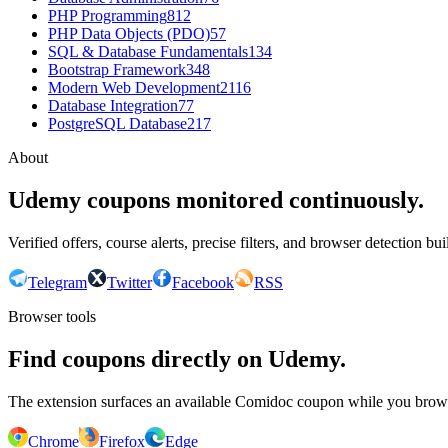
PHP Programming
812
PHP Data Objects (PDO)
57
SQL & Database Fundamentals
134
Bootstrap Framework
348
Modern Web Development
2116
Database Integration
77
PostgreSQL Database
217
About
Udemy coupons monitored continuously.
Verified offers, course alerts, precise filters, and browser detection bu
Telegram
Twitter
Facebook
RSS
Browser tools
Find coupons directly on Udemy.
The extension surfaces an available Comidoc coupon while you bro
Chrome
Firefox
Edge