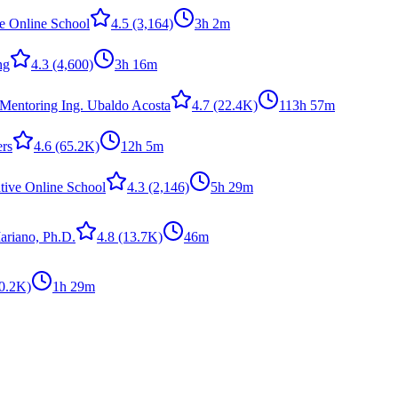
ve Online School
4.5
(3,164)
3h 2m
ng
4.3
(4,600)
3h 16m
Mentoring Ing. Ubaldo Acosta
4.7
(22.4K)
113h 57m
ers
4.6
(65.2K)
12h 5m
tive Online School
4.3
(2,146)
5h 29m
ariano, Ph.D.
4.8
(13.7K)
46m
0.2K)
1h 29m