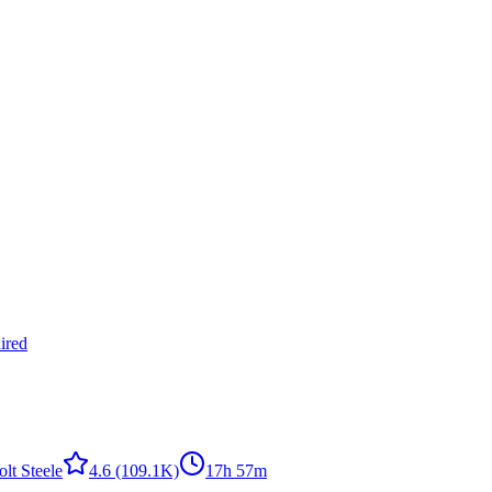
ired
olt Steele
4.6
(109.1K)
17h 57m