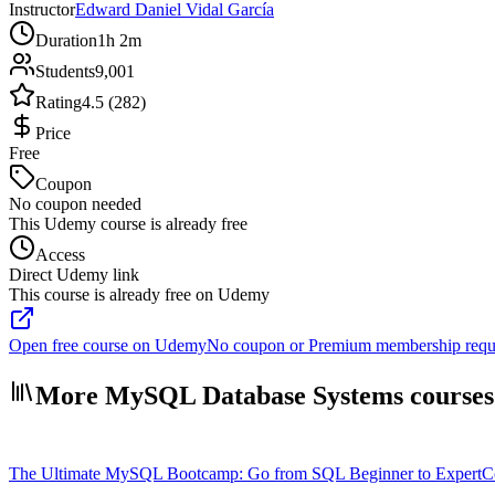
Instructor
Edward Daniel Vidal García
Duration
1h 2m
Students
9,001
Rating
4.5 (282)
Price
Free
Coupon
No coupon needed
This Udemy course is already free
Access
Direct Udemy link
This course is already free on Udemy
Open free course on Udemy
No coupon or Premium membership requ
More MySQL Database Systems courses
The Ultimate MySQL Bootcamp: Go from SQL Beginner to Expert
C