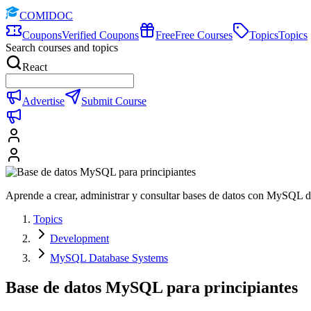
COMIDOC
Coupons
Verified Coupons
Free
Free Courses
Topics
Topics
Search courses and topics
React
Advertise
Submit Course
Aprende a crear, administrar y consultar bases de datos con MySQL d
Topics
Development
MySQL Database Systems
Base de datos MySQL para principiantes