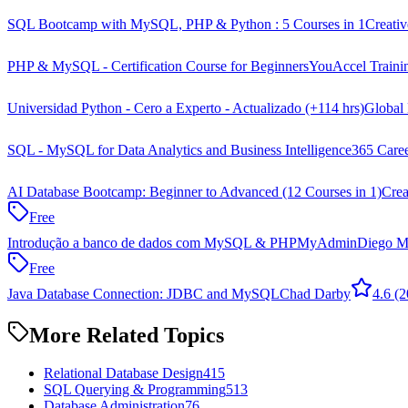
SQL Bootcamp with MySQL, PHP & Python : 5 Courses in 1
Creati
PHP & MySQL - Certification Course for Beginners
YouAccel Traini
Universidad Python - Cero a Experto - Actualizado (+114 hrs)
Global 
SQL - MySQL for Data Analytics and Business Intelligence
365 Care
AI Database Bootcamp: Beginner to Advanced (12 Courses in 1)
Crea
Free
Introdução a banco de dados com MySQL & PHPMyAdmin
Diego M
Free
Java Database Connection: JDBC and MySQL
Chad Darby
4.6
(2
More Related Topics
Relational Database Design
415
SQL Querying & Programming
513
Database Administration
76