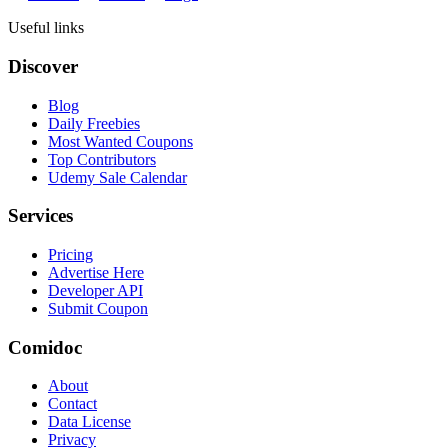
Useful links
Discover
Blog
Daily Freebies
Most Wanted Coupons
Top Contributors
Udemy Sale Calendar
Services
Pricing
Advertise Here
Developer API
Submit Coupon
Comidoc
About
Contact
Data License
Privacy