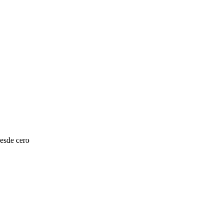
esde cero