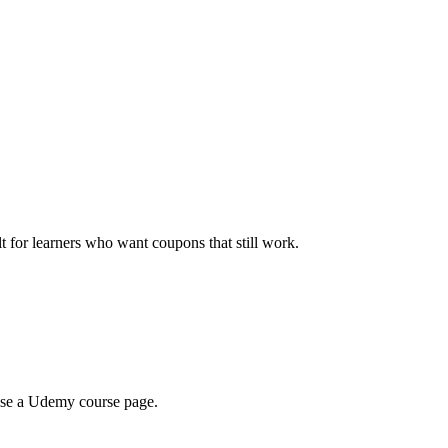
ilt for learners who want coupons that still work.
wse a Udemy course page.