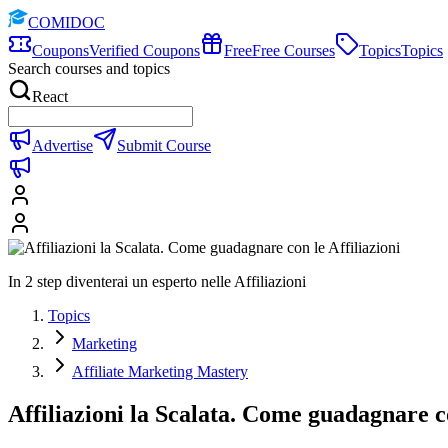
COMIDOC
Coupons
Verified Coupons
Free
Free Courses
Topics
Topics
Search courses and topics
React
Advertise
Submit Course
In 2 step diventerai un esperto nelle Affiliazioni
Topics
Marketing
Affiliate Marketing Mastery
Affiliazioni la Scalata. Come guadagnare co