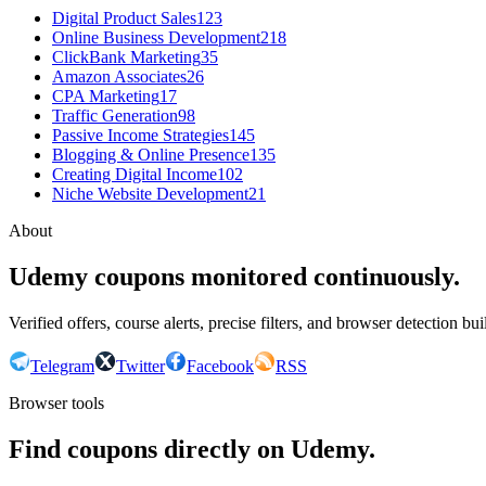
Digital Product Sales
123
Online Business Development
218
ClickBank Marketing
35
Amazon Associates
26
CPA Marketing
17
Traffic Generation
98
Passive Income Strategies
145
Blogging & Online Presence
135
Creating Digital Income
102
Niche Website Development
21
About
Udemy coupons monitored continuously.
Verified offers, course alerts, precise filters, and browser detection bu
Telegram
Twitter
Facebook
RSS
Browser tools
Find coupons directly on Udemy.