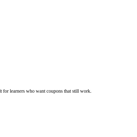
ilt for learners who want coupons that still work.