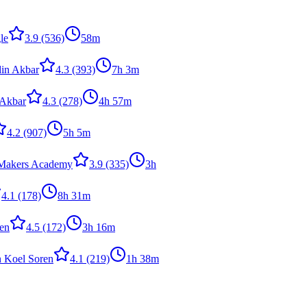
le
3.9
(536)
58m
in Akbar
4.3
(393)
7h 3m
 Akbar
4.3
(278)
4h 57m
4.2
(907)
5h 5m
Makers Academy
3.9
(335)
3h
4.1
(178)
8h 31m
en
4.5
(172)
3h 16m
n Koel Soren
4.1
(219)
1h 38m