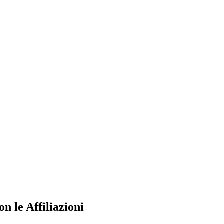
n le Affiliazioni