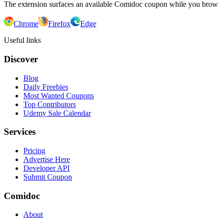
The extension surfaces an available Comidoc coupon while you bro
Chrome
Firefox
Edge
Useful links
Discover
Blog
Daily Freebies
Most Wanted Coupons
Top Contributors
Udemy Sale Calendar
Services
Pricing
Advertise Here
Developer API
Submit Coupon
Comidoc
About