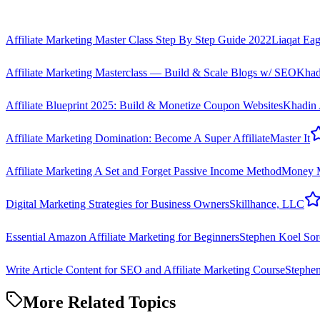
Affiliate Marketing Master Class Step By Step Guide 2022
Liaqat Eag
Affiliate Marketing Masterclass — Build & Scale Blogs w/ SEO
Khad
Affiliate Blueprint 2025: Build & Monetize Coupon Websites
Khadin
Affiliate Marketing Domination: Become A Super Affiliate
Master It
Affiliate Marketing A Set and Forget Passive Income Method
Money 
Digital Marketing Strategies for Business Owners
Skillhance, LLC
Essential Amazon Affiliate Marketing for Beginners
Stephen Koel Sor
Write Article Content for SEO and Affiliate Marketing Course
Stephe
More Related Topics