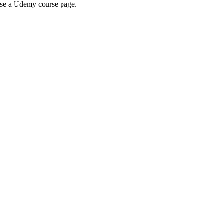
wse a Udemy course page.