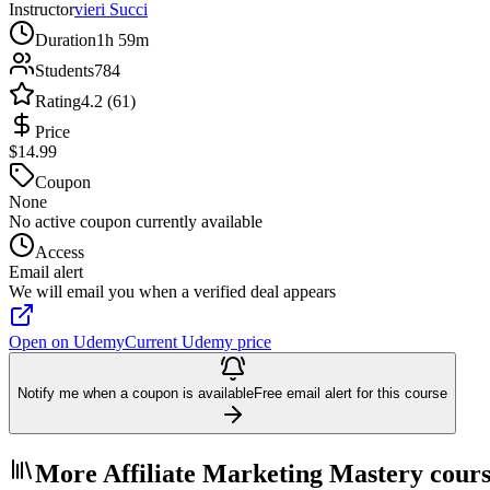
Instructor
vieri Succi
Duration
1h 59m
Students
784
Rating
4.2 (61)
Price
$14.99
Coupon
None
No active coupon currently available
Access
Email alert
We will email you when a verified deal appears
Open on Udemy
Current Udemy price
Notify me when a coupon is available
Free email alert for this course
More Affiliate Marketing Mastery cours