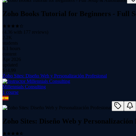
Zoho Books Tutorial for Beginners - Full
(
4.36
with
177
reviews)
2.2K
students
6.1 hours
content
Apr 2026
updated
$
14.99
Zoho Sites: Diseño Web y Personalización Profesional
Millennials Consulting
1
course
Zoho Sites: Diseño Web y Personalización 