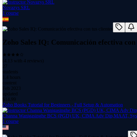
Novazys SRL
1
course
Zoho Sales IQ: Comunicación efectiva con t
(
4.13
with
4
reviews)
27
students
1.4 hours
content
Feb 2023
updated
$
14.99
Zoho Books Tutorial for Beginners - Full Setup & Automation
Channa Wanigasinghe BCS (PGD) UK, CIMA Adv Dip,MAAT, Syst
1
course