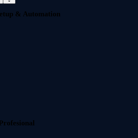
 Setup & Automation
Profesional