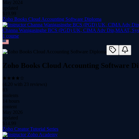
May 2024
updated
$
19.99
Zoho Books Cloud Accounting Software Diploma
Channa Wanigasinghe BCS (PGD) UK, CIMA Adv Dip,MAAT, Syst
1
course
Zoho Books Cloud Accounting Software D
(
4.20
with
23
reviews)
83
students
14 hours
content
May 2026
updated
$
14.99
Zoho Creator Tutorial Series