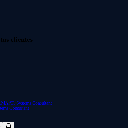
us clientes
ems Consultant