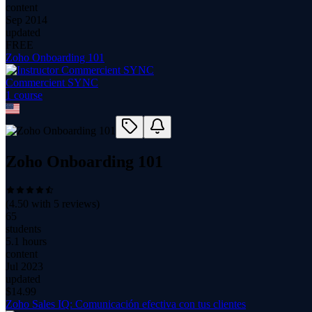
content
Sep 2014
updated
FREE
Zoho Onboarding 101
Commercient SYNC
1
course
Zoho Onboarding 101
(
4.50
with
5
reviews)
65
students
5.1 hours
content
Jul 2023
updated
$
14.99
Zoho Sales IQ: Comunicación efectiva con tus clientes