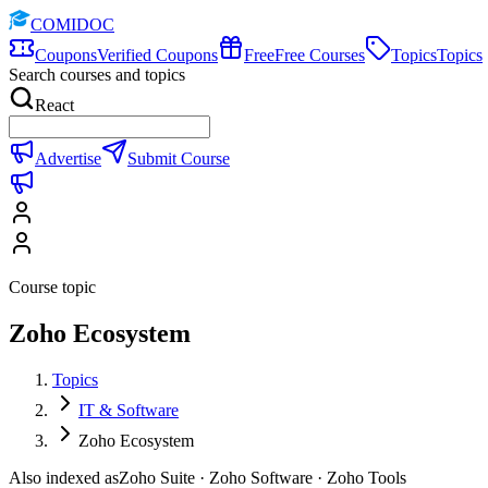
COMIDOC
Coupons
Verified Coupons
Free
Free Courses
Topics
Topics
Search courses and topics
React
Advertise
Submit Course
Course topic
Zoho Ecosystem
Topics
IT & Software
Zoho Ecosystem
Also indexed as
Zoho Suite · Zoho Software · Zoho Tools