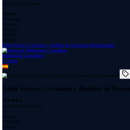
(
4.50
with
1
reviews)
6
students
5.6 hours
content
Jul 2024
updated
$
19.99
Zoho Survey: Creación y Análisis de Encuestas Profesionales
Millennials Consulting
1
course
Zoho Survey: Creación y Análisis de Encue
(
4.50
with
1
reviews)
6
students
5.3 hours
content