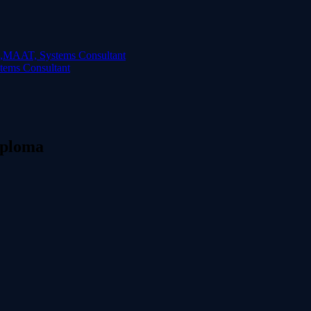
ems Consultant
iploma