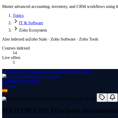
Master advanced accounting, inventory, and CRM workflows using the
Topics
IT & Software
Zoho Ecosystem
Also indexed as
Zoho Suite · Zoho Software · Zoho Tools
Courses indexed
14
Live offers
5
MASTERCLASS Principales herramientas de ZOHO
Millennials Consulting
1
course
MASTERCLASS Principales herramienta