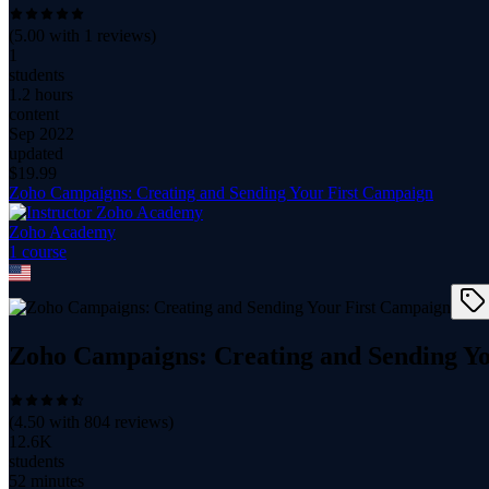
(
5.00
with
1
reviews)
1
students
1.2 hours
content
Sep 2022
updated
$
19.99
Zoho Campaigns: Creating and Sending Your First Campaign
Zoho Academy
1
course
Zoho Campaigns: Creating and Sending Y
(
4.50
with
804
reviews)
12.6K
students
52 minutes