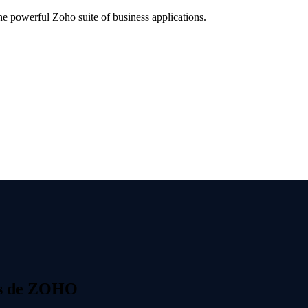
 powerful Zoho suite of business applications.
s de ZOHO