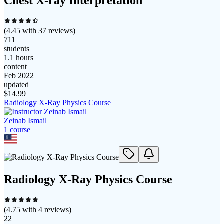
Chest X-ray Interpretation
(
4.45
with
37
reviews)
711
students
1.1 hours
content
Feb 2022
updated
$
14.99
Radiology X-Ray Physics Course
Zeinab Ismail
1
course
Radiology X-Ray Physics Course
(
4.75
with
4
reviews)
22