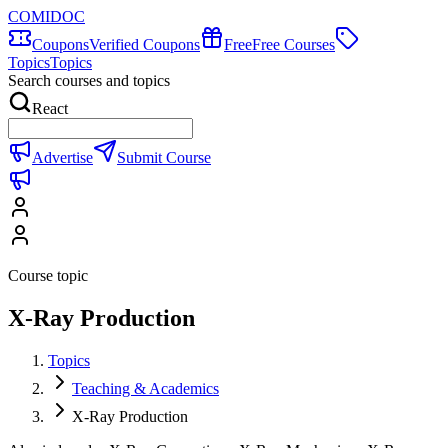
COMIDOC
Coupons
Verified Coupons
Free
Free Courses
Topics
Topics
Search courses and topics
React
Advertise
Submit Course
Course topic
X-Ray Production
Topics
Teaching & Academics
X-Ray Production