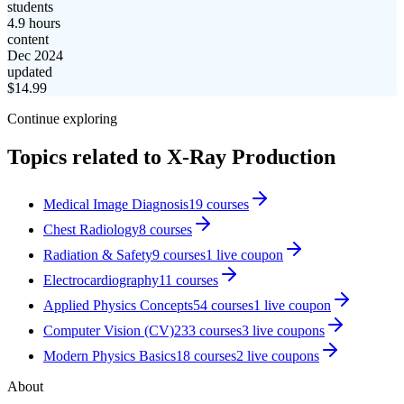
students
4.9 hours
content
Dec 2024
updated
$
14.99
Continue exploring
Topics related to
X-Ray Production
Medical Image Diagnosis
19
courses
Chest Radiology
8
courses
Radiation & Safety
9
courses
1
live coupon
Electrocardiography
11
courses
Applied Physics Concepts
54
courses
1
live coupon
Computer Vision (CV)
233
courses
3
live coupon
s
Modern Physics Basics
18
courses
2
live coupon
s
About