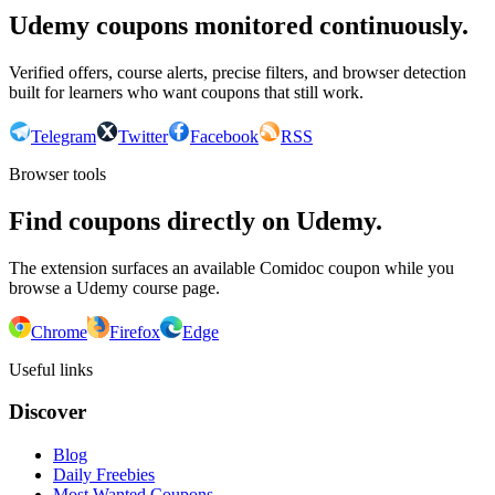
Udemy coupons monitored continuously.
Verified offers, course alerts, precise filters, and browser detection
built for learners who want coupons that still work.
Telegram
Twitter
Facebook
RSS
Browser tools
Find coupons directly on Udemy.
The extension surfaces an available Comidoc coupon while you
browse a Udemy course page.
Chrome
Firefox
Edge
Useful links
Discover
Blog
Daily Freebies
Most Wanted Coupons