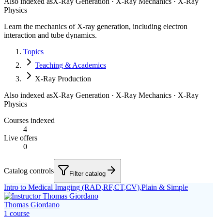
Also indexed as
X-Ray Generation · X-Ray Mechanics · X-Ray
Physics
Learn the mechanics of X-ray generation, including electron
interaction and tube dynamics.
Topics
Teaching & Academics
X-Ray Production
Also indexed as
X-Ray Generation · X-Ray Mechanics · X-Ray
Physics
Courses indexed
4
Live offers
0
Catalog controls
Filter catalog
Intro to Medical Imaging (RAD,RF,CT,CV),Plain & Simple
Thomas Giordano
1
course