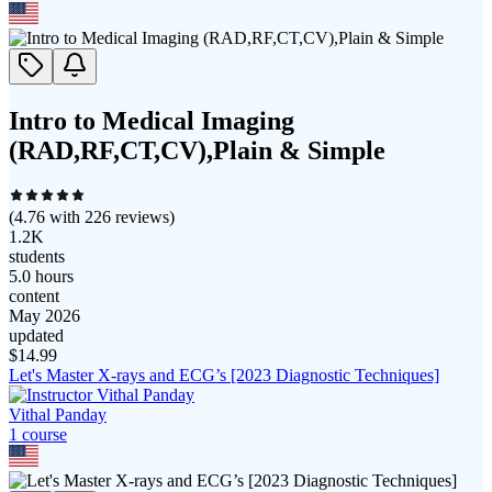
Intro to Medical Imaging
(RAD,RF,CT,CV),Plain & Simple
(
4.76
with
226
reviews)
1.2K
students
5.0 hours
content
May 2026
updated
$
14.99
Let's Master X-rays and ECG’s [2023 Diagnostic Techniques]
Vithal Panday
1
course