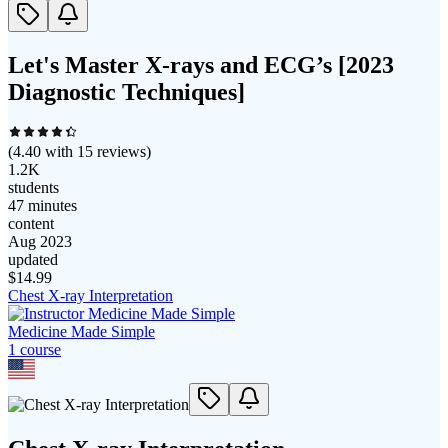
Let's Master X-rays and ECG’s [2023
Diagnostic Techniques]
(
4.40
with
15
reviews)
1.2K
students
47 minutes
content
Aug 2023
updated
$
14.99
Chest X-ray Interpretation
Medicine Made Simple
1
course