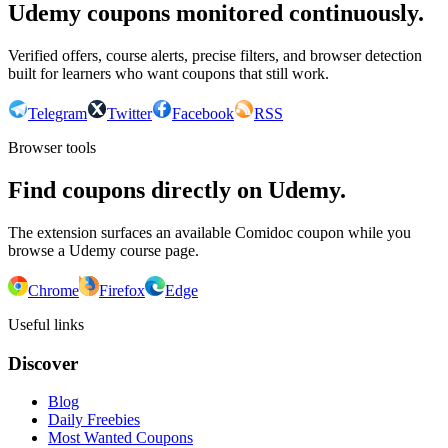
Udemy coupons monitored continuously.
Verified offers, course alerts, precise filters, and browser detection
built for learners who want coupons that still work.
Telegram
Twitter
Facebook
RSS
Browser tools
Find coupons directly on Udemy.
The extension surfaces an available Comidoc coupon while you
browse a Udemy course page.
Chrome
Firefox
Edge
Useful links
Discover
Blog
Daily Freebies
Most Wanted Coupons