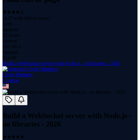
(
4.37
with
660
reviews)
3.0K
students
32 hours
content
Oct 2023
updated
$
14.99
Build a WebSocket server with Node.js - no libraries - 2026
Clyde Matthew
1
course
Build a WebSocket server with Node.js -
no libraries - 2026