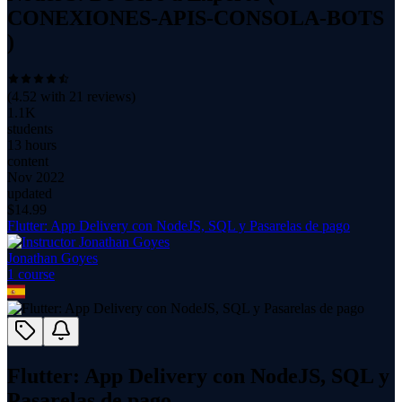
CONEXIONES-APIS-CONSOLA-BOTS
)
(
4.52
with
21
reviews)
1.1K
students
13 hours
content
Nov 2022
updated
$
14.99
Flutter: App Delivery con NodeJS, SQL y Pasarelas de pago
Jonathan Goyes
1
course
Flutter: App Delivery con NodeJS, SQL y
Pasarelas de pago