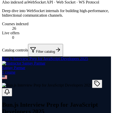
Also indexed as
WebSocket API · Web Socket · WS Protocol
Deep dive into WebSocket internals for building high-performance,
bidirectional communication channels.
Courses indexed
26
Live offers
0
Catalog controls
Filter catalog
Bun.js Interview Prep for JavaScript Developers 2025
Sanjay Parmar
1
course
Bun.js Interview Prep for JavaScript
Developers 2025