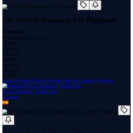
The Webrtc Bootcamp For Beginners
(
3.85
with
203
reviews)
20.8K
students
6.8 hours
content
Apr 2024
updated
$
14.99
Crea tu Propio Chat en Tiempo Real con Laravel y Node.js
Davis Anderson | AnderCode
1
course