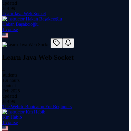
updated
$
14.99
Learn Java Web Socket
Hakan Başakcıoğlu
1
course
Learn Java Web Socket
4
students
1.9 hours
content
Feb 2025
updated
$
14.99
The Webrtc Bootcamp For Beginners
Km Habib
1
course