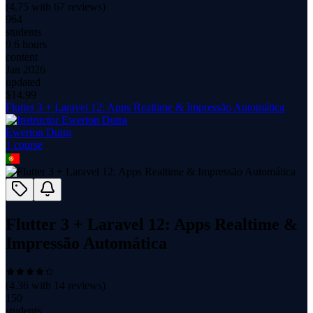
(
4.75
with
67
reviews)
964
students
9.6 hours
content
Jan 2026
updated
$
14.99
Flutter 3 + Laravel 12: Apps Realtime & Impressão Automática
Ewerton Dutra
1
course
Flutter 3 + Laravel 12: Apps Realtime &
Impressão Automática
(
4.36
with
14
reviews)
150
students