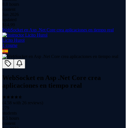
8.8 hours
content
Jun 2026
updated
$
14.99
WebSocket en Asp .Net Core crea aplicaciones en tiempo real
Licito Hurol
1
course
WebSocket en Asp .Net Core crea
aplicaciones en tiempo real
(
4.58
with
26
reviews)
279
students
8.5 hours
content