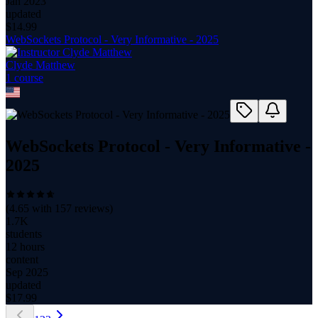
Jan 2023
updated
$
14.99
WebSockets Protocol - Very Informative - 2025
Clyde Matthew
1
course
WebSockets Protocol - Very Informative -
2025
(
4.65
with
157
reviews)
1.7K
students
12 hours
content
Sep 2025
updated
$
17.99