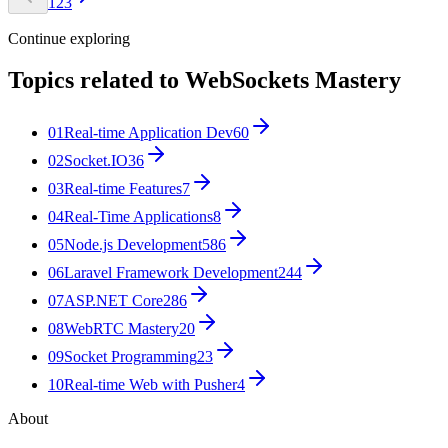
1
2
3
Continue exploring
Topics related to
WebSockets Mastery
01
Real-time Application Dev
60
02
Socket.IO
36
03
Real-time Features
7
04
Real-Time Applications
8
05
Node.js Development
586
06
Laravel Framework Development
244
07
ASP.NET Core
286
08
WebRTC Mastery
20
09
Socket Programming
23
10
Real-time Web with Pusher
4
About