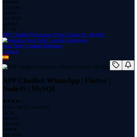
students
5.7 hours
content
Sep 2025
updated
$
17.99
APP ChatBot WhatsApp | Flutter | NodeJS | MySQL
Juan Pablo Guamán Rodríguez
1
course
APP ChatBot WhatsApp | Flutter |
NodeJS | MySQL
(
4.24
with
212
reviews)
18.2K
students
3.6 hours
content
Mar 2024