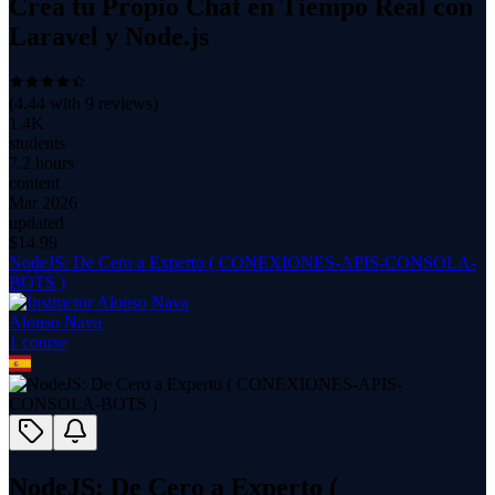
Crea tu Propio Chat en Tiempo Real con
Laravel y Node.js
(
4.44
with
9
reviews)
1.4K
students
7.2 hours
content
Mar 2026
updated
$
14.99
NodeJS: De Cero a Experto ( CONEXIONES-APIS-CONSOLA-
BOTS )
Alonso Nava
1
course
NodeJS: De Cero a Experto (