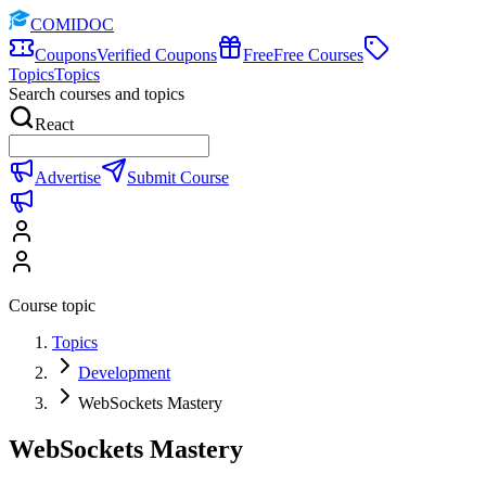
COMIDOC
Coupons
Verified Coupons
Free
Free Courses
Topics
Topics
Search courses and topics
React
Advertise
Submit Course
Course topic
Topics
Development
WebSockets Mastery
WebSockets Mastery