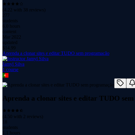
(
4.22
with
38
reviews)
277
students
6.0 hours
content
Mar 2022
updated
$
14.99
Aprenda a clonar sites e editar TUDO sem programação
Jamyl Silva
1
course
Aprenda a clonar sites e editar TUDO se
(
4.50
with
2
reviews)
18
students
1.1 hours