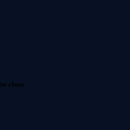
te clone