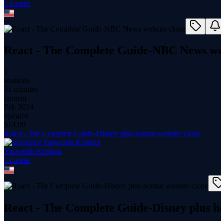
1
course
React - The Complete Guide-NBC News we
1
students
31 minutes
content
Feb 2024
updated
$
14.99
React - The Complete Guide-Disney plus hotstar website clone
Yaswanth Krishna
1
course
React - The Complete Guide-Disney plus ho