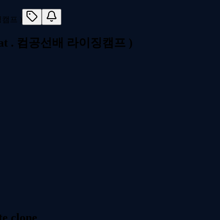
t . 컴공선배 라이징캠프 )
e clone