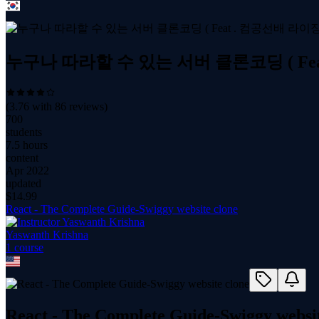
누구나 따라할 수 있는 서버 클론코딩 ( Fea
(
3.76
with
86
reviews)
700
students
7.5 hours
content
Apr 2022
updated
$
14.99
React - The Complete Guide-Swiggy website clone
Yaswanth Krishna
1
course
React - The Complete Guide-Swiggy websit