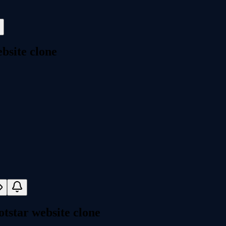
bsite clone
tstar website clone