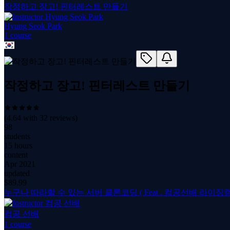
작정하고 장고! 핀터레스트 만들기
Hyung Seok Park
1
course
작정하고 장고! 핀터레스트 만들기
(
4.64
with
32
reviews)
98
students
15 hours
content
Apr 2021
updated
$
89.99
누구나 따라할 수 있는 서버 클론코딩 ( Feat . 컴공선배 라이징캠
컴공 선배
1
course