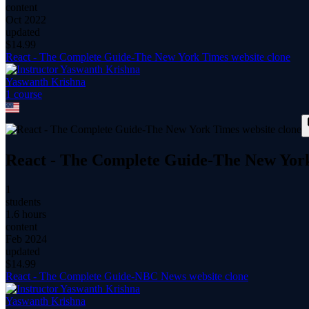
content
Oct 2022
updated
$
14.99
React - The Complete Guide-The New York Times website clone
Yaswanth Krishna
1
course
React - The Complete Guide-The New York
1
students
1.6 hours
content
Feb 2024
updated
$
14.99
React - The Complete Guide-NBC News website clone
Yaswanth Krishna