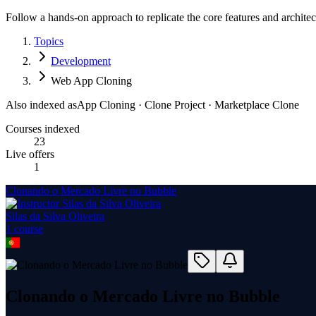
Follow a hands-on approach to replicate the core features and architec
Topics
Development
Web App Cloning
Also indexed as
App Cloning · Clone Project · Marketplace Clone
Courses indexed
23
Live offers
1
Clonando o Mercado Livre no Bubble
Silas da Silva Oliveira
1
course
Clonando o Mercado Livre no Bubble