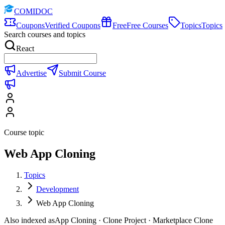
COMIDOC
Coupons
Verified Coupons
Free
Free Courses
Topics
Topics
Search courses and topics
React
Advertise
Submit Course
Course topic
Web App Cloning
Topics
Development
Web App Cloning
Also indexed as
App Cloning · Clone Project · Marketplace Clone