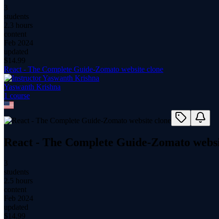
3
students
2.3 hours
content
Feb 2024
updated
$
14.99
React - The Complete Guide-Zomato website clone
Yaswanth Krishna
1
course
React - The Complete Guide-Zomato websi
3
students
2.5 hours
content
Feb 2024
updated
$
14.99