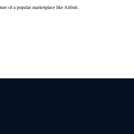
ture of a popular marketplace like Airbnb.