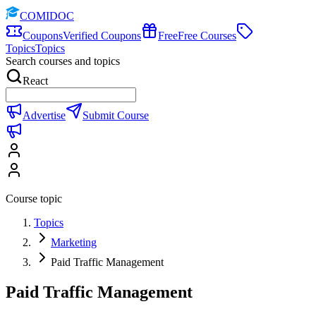
COMIDOC
Coupons
Verified Coupons
Free
Free Courses
Topics
Topics
Search courses and topics
React
Advertise
Submit Course
Course topic
Topics
Marketing
Paid Traffic Management
Paid Traffic Management