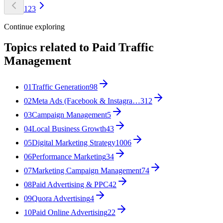
1
2
3
Continue exploring
Topics related to
Paid Traffic
Management
01
Traffic Generation
98
02
Meta Ads (Facebook & Instagra…
312
03
Campaign Management
5
04
Local Business Growth
43
05
Digital Marketing Strategy
1006
06
Performance Marketing
34
07
Marketing Campaign Management
74
08
Paid Advertising & PPC
42
09
Quora Advertising
4
10
Paid Online Advertising
22