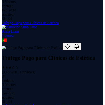
3.5 hours
content
Feb 2024
updated
$
14.99
Tráfego Pago para Clínicas de Estética
Anna Lima
1
course
Tráfego Pago para Clínicas de Estética
(
3.45
with
11
reviews)
34
students
3.0 hours
content
Jan 2025
updated
$
14.99