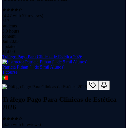
(
4.47
with
57
reviews)
317
students
3.0 hours
content
Jan 2025
updated
$
14.99
Tráfego Pago Para Clinicas de Estética 2026
Patricia Pithan [+ de 5 mil Alunos]
1
course
Tráfego Pago Para Clinicas de Estética
2026
(
4.25
with
6
reviews)