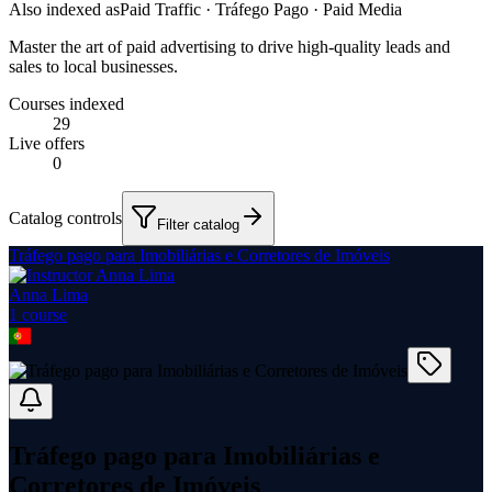
Also indexed as
Paid Traffic · Tráfego Pago · Paid Media
Master the art of paid advertising to drive high-quality leads and
sales to local businesses.
Courses indexed
29
Live offers
0
Catalog controls
Filter catalog
Tráfego pago para Imobiliárias e Corretores de Imóveis
Anna Lima
1
course
Tráfego pago para Imobiliárias e
Corretores de Imóveis