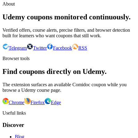
About
Udemy coupons monitored continuously.
Verified offers, course alerts, precise filters, and browser detection
built for learners who want coupons that still work.
Telegram
Twitter
Facebook
RSS
Browser tools
Find coupons directly on Udemy.
The extension surfaces an available Comidoc coupon while you
browse a Udemy course page.
Chrome
Firefox
Edge
Useful links
Discover
Blog