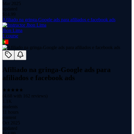
Mar 2025
updated
$
14.99
Afiliado na gringa-Google ads para afiliados e facebook ads
Jhon Lima
1
course
Afiliado na gringa-Google ads para
afiliados e facebook ads
(
4.68
with
162
reviews)
1.1K
students
11 hours
content
Oct 2025
updated
$
14.99