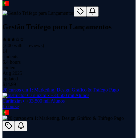
Gestão Tráfego para Lançamentos
(
3.00
with
1
reviews)
14
students
6.4 hours
content
Aug 2025
updated
$
14.99
20 cursos em 1: Marketing, Design Gráfico & Tráfego Pago
Carlinzim • +33.500 mil Alunos
1
course