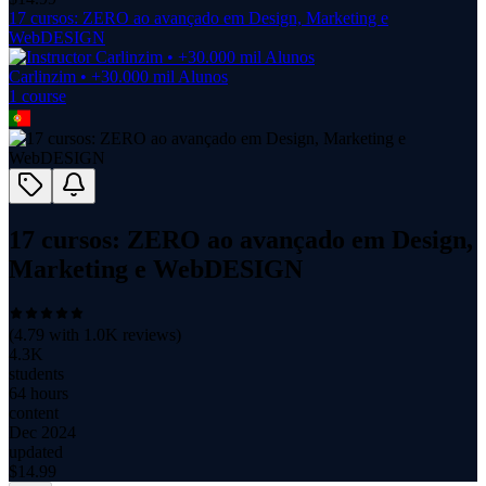
17 cursos: ZERO ao avançado em Design, Marketing e
WebDESIGN
Carlinzim • +30.000 mil Alunos
1
course
17 cursos: ZERO ao avançado em Design,
Marketing e WebDESIGN
(
4.79
with
1.0K
reviews)
4.3K
students
64 hours
content
Dec 2024
updated
$
14.99