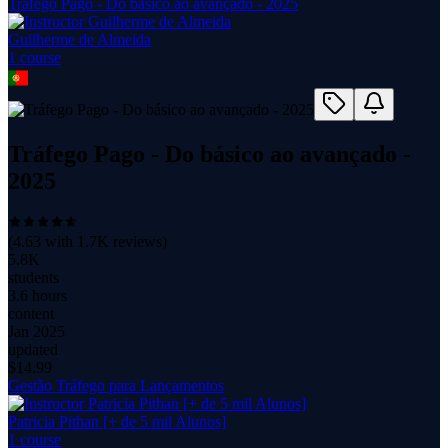
Tráfego Pago - Do básico ao avançado - 2025
Guilherme de Almeida
1
course
Tráfego Pago - Do básico ao avançado -
2025
(
4.63
with
1.7K
reviews)
5.8K
students
3.6 hours
content
Jan 2025
updated
$
14.99
Gestão Tráfego para Lançamentos
Patricia Pithan [+ de 5 mil Alunos]
1
course