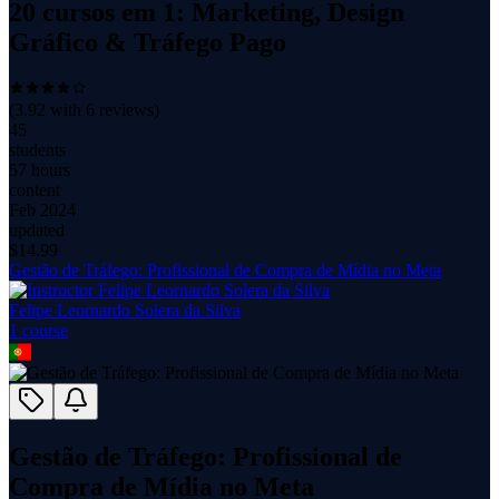
20 cursos em 1: Marketing, Design
Gráfico & Tráfego Pago
(
3.92
with
6
reviews)
45
students
57 hours
content
Feb 2024
updated
$
14.99
Gestão de Tráfego: Profissional de Compra de Mídia no Meta
Felipe Leornardo Solera da Silva
1
course
Gestão de Tráfego: Profissional de
Compra de Mídia no Meta