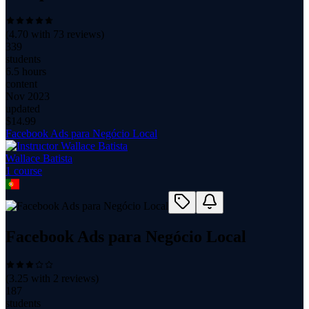
(
4.70
with
73
reviews)
339
students
6.5 hours
content
Nov 2023
updated
$
14.99
Facebook Ads para Negócio Local
Wallace Batista
1
course
Facebook Ads para Negócio Local
(
3.25
with
2
reviews)
187
students