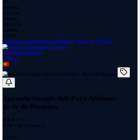
40
students
5.9 hours
content
Apr 2026
updated
$
14.99
Aprenda Google Ads Para Afiliados - Rede de Pesquisa
Alexandre Guerrero
1
course
Aprenda Google Ads Para Afiliados -
Rede de Pesquisa
(
3.00
with
2
reviews)
13
students