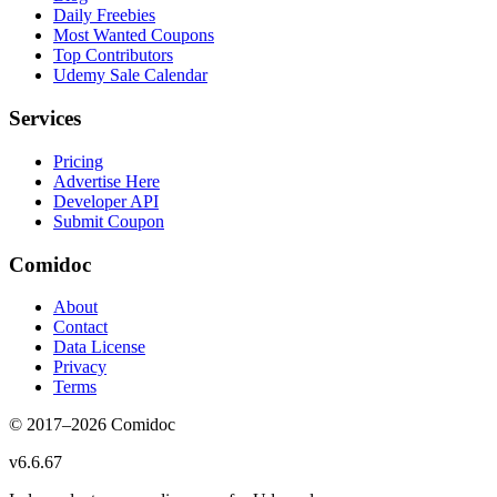
Daily Freebies
Most Wanted Coupons
Top Contributors
Udemy Sale Calendar
Services
Pricing
Advertise Here
Developer API
Submit Coupon
Comidoc
About
Contact
Data License
Privacy
Terms
© 2017–
2026
Comidoc
v
6.6.67