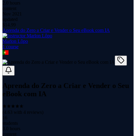
2.0 hours
content
Nov 2021
updated
$
14.99
Aprenda do Zero a Criar e Vender o Seu eBook com IA
Marlon Lôpo
1
course
Aprenda do Zero a Criar e Vender o Seu
eBook com IA
(
4.63
with
4
reviews)
16
students
3.0 hours
content