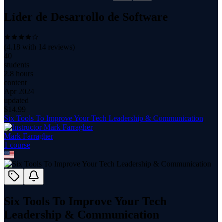
Líder de Desarrollo de Software
(
4.18
with
14
reviews)
40
students
2.8 hours
content
Apr 2024
updated
$
14.99
Six Tools To Improve Your Tech Leadership & Communication
Mark Farragher
1
course
Six Tools To Improve Your Tech
Leadership & Communication