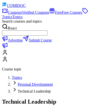
COMIDOC
Coupons
Verified Coupons
Free
Free Courses
Topics
Topics
Search courses and topics
React
Advertise
Submit Course
Course topic
Topics
Personal Development
Technical Leadership
Technical Leadership