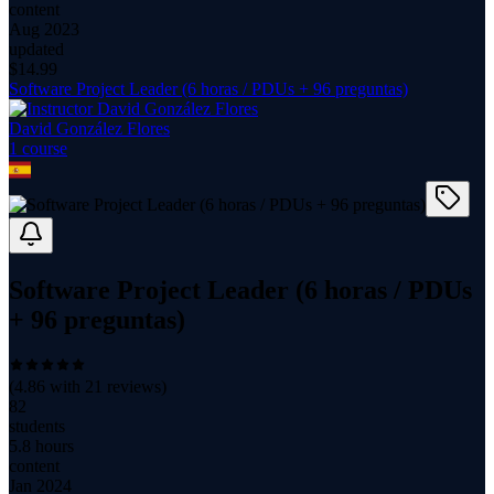
content
Aug 2023
updated
$
14.99
Software Project Leader (6 horas / PDUs + 96 preguntas)
David González Flores
1
course
Software Project Leader (6 horas / PDUs
+ 96 preguntas)
(
4.86
with
21
reviews)
82
students
5.8 hours
content
Jan 2024