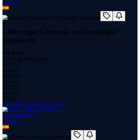
1
course
Liderazgo: Gerencia en Tecnología /
Ingeniería
(
4.49
with
5.0K
reviews)
31.4K
students
3.0 hours
content
Jul 2024
updated
$
14.99
Líder de Desarrollo de Software
Dany Zambrano
1
course