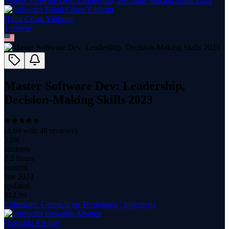
Master Software Dev: Leadership, Decision-Making Skills 2023
Hilmi Cihan Yıldırım
1
course
Master Software Dev: Leadership,
Decision-Making Skills 2023
(
4.69
with
48
reviews)
5.9K
students
2.2 hours
content
Jun 2024
updated
$
14.99
Liderazgo: Gerencia en Tecnología / Ingeniería
Oswaldo Alvarez