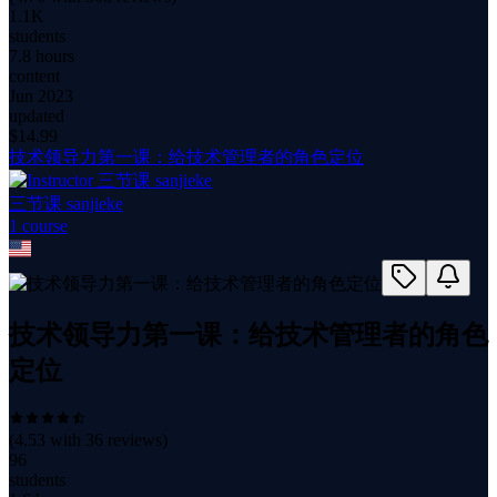
1.1K
students
7.8 hours
content
Jun 2023
updated
$
14.99
技术领导力第一课：给技术管理者的角色定位
三节课 sanjieke
1
course
技术领导力第一课：给技术管理者的角色
定位
(
4.53
with
36
reviews)
96
students