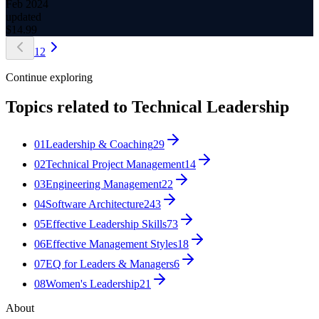
Feb 2024
updated
$
14.99
1
2
Continue exploring
Topics related to
Technical Leadership
01
Leadership & Coaching
29
02
Technical Project Management
14
03
Engineering Management
22
04
Software Architecture
243
05
Effective Leadership Skills
73
06
Effective Management Styles
18
07
EQ for Leaders & Managers
6
08
Women's Leadership
21
About