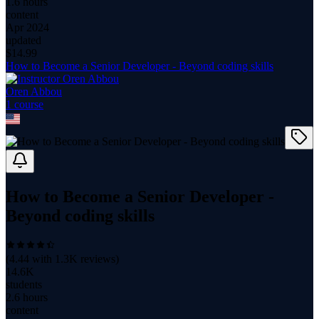
1.6 hours
content
Apr 2024
updated
$
14.99
How to Become a Senior Developer - Beyond coding skills
Oren Abbou
1
course
How to Become a Senior Developer -
Beyond coding skills
(
4.44
with
1.3K
reviews)
14.6K
students
2.6 hours
content