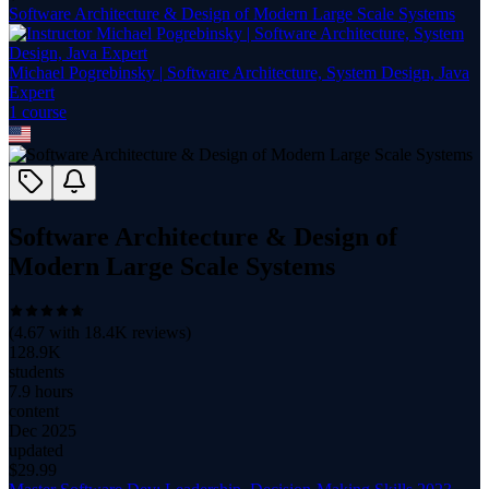
Software Architecture & Design of Modern Large Scale Systems
Michael Pogrebinsky | Software Architecture, System Design, Java
Expert
1
course
Software Architecture & Design of
Modern Large Scale Systems
(
4.67
with
18.4K
reviews)
128.9K
students
7.9 hours
content
Dec 2025
updated
$
29.99