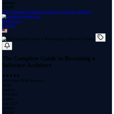
updated
$
14.99
The Complete Guide to Becoming a Software Architect
Memi Lavi
1
course
The Complete Guide to Becoming a
Software Architect
(
4.61
with
20.0K
reviews)
99.9K
students
5.8 hours
content
Apr 2026
updated
$
34.99