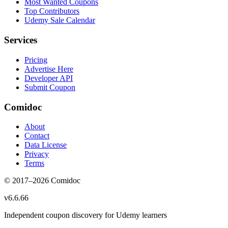
Most Wanted Coupons
Top Contributors
Udemy Sale Calendar
Services
Pricing
Advertise Here
Developer API
Submit Coupon
Comidoc
About
Contact
Data License
Privacy
Terms
© 2017–
2026
Comidoc
v
6.6.66
Independent coupon discovery for Udemy learners