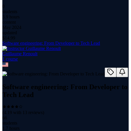
0
students
3.9 hours
content
May 2024
updated
$
14.99
Software engineering: From Developer to Tech Lead
Guillaume Renoult
1
course
Software engineering: From Developer to
Tech Lead
(
4.19
with
13
reviews)
66
students
1.7 hours