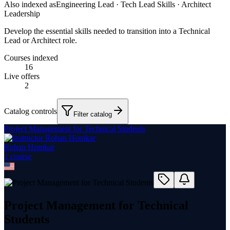
Also indexed as
Engineering Lead · Tech Lead Skills · Architect
Leadership
Develop the essential skills needed to transition into a Technical
Lead or Architect role.
Courses indexed
16
Live offers
2
Catalog controls
Filter catalog
Project Management for Technical Students
Rohan Homkar
1
course
Project Management for Technical
Students