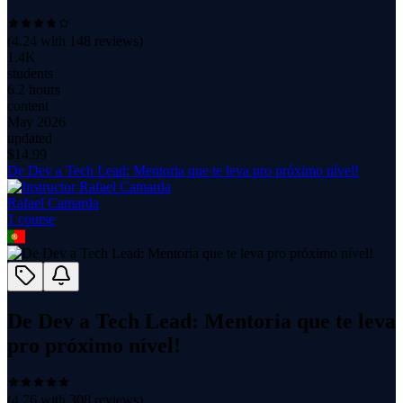
(
4.24
with
148
reviews)
1.4K
students
6.2 hours
content
May 2026
updated
$
14.99
De Dev a Tech Lead: Mentoria que te leva pro próximo nível!
Rafael Camarda
1
course
De Dev a Tech Lead: Mentoria que te leva
pro próximo nível!
(
4.76
with
308
reviews)