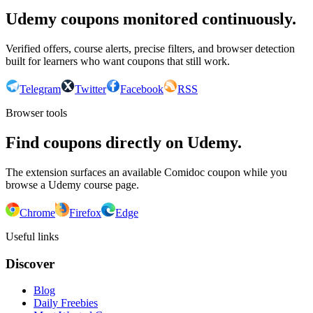
Udemy coupons monitored continuously.
Verified offers, course alerts, precise filters, and browser detection
built for learners who want coupons that still work.
Telegram
Twitter
Facebook
RSS
Browser tools
Find coupons directly on Udemy.
The extension surfaces an available Comidoc coupon while you
browse a Udemy course page.
Chrome
Firefox
Edge
Useful links
Discover
Blog
Daily Freebies