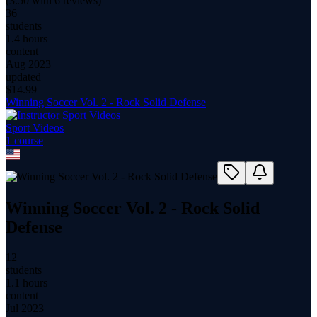
(
3.50
with
6
reviews)
36
students
1.4 hours
content
Aug 2023
updated
$
14.99
Winning Soccer Vol. 2 - Rock Solid Defense
Sport Videos
1
course
Winning Soccer Vol. 2 - Rock Solid
Defense
12
students
1.1 hours
content
Jul 2023