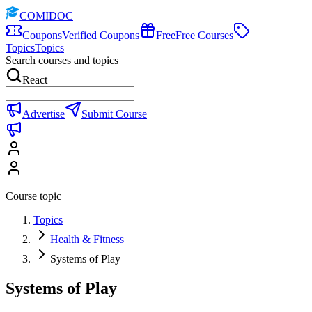
COMIDOC
Coupons
Verified Coupons
Free
Free Courses
Topics
Topics
Search courses and topics
React
Advertise
Submit Course
Course topic
Topics
Health & Fitness
Systems of Play
Systems of Play