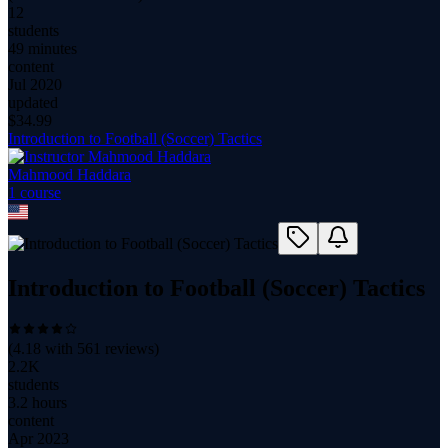
12
students
49 minutes
content
Jul 2020
updated
$
34.99
Introduction to Football (Soccer) Tactics
Mahmood Haddara
1
course
Introduction to Football (Soccer) Tactics
(
4.18
with
561
reviews)
2.2K
students
3.2 hours
content
Apr 2023