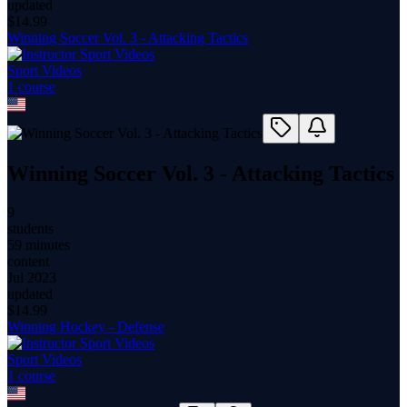
updated
$
14.99
Winning Soccer Vol. 3 - Attacking Tactics
Sport Videos
1
course
Winning Soccer Vol. 3 - Attacking Tactics
9
students
59 minutes
content
Jul 2023
updated
$
14.99
Winning Hockey - Defense
Sport Videos
1
course