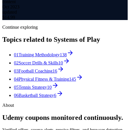
content
Oct 2023
updated
$
14.99
Continue exploring
Topics related to
Systems of Play
01
Training Methodology
138
02
Soccer Drills & Skills
10
03
Football Coaching
16
04
Physical Fitness & Training
145
05
Tennis Strategy
10
06
Basketball Strategy
6
About
Udemy coupons monitored continuously.
Verified offers, course alerts, precise filters, and browser detection