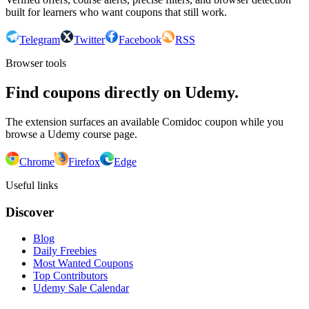
built for learners who want coupons that still work.
Telegram
Twitter
Facebook
RSS
Browser tools
Find coupons directly on Udemy.
The extension surfaces an available Comidoc coupon while you
browse a Udemy course page.
Chrome
Firefox
Edge
Useful links
Discover
Blog
Daily Freebies
Most Wanted Coupons
Top Contributors
Udemy Sale Calendar