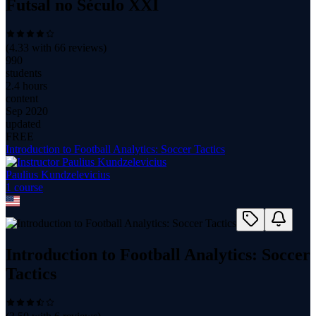
Futsal no Século XXI
(
4.33
with
66
reviews)
990
students
2.4 hours
content
Sep 2020
updated
FREE
Introduction to Football Analytics: Soccer Tactics
Paulius Kundzelevicius
1
course
Introduction to Football Analytics: Soccer
Tactics