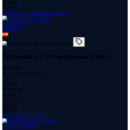
updated
$
14.99
Iniciación a la Periodización Táctica
Josue Rincon
1
course
Iniciación a la Periodización Táctica
(
4.17
with
76
reviews)
1.8K
students
35 minutes
content
Aug 2020
updated
FREE
Soccer Coaching Hacks
Amgad El-Sakka