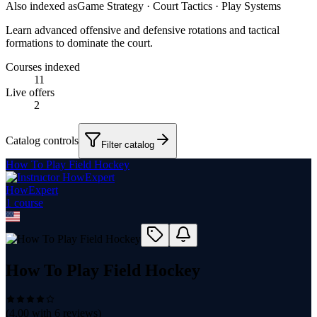
Also indexed as
Game Strategy · Court Tactics · Play Systems
Learn advanced offensive and defensive rotations and tactical
formations to dominate the court.
Courses indexed
11
Live offers
2
Catalog controls
Filter catalog
How To Play Field Hockey
HowExpert
1
course
How To Play Field Hockey
(
4.00
with
6
reviews)