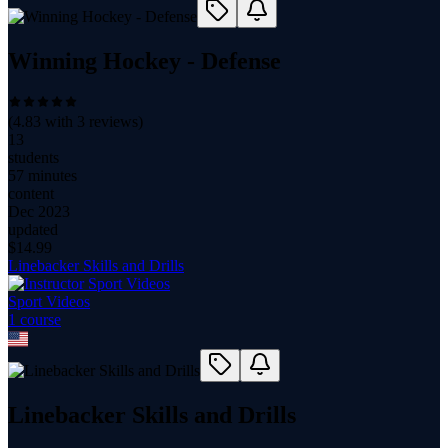
Winning Hockey - Defense
(
4.83
with
3
reviews)
13
students
57 minutes
content
Dec 2023
updated
$
14.99
Linebacker Skills and Drills
Sport Videos
1
course
Linebacker Skills and Drills