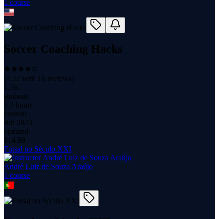
1
course
Soccer Coaching Hacks
(
4.22
with
16
reviews)
1.3K
students
1.3 hours
content
Jun 2023
updated
$
14.99
Futsal no Século XXI
André Luiz de Souza Araújo
1
course