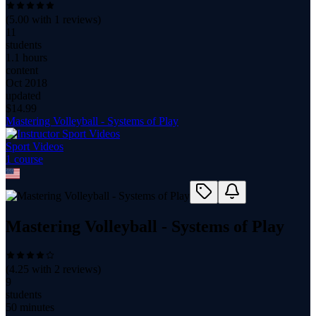
(
5.00
with
1
reviews)
11
students
1.1 hours
content
Oct 2018
updated
$
14.99
Mastering Volleyball - Systems of Play
Sport Videos
1
course
Mastering Volleyball - Systems of Play
(
4.25
with
2
reviews)
9
students
50 minutes