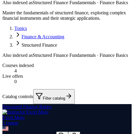
Also indexed as
Structured Finance Fundamentals · Finance Basics
Master the fundamentals of structured finance, exploring complex
financial instruments and their strategic applications.
Topics
Finance & Accounting
Structured Finance
Also indexed as
Structured Finance Fundamentals · Finance Basics
Courses indexed
4
Live offers
0
Catalog controls
Filter catalog
Structured Finance Basics
Excel Mojo
1
course