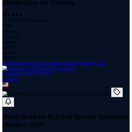
Masterclass for Finance
(
4.55
with
1.5K
reviews)
7.8K
students
3.5 hours
content
Jul 2026
updated
$
14.99
Bond Markets & Fixed Income Securities Mastery 2026
STARWEAVER GROUP
1
course
Bond Markets & Fixed Income Securities
Mastery 2026