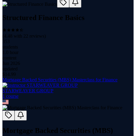
Structured Finance Basics
(
4.48
with
22
reviews)
353
students
1.0 hour
content
Jun 2026
updated
$
14.99
Mortgage Backed Securities (MBS) Masterclass for Finance
STARWEAVER GROUP
1
course
Mortgage Backed Securities (MBS)