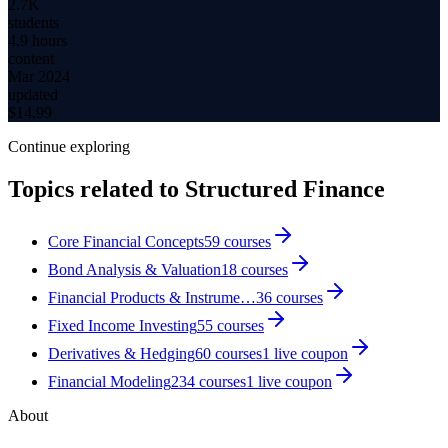
2.7K
students
4.9 hours
content
Mar 2024
updated
$
14.99
Continue exploring
Topics related to
Structured Finance
Core Financial Concepts
59
courses
Bond Analysis & Valuation
18
courses
Financial Products & Instrume…
36
courses
Fixed Income Investing
55
courses
Derivatives & Hedging
60
courses
1
live coupon
Financial Modeling
234
courses
1
live coupon
About