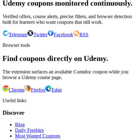
Udemy coupons monitored continuously.
Verified offers, course alerts, precise filters, and browser detection
built for learners who want coupons that still work.
Telegram
Twitter
Facebook
RSS
Browser tools
Find coupons directly on Udemy.
The extension surfaces an available Comidoc coupon while you
browse a Udemy course page.
Chrome
Firefox
Edge
Useful links
Discover
Blog
Daily Freebies
Most Wanted Coupons