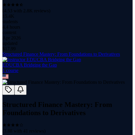
(
4.53
with
2.8K
reviews)
15.4K
students
4.4 hours
content
Apr 2026
updated
$
17.99
Structured Finance Mastery: From Foundations to Derivatives
EDUCBA Bridging the Gap
1
course
Structured Finance Mastery: From
Foundations to Derivatives
(
3.88
with
41
reviews)