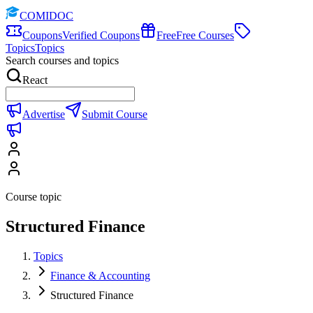
COMIDOC
Coupons
Verified Coupons
Free
Free Courses
Topics
Topics
Search courses and topics
React
Advertise
Submit Course
Course topic
Structured Finance
Topics
Finance & Accounting
Structured Finance