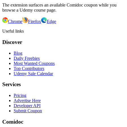
The extension surfaces an available Comidoc coupon while you
browse a Udemy course page.
Chrome
Firefox
Edge
Useful links
Discover
Blog
Daily Freebies
Most Wanted Coupons
Top Contributors
Udemy Sale Calendar
Services
Pricing
Advertise Here
Developer API
Submit Coupon
Comidoc