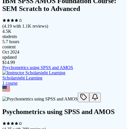
IBM SPSS AMOS Foundation Course:
SEM Scratch to Advanced
(
4.19
with
1.1K
reviews)
4.5K
students
5.7 hours
content
Oct 2024
updated
$
14.99
Psychometrics using SPSS and AMOS
Scholarsight Learning
1
course
Psychometrics using SPSS and AMOS