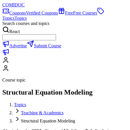
COMIDOC
Coupons
Verified Coupons
Free
Free Courses
Topics
Topics
Search courses and topics
React
Advertise
Submit Course
Course topic
Structural Equation Modeling
Topics
Teaching & Academics
Structural Equation Modeling