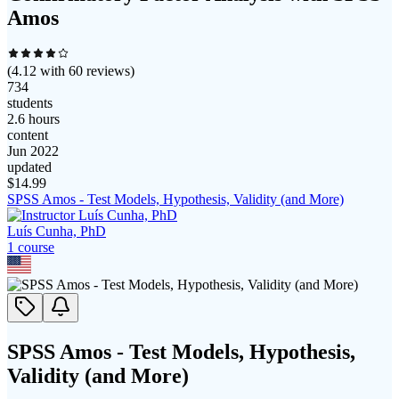
Amos
(
4.12
with
60
reviews)
734
students
2.6 hours
content
Jun 2022
updated
$
14.99
SPSS Amos - Test Models, Hypothesis, Validity (and More)
Luís Cunha, PhD
1
course
SPSS Amos - Test Models, Hypothesis,
Validity (and More)