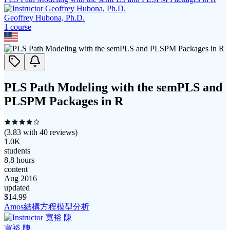
Geoffrey Hubona, Ph.D.
1
course
PLS Path Modeling with the semPLS and
PLSPM Packages in R
(
3.83
with
40
reviews)
1.0K
students
8.8 hours
content
Aug 2016
updated
$
14.99
Amos結構方程模型分析
寬裕 陳