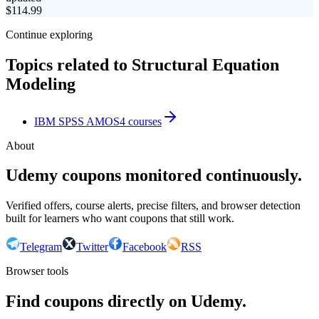
$
114.99
Continue exploring
Topics related to
Structural Equation
Modeling
IBM SPSS AMOS
4
courses
About
Udemy coupons monitored continuously.
Verified offers, course alerts, precise filters, and browser detection
built for learners who want coupons that still work.
Telegram
Twitter
Facebook
RSS
Browser tools
Find coupons directly on Udemy.