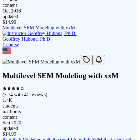
content
Oct 2016
updated
$
14.99
Multilevel SEM Modeling with xxM
Geoffrey Hubona, Ph.D.
1
course
Multilevel SEM Modeling with xxM
(
3.74
with
41
reviews)
1.4K
students
6.7 hours
content
Sep 2020
updated
$
14.99
PLS Path Modeling with the semPLS and PLSPM Packages in R