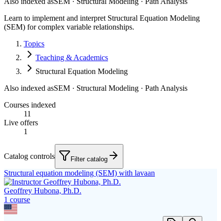
Also indexed as
SEM · Structural Modeling · Path Analysis
Learn to implement and interpret Structural Equation Modeling
(SEM) for complex variable relationships.
Topics
Teaching & Academics
Structural Equation Modeling
Also indexed as
SEM · Structural Modeling · Path Analysis
Courses indexed
11
Live offers
1
Catalog controls
Filter catalog
Structural equation modeling (SEM) with lavaan
Geoffrey Hubona, Ph.D.
1
course