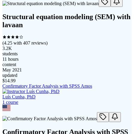
Structural equation modeling (SEM) with
lavaan
(
4.25
with
407
reviews)
3.2K
students
11 hours
content
May 2021
updated
$
14.99
Confirmatory Factor Analysis with SPSS Amos
Luís Cunha, PhD
1
course
Confirmatory Factor Analysis with SPSS