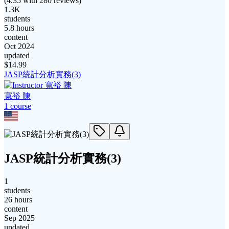
(
4.35
with
280
reviews)
1.3K
students
5.8 hours
content
Oct 2024
updated
$
14.99
JASP統計分析實務(3)
寬裕 陳
1
course
JASP統計分析實務(3)
1
students
26 hours
content
Sep 2025
updated