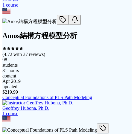
1
course
Amos結構方程模型分析
(
4.72
with
37
reviews)
98
students
31 hours
content
Apr 2019
updated
$
219.99
Conceptual Foundations of PLS Path Modeling
Geoffrey Hubona, Ph.D.
1
course