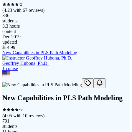
(
4.23
with
67
reviews)
336
students
3.3 hours
content
Dec 2019
updated
$
14.99
New Capabilities in PLS Path Modeling
Geoffrey Hubona, Ph.D.
1
course
New Capabilities in PLS Path Modeling
(
4.05
with
10
reviews)
791
students
11 hours