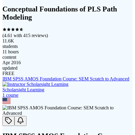
Conceptual Foundations of PLS Path
Modeling
(
4.61
with
415
reviews)
11.6K
students
11 hours
content
Apr 2016
updated
FREE
IBM SPSS AMOS Foundation Course: SEM Scratch to Advanced
Scholarsight Learning
1
course