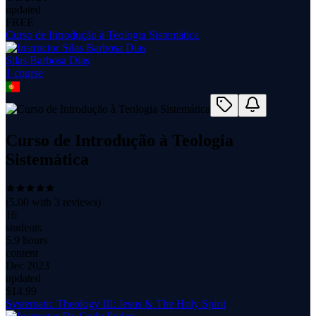
updated
FREE
Curso de Introdução à Teologia Sistemática
Silas Barbosa Dias
1
course
Curso de Introdução à Teologia
Sistemática
(
5.00
with
3
reviews)
16
students
5.9 hours
content
Dec 2023
updated
$
14.99
Systematic Theology III: Jesus & The Holy Spirit