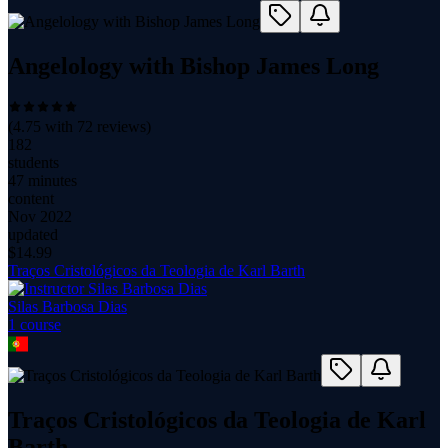
Angelology with Bishop James Long
(
4.75
with
72
reviews)
182
students
47 minutes
content
Nov 2022
updated
$
14.99
Traços Cristológicos da Teologia de Karl Barth
Silas Barbosa Dias
1
course
Traços Cristológicos da Teologia de Karl
Barth