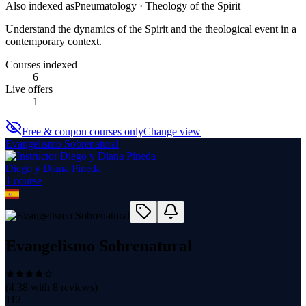
Also indexed as
Pneumatology · Theology of the Spirit
Understand the dynamics of the Spirit and the theological event in a
contemporary context.
Courses indexed
6
Live offers
1
Free & coupon courses only
Change view
Evangelismo Sobrenatural
Diego y Diana Pineda
1
course
Evangelismo Sobrenatural
(
4.38
with
8
reviews)
112