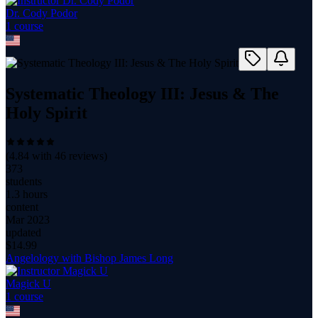
Dr. Cody Podor
1
course
Systematic Theology III: Jesus & The
Holy Spirit
(
4.84
with
46
reviews)
373
students
1.3 hours
content
Mar 2023
updated
$
14.99
Angelology with Bishop James Long
Magick U
1
course