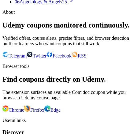
06
Angelology & Angels
25
About
Udemy coupons monitored continuously.
Verified offers, course alerts, precise filters, and browser detection
built for learners who want coupons that still work.
Telegram
Twitter
Facebook
RSS
Browser tools
Find coupons directly on Udemy.
The extension surfaces an available Comidoc coupon while you
browse a Udemy course page.
Chrome
Firefox
Edge
Useful links
Discover