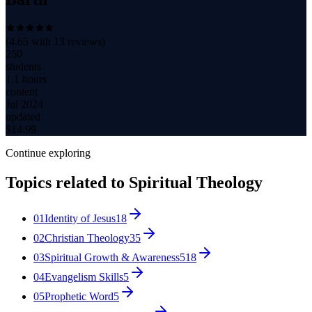
(
4.65
with
13
reviews)
250
students
1.1 hours
content
Jul 2024
updated
$
14.99
Continue exploring
Topics related to
Spiritual Theology
01
Identity of Jesus
18
02
Christian Theology
35
03
Spiritual Growth & Awareness
518
04
Evangelism Skills
5
05
Prophetic Word
5