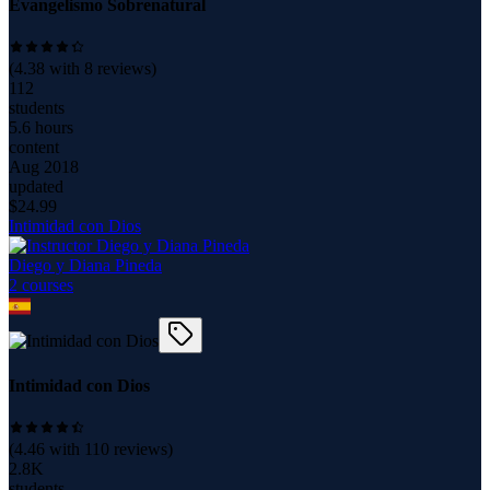
Evangelismo Sobrenatural
(
4.38
with
8
reviews)
112
students
5.6 hours
content
Aug 2018
updated
$
24.99
Intimidad con Dios
Diego y Diana Pineda
2
course
s
Intimidad con Dios
(
4.46
with
110
reviews)
2.8K
students