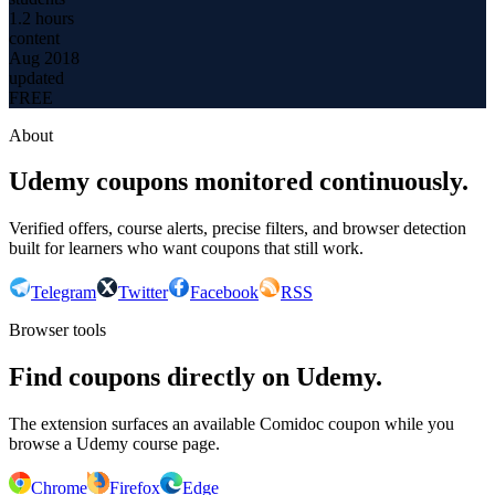
1.2 hours
content
Aug 2018
updated
FREE
About
Udemy coupons monitored continuously.
Verified offers, course alerts, precise filters, and browser detection
built for learners who want coupons that still work.
Telegram
Twitter
Facebook
RSS
Browser tools
Find coupons directly on Udemy.
The extension surfaces an available Comidoc coupon while you
browse a Udemy course page.
Chrome
Firefox
Edge