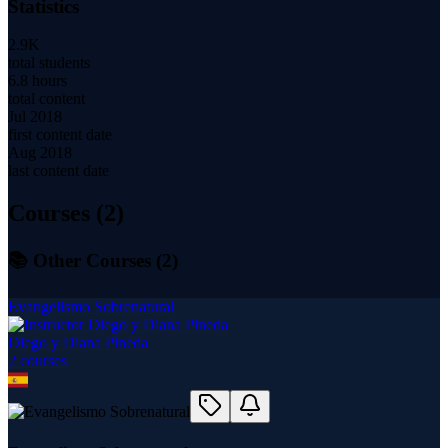
Statistics
2.9K
total students
6.8 hours
total content
Jul 2018
first content date
Aug 2018
last content date
Courses (
2
)
📚 Other Courses (
2
)
Evangelismo Sobrenatural
Diego y Diana Pineda
2
course
s