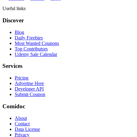
Useful links
Discover
Blog
Daily Freebies
Most Wanted Coupons
Top Contributors
Udemy Sale Calendar
Services
Pricing
Advertise Here
Developer API
Submit Coupon
Comidoc
About
Contact
Data License
Privacy