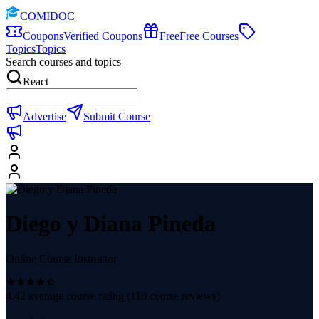
COMIDOC
Coupons
Verified Coupons
Free
Free Courses
Topics
Topics
Search courses and topics
React
Advertise
Submit Course
Diego y Diana Pineda
Online Course Instructor
4.42
average course rating (
118
course reviews)