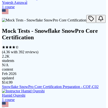
Yogesh Agrawal
1
course
Mock Tests - Snowflake SnowPro Core
Certification
(
4.36
with
392
reviews)
2.2K
students
N/A
content
Feb 2026
updated
$
14.99
Snowflake SnowPro Core Certification Preparation - COF-C02
Hamid Qureshi
1
course