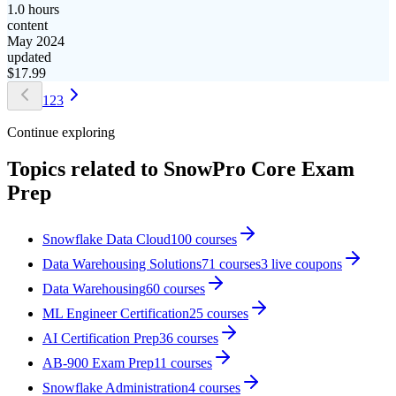
1.0 hours
content
May 2024
updated
$
17.99
1
2
3
Continue exploring
Topics related to
SnowPro Core Exam
Prep
Snowflake Data Cloud
100
courses
Data Warehousing Solutions
71
courses
3
live coupon
s
Data Warehousing
60
courses
ML Engineer Certification
25
courses
AI Certification Prep
36
courses
AB-900 Exam Prep
11
courses
Snowflake Administration
4
courses