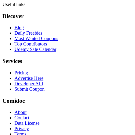
Useful links
Discover
Blog
Daily Freebies
Most Wanted Coupons
Top Contributors
Udemy Sale Calendar
Services
Pricing
Advertise Here
Developer API
Submit Coupon
Comidoc
About
Contact
Data License
Privacy
Terms