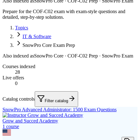
Also indexed as
SnowPro Core · COF-C02 Prep · SnowPro Exam
Prepare for the COF-C02 exam with exam-style questions and
detailed, step-by-step solutions.
Topics
IT & Software
SnowPro Core Exam Prep
Also indexed as
SnowPro Core · COF-C02 Prep · SnowPro Exam
Courses indexed
28
Live offers
0
Catalog controls
Filter catalog
SnowPro Advanced Administrator: 1500 Exam Questions
Grow and Succed Academy
1
course