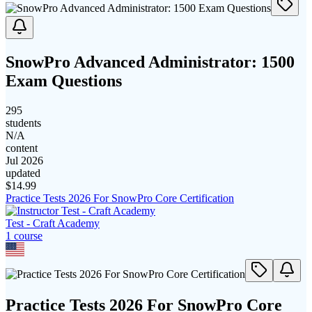
SnowPro Advanced Administrator: 1500
Exam Questions
295
students
N/A
content
Jul 2026
updated
$
14.99
Practice Tests 2026 For SnowPro Core Certification
Test - Craft Academy
1
course
Practice Tests 2026 For SnowPro Core