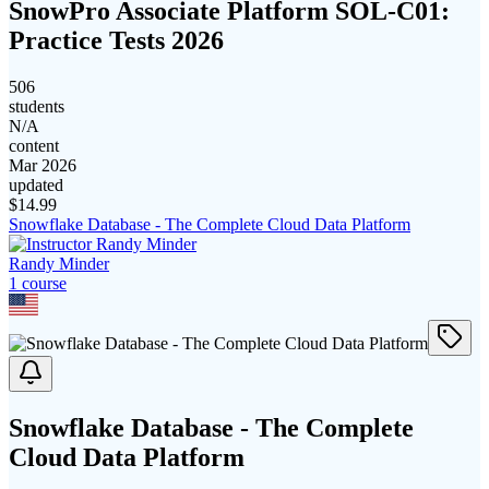
SnowPro Associate Platform SOL-C01:
Practice Tests 2026
506
students
N/A
content
Mar 2026
updated
$
14.99
Snowflake Database - The Complete Cloud Data Platform
Randy Minder
1
course
Snowflake Database - The Complete
Cloud Data Platform