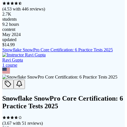
(
4.53
with
446
reviews)
2.7K
students
9.2 hours
content
May 2024
updated
$
14.99
Snowflake SnowPro Core Certification: 6 Practice Tests 2025
Ravi Gupta
1
course
Snowflake SnowPro Core Certification: 6
Practice Tests 2025
(
3.67
with
51
reviews)