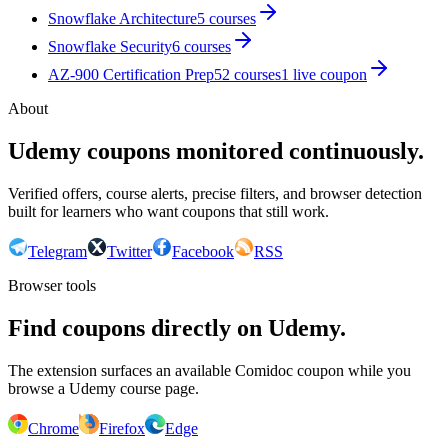
Snowflake Architecture
5
courses
Snowflake Security
6
courses
AZ-900 Certification Prep
52
courses
1
live coupon
About
Udemy coupons monitored continuously.
Verified offers, course alerts, precise filters, and browser detection
built for learners who want coupons that still work.
Telegram
Twitter
Facebook
RSS
Browser tools
Find coupons directly on Udemy.
The extension surfaces an available Comidoc coupon while you
browse a Udemy course page.
Chrome
Firefox
Edge