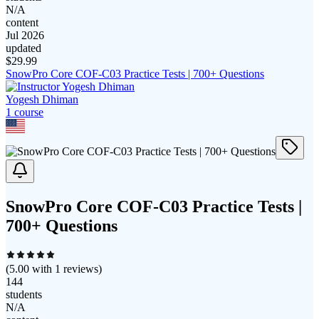
N/A
content
Jul 2026
updated
$
29.99
SnowPro Core COF-C03 Practice Tests | 700+ Questions
Yogesh Dhiman
1
course
SnowPro Core COF-C03 Practice Tests |
700+ Questions
(
5.00
with
1
reviews)
144
students
N/A