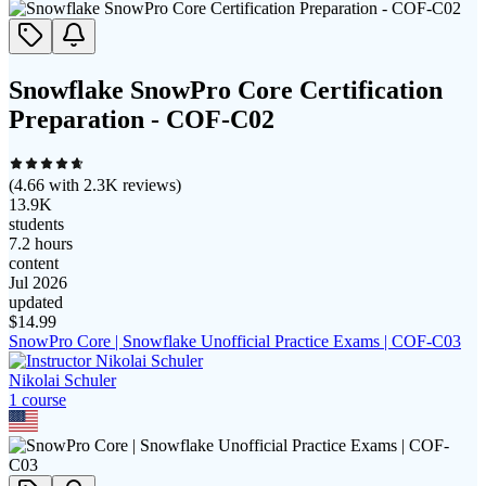
Snowflake SnowPro Core Certification
Preparation - COF-C02
(
4.66
with
2.3K
reviews)
13.9K
students
7.2 hours
content
Jul 2026
updated
$
14.99
SnowPro Core | Snowflake Unofficial Practice Exams | COF-C03
Nikolai Schuler
1
course