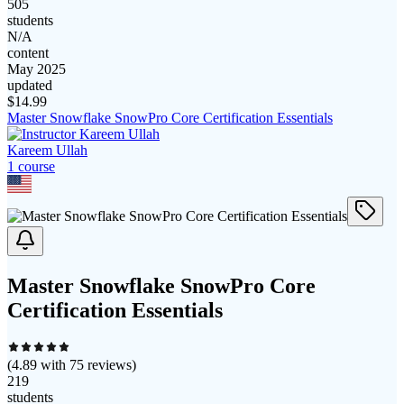
505
students
N/A
content
May 2025
updated
$
14.99
Master Snowflake SnowPro Core Certification Essentials
Kareem Ullah
1
course
Master Snowflake SnowPro Core
Certification Essentials
(
4.89
with
75
reviews)
219
students