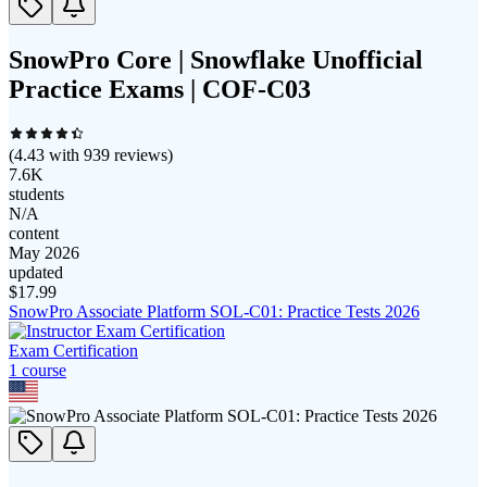
SnowPro Core | Snowflake Unofficial
Practice Exams | COF-C03
(
4.43
with
939
reviews)
7.6K
students
N/A
content
May 2026
updated
$
17.99
SnowPro Associate Platform SOL-C01: Practice Tests 2026
Exam Certification
1
course