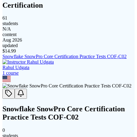
Certification
61
students
N/A
content
Aug 2026
updated
$
14.99
Snowflake SnowPro Core Certification Practice Tests COF-C02
Rahul Udgata
1
course
Snowflake SnowPro Core Certification
Practice Tests COF-C02
0
students