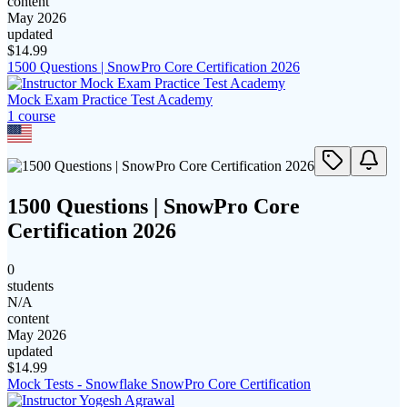
content
May 2026
updated
$
14.99
1500 Questions | SnowPro Core Certification 2026
Mock Exam Practice Test Academy
1
course
1500 Questions | SnowPro Core
Certification 2026
0
students
N/A
content
May 2026
updated
$
14.99
Mock Tests - Snowflake SnowPro Core Certification