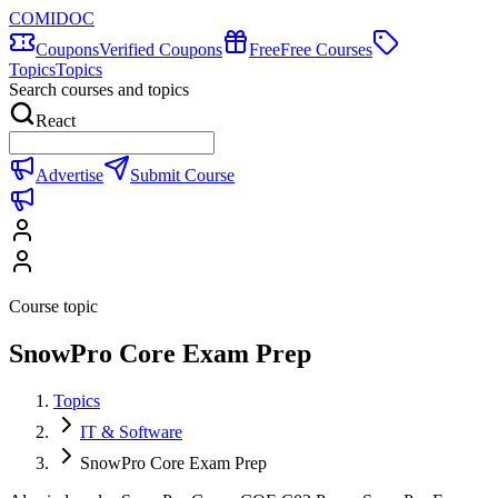
COMIDOC
Coupons
Verified Coupons
Free
Free Courses
Topics
Topics
Search courses and topics
React
Advertise
Submit Course
Course topic
SnowPro Core Exam Prep
Topics
IT & Software
SnowPro Core Exam Prep