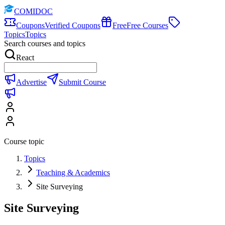
COMIDOC
Coupons
Verified Coupons
Free
Free Courses
Topics
Topics
Search courses and topics
React
Advertise
Submit Course
Course topic
Topics
Teaching & Academics
Site Surveying
Site Surveying