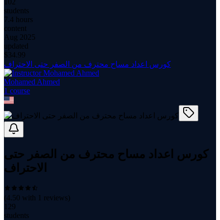
102
students
7.4 hours
content
Aug 2025
updated
$
34.99
كورس اعداد مساح محترف من الصفر حتى الاحتراف
Mohamed Ahmed
1
course
كورس اعداد مساح محترف من الصفر حتى
الاحتراف
(
4.50
with
1
reviews)
129
students