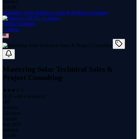
updated
$
24.99
Mastering Solar Technical Sales & Project Consulting
RESG Academy
1
course
Mastering Solar Technical Sales &
Project Consulting
(
3.25
with
4
reviews)
189
students
3.0 hours
content
Sep 2025
updated
$
14.99