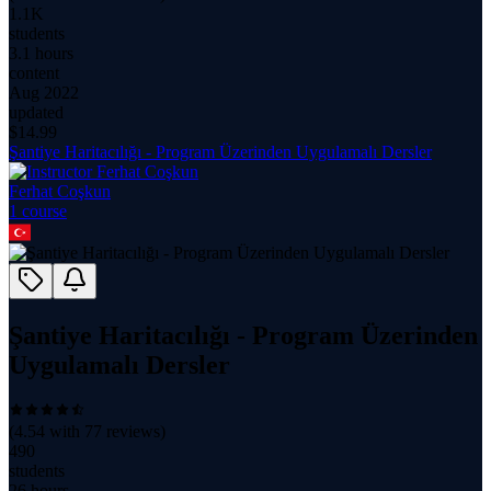
1.1K
students
3.1 hours
content
Aug 2022
updated
$
14.99
Şantiye Haritacılığı - Program Üzerinden Uygulamalı Dersler
Ferhat Coşkun
1
course
Şantiye Haritacılığı - Program Üzerinden
Uygulamalı Dersler
(
4.54
with
77
reviews)
490
students
26 hours