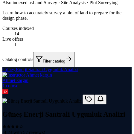
Also indexed as
Land Survey · Site Analysis · Plot Surveying
Learn how to accurately survey a plot of land to prepare for the
design phase.
Courses indexed
14
Live offers
1
Catalog controls
Filter catalog
Güneş Enerji Santrali Uygunluk Analizi
Ahmet kargın
1
course
Güneş Enerji Santrali Uygunluk Analizi
(
4.23
with
57
reviews)