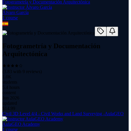
Fotogrametría y Documentación Arquitectónica
Álvaro García
1
course
Fotogrametría y Documentación
Arquitectónica
(
3.83
with
9
reviews)
1.0K
students
5.4 hours
content
Jun 2026
updated
$
14.99
Civil 3D Level 4/4 - Civil Works and Land Surveying -AulaGEO
AulaGEO Academy
1
course