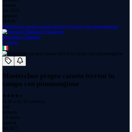
content
Jun 2025
updated
$
64.99
Masterclass pregeo catasto terreni in campo con pinomangione
Mangione Giuseppe
1
course
Masterclass pregeo catasto terreni in
campo con pinomangione
(
4.40
with
30
reviews)
108
students
1.9 hours
content
Jul 2025