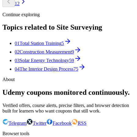
1
2
Continue exploring
Topics related to
Site Surveying
01
Total Station Training
5
02
Construction Measurement
9
03
Solar Energy Technology
59
04
The Interior Design Process
75
About
Udemy coupons monitored continuously.
Verified offers, course alerts, precise filters, and browser detection
built for learners who want coupons that still work.
Telegram
Twitter
Facebook
RSS
Browser tools