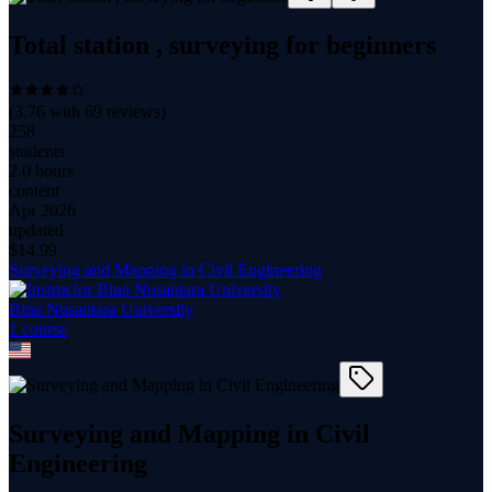
Total station , surveying for beginners
(
3.76
with
69
reviews)
258
students
2.0 hours
content
Apr 2026
updated
$
14.99
Surveying and Mapping in Civil Engineering
Bina Nusantara University
1
course
Surveying and Mapping in Civil
Engineering