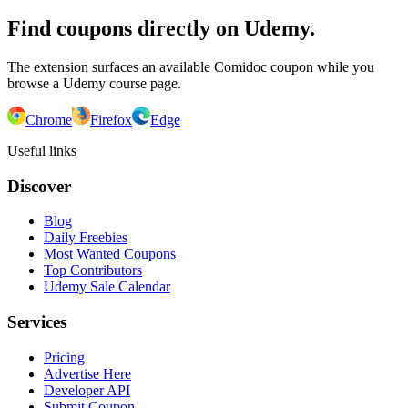
Find coupons directly on Udemy.
The extension surfaces an available Comidoc coupon while you
browse a Udemy course page.
Chrome
Firefox
Edge
Useful links
Discover
Blog
Daily Freebies
Most Wanted Coupons
Top Contributors
Udemy Sale Calendar
Services
Pricing
Advertise Here
Developer API
Submit Coupon