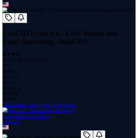
Civil 3D Level 4/4 - Civil Works and
Land Surveying -AulaGEO
(
3.87
with
15
reviews)
270
students
11 hours
content
Aug 2024
updated
$
14.99
Total station , surveying for beginners
Hussameldin abo elnaga
1
course