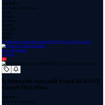
(
4.17
with
509
reviews)
11.4K
students
1.1 hours
content
Sep 2020
updated
FREE
İç Mimaride Autocadle Pratik RÖLÖVE Gerçek Ölçü Alma
Forms Education
1
course
İç Mimaride Autocadle Pratik RÖLÖVE
Gerçek Ölçü Alma
(
4.32
with
14
reviews)