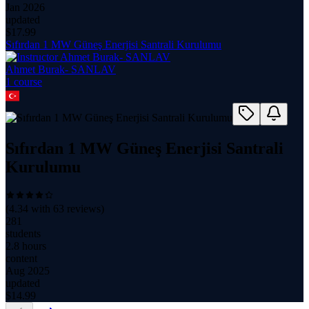
Jan 2026
updated
$
17.99
Sıfırdan 1 MW Güneş Enerjisi Santrali Kurulumu
Ahmet Burak- SANLAV
1
course
Sıfırdan 1 MW Güneş Enerjisi Santrali
Kurulumu
(
4.34
with
63
reviews)
281
students
2.8 hours
content
Aug 2025
updated
$
14.99