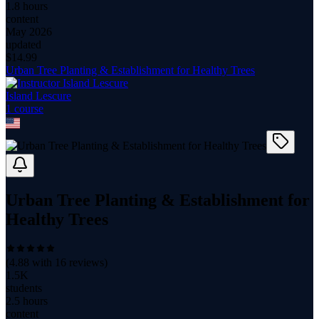
1.8 hours
content
May 2026
updated
$
14.99
Urban Tree Planting & Establishment for Healthy Trees
Island Lescure
1
course
Urban Tree Planting & Establishment for
Healthy Trees
(
4.88
with
16
reviews)
1.5K
students
2.5 hours
content