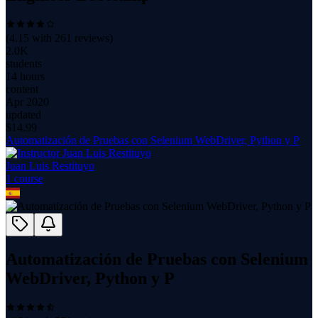
(
4.15
with
261
reviews)
2.0K
students
14 hours
content
Apr 2020
updated
$
14.99
Automatización de Pruebas con Selenium WebDriver, Python y P
Juan Luis Restituyo
1
course
Automatización de Pruebas con Selenium
WebDriver, Python y P