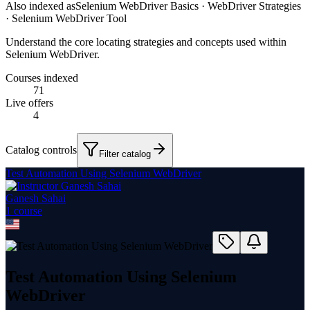
Also indexed as
Selenium WebDriver Basics · WebDriver Strategies
· Selenium WebDriver Tool
Understand the core locating strategies and concepts used within
Selenium WebDriver.
Courses indexed
71
Live offers
4
Catalog controls
Filter catalog
Test Automation Using Selenium WebDriver
Ganesh Sahai
1
course
Test Automation Using Selenium
WebDriver