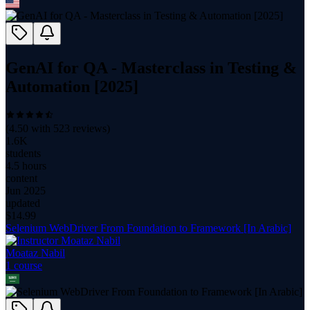
GenAI for QA - Masterclass in Testing &
Automation [2025]
(
4.50
with
523
reviews)
1.6K
students
4.5 hours
content
Jun 2025
updated
$
14.99
Selenium WebDriver From Foundation to Framework [In Arabic]
Moataz Nabil
1
course