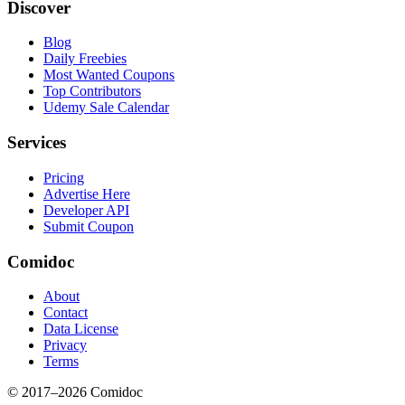
Discover
Blog
Daily Freebies
Most Wanted Coupons
Top Contributors
Udemy Sale Calendar
Services
Pricing
Advertise Here
Developer API
Submit Coupon
Comidoc
About
Contact
Data License
Privacy
Terms
© 2017–
2026
Comidoc