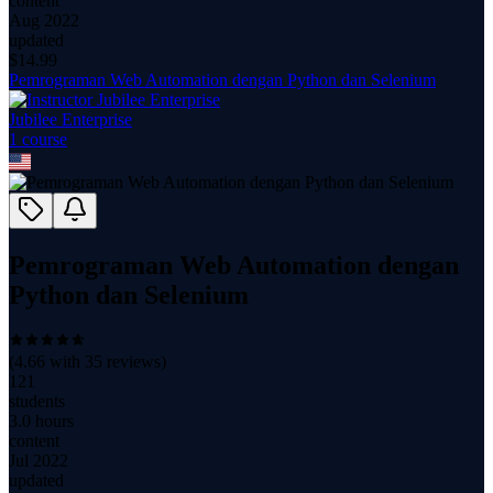
content
Aug 2022
updated
$
14.99
Pemrograman Web Automation dengan Python dan Selenium
Jubilee Enterprise
1
course
Pemrograman Web Automation dengan
Python dan Selenium
(
4.66
with
35
reviews)
121
students
3.0 hours
content
Jul 2022
updated