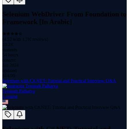
Selenium WebDriver From Foundation to
Framework [In Arabic]
(
4.52
with
1.7K
reviews)
10.2K
students
54 hours
content
Jan 2024
updated
$
14.99
Selenium with C#.NET: Tutorial and Practical Interview Q&A
Tejsingh Palharya
1
course