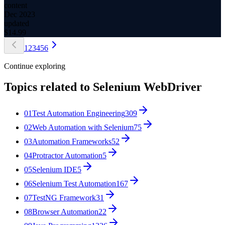
content
Dec 2023
updated
$
14.99
1
2
3
4
5
6
Continue exploring
Topics related to
Selenium WebDriver
01
Test Automation Engineering
309
02
Web Automation with Selenium
75
03
Automation Frameworks
52
04
Protractor Automation
5
05
Selenium IDE
5
06
Selenium Test Automation
167
07
TestNG Framework
31
08
Browser Automation
22