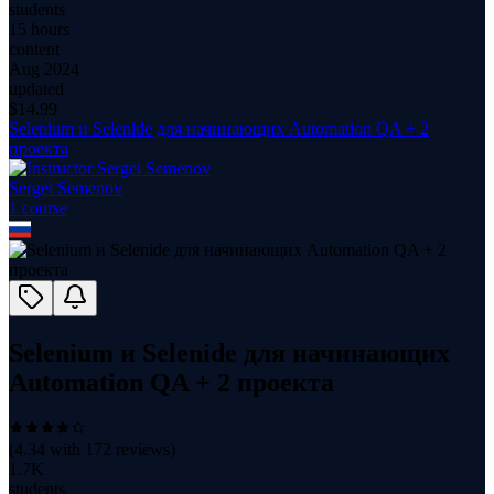
students
15 hours
content
Aug 2024
updated
$
14.99
Selenium и Selenide для начинающих Automation QA + 2
проекта
Sergei Semenov
1
course
Selenium и Selenide для начинающих
Automation QA + 2 проекта
(
4.34
with
172
reviews)
1.7K
students