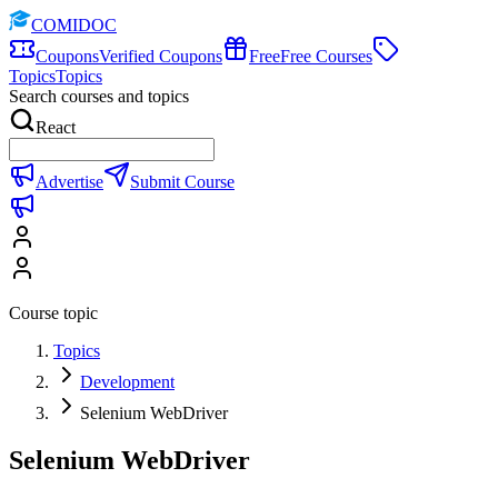
COMIDOC
Coupons
Verified Coupons
Free
Free Courses
Topics
Topics
Search courses and topics
React
Advertise
Submit Course
Course topic
Topics
Development
Selenium WebDriver
Selenium WebDriver