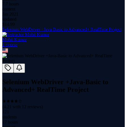
7.7 hours
content
Jan 2021
updated
$
14.99
Selenium WebDriver +Java-Basic to Advanced+ RealTime Project
Mohit Kumar
1
course
Selenium WebDriver +Java-Basic to
Advanced+ RealTime Project
(
4.21
with
12
reviews)
121
students
17 hours