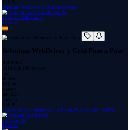
$
14.99
Selenium WebDriver y Grid Paso a Paso
Carlos Carrillo García
1
course
Selenium WebDriver y Grid Paso a Paso
(
4.18
with
190
reviews)
767
students
15 hours
content
Jan 2024
updated
$
14.99
GenAI for QA - Masterclass in Testing & Automation [2025]
Lets Kode It
1
course