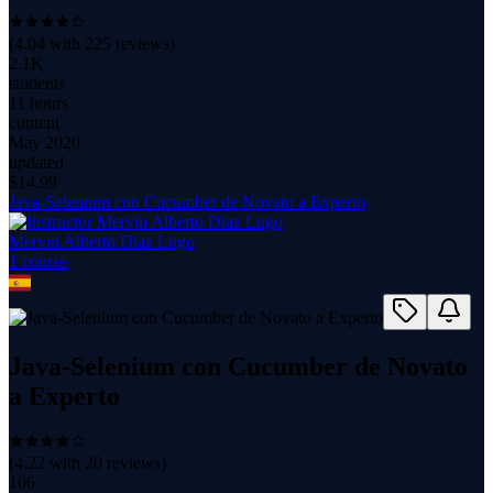
(
4.04
with
225
reviews)
2.1K
students
11 hours
content
May 2020
updated
$
14.99
Java-Selenium con Cucumber de Novato a Experto
Mervin Alberto Diaz Lugo
1
course
Java-Selenium con Cucumber de Novato
a Experto
(
4.22
with
20
reviews)
106