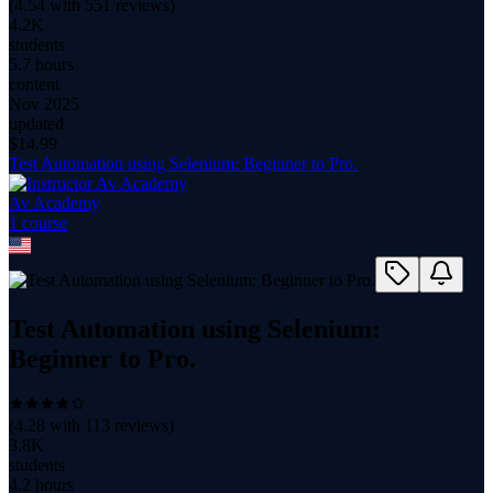
(
4.54
with
551
reviews)
4.2K
students
5.7 hours
content
Nov 2025
updated
$
14.99
Test Automation using Selenium: Beginner to Pro.
Av Academy
1
course
Test Automation using Selenium:
Beginner to Pro.
(
4.28
with
113
reviews)
3.8K
students
4.2 hours