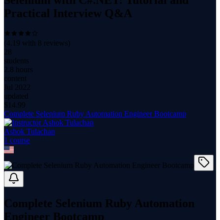
Selenium with C#.NET: Tutorial and
Practical Interview Q&A
(
4.19
with
8
reviews)
28
students
2.8 hours
content
Jul 2022
updated
$
14.99
Complete Selenium Ruby Automation Engineer Bootcamp
Ashok Tulachan
1
course
Complete Selenium Ruby Automation
Engineer Bootcamp