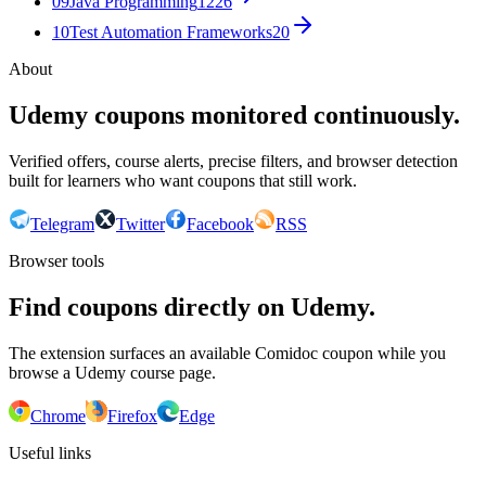
09
Java Programming
1226
10
Test Automation Frameworks
20
About
Udemy coupons monitored continuously.
Verified offers, course alerts, precise filters, and browser detection
built for learners who want coupons that still work.
Telegram
Twitter
Facebook
RSS
Browser tools
Find coupons directly on Udemy.
The extension surfaces an available Comidoc coupon while you
browse a Udemy course page.
Chrome
Firefox
Edge
Useful links