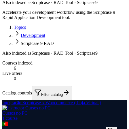
Also indexed as
Scriptcase · RAD Tool · Scriptcase9
Accelerate your development workflow using the Scriptcase 9
Rapid Application Development tool.
Topics
Development
Scriptcase 9 RAD
Also indexed as
Scriptcase · RAD Tool · Scriptcase9
Courses indexed
6
Live offers
0
Catalog controls
Filter catalog
Integração Scriptcase x Woocommerce ( Loja Virtual )
Cursos no PC
1
course