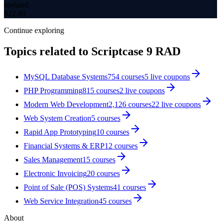
updated
$
22.99
Continue exploring
Topics related to
Scriptcase 9 RAD
MySQL Database Systems
754
courses
5
live coupon
s
PHP Programming
815
courses
2
live coupon
s
Modern Web Development
2,126
courses
22
live coupon
s
Web System Creation
5
courses
Rapid App Prototyping
10
courses
Financial Systems & ERP
12
courses
Sales Management
15
courses
Electronic Invoicing
20
courses
Point of Sale (POS) Systems
41
courses
Web Service Integration
45
courses
About