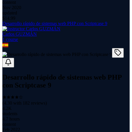
content
Nov 2020
updated
$
14.99
Desarrollo rápido de sistemas web PHP con Scriptcase 9
Carlos GUZMÁN
1
course
Desarrollo rápido de sistemas web PHP
con Scriptcase 9
(
4.30
with
182
reviews)
4.2K
students
4.7 hours
content
Feb 2022