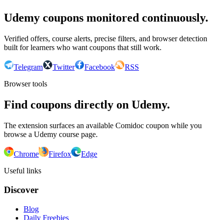
Udemy coupons monitored continuously.
Verified offers, course alerts, precise filters, and browser detection
built for learners who want coupons that still work.
Telegram
Twitter
Facebook
RSS
Browser tools
Find coupons directly on Udemy.
The extension surfaces an available Comidoc coupon while you
browse a Udemy course page.
Chrome
Firefox
Edge
Useful links
Discover
Blog
Daily Freebies