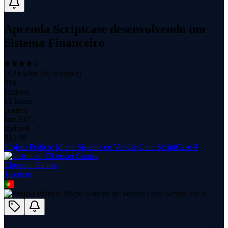
Aprenda Scriptcase desenvolvendo um
Sistema Financeiro
(
4.24
with
297
reviews)
916
students
15 hours
content
Jun 2025
updated
$
14.99
Projeto Prático: Micro Sistema de Vendas Com ScriptCase 9
Elberson Games
1
course