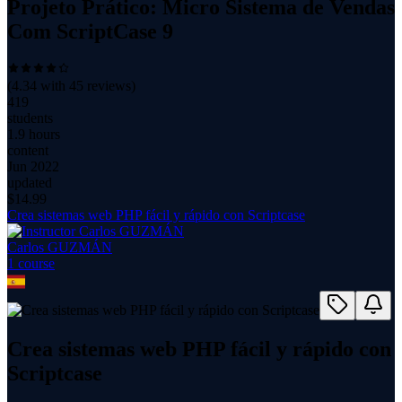
Projeto Prático: Micro Sistema de Vendas
Com ScriptCase 9
(
4.34
with
45
reviews)
419
students
1.9 hours
content
Jun 2022
updated
$
14.99
Crea sistemas web PHP fácil y rápido con Scriptcase
Carlos GUZMÁN
1
course
Crea sistemas web PHP fácil y rápido con
Scriptcase