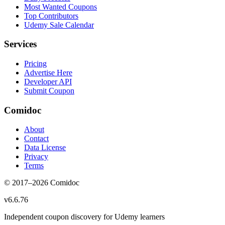
Most Wanted Coupons
Top Contributors
Udemy Sale Calendar
Services
Pricing
Advertise Here
Developer API
Submit Coupon
Comidoc
About
Contact
Data License
Privacy
Terms
© 2017–
2026
Comidoc
v
6.6.76
Independent coupon discovery for Udemy learners