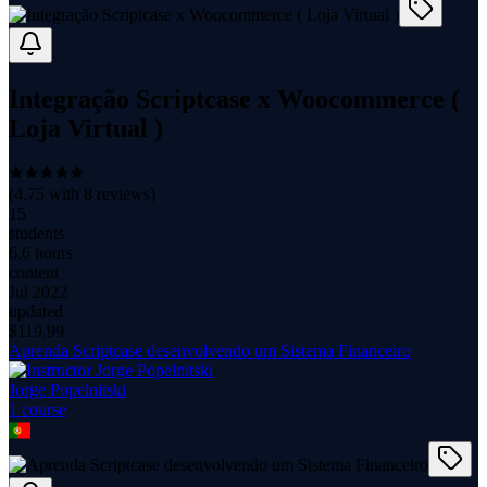
Integração Scriptcase x Woocommerce (
Loja Virtual )
(
4.75
with
8
reviews)
15
students
6.6 hours
content
Jul 2022
updated
$
119.99
Aprenda Scriptcase desenvolvendo um Sistema Financeiro
Jorge Popelnitski
1
course