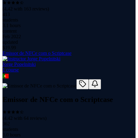
(
4.42
with
163
reviews)
413
students
3.1 hours
content
Feb 2022
updated
$
19.99
Emissor de NFCe com o Scriptcase
Jorge Popelnitski
1
course
Emissor de NFCe com o Scriptcase
(
4.42
with
64
reviews)
362
students
3.0 hours