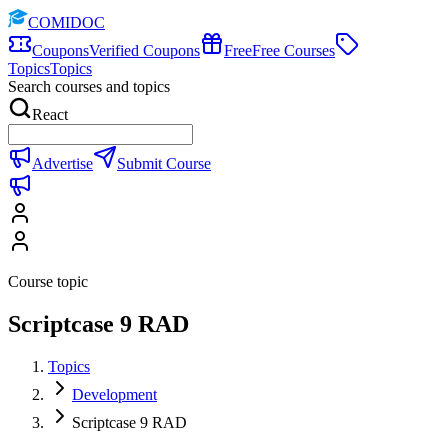
COMIDOC
Coupons
Verified Coupons
Free
Free Courses
Topics
Topics
Search courses and topics
React
Advertise
Submit Course
Course topic
Scriptcase 9 RAD
Topics
Development
Scriptcase 9 RAD