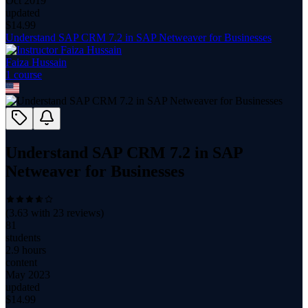
Oct 2019
updated
$
14.99
Understand SAP CRM 7.2 in SAP Netweaver for Businesses
Faiza Hussain
1
course
Understand SAP CRM 7.2 in SAP
Netweaver for Businesses
(
3.63
with
23
reviews)
81
students
2.9 hours
content
May 2023
updated
$
14.99