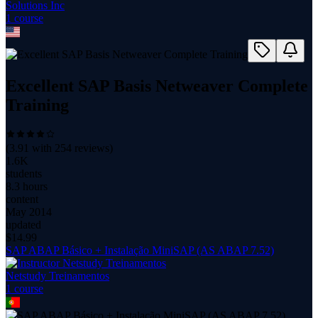
Solutions Inc
1
course
Excellent SAP Basis Netweaver Complete
Training
(
3.91
with
254
reviews)
1.6K
students
8.3 hours
content
May 2014
updated
$
14.99
SAP ABAP Básico + Instalação MiniSAP (AS ABAP 7.52)
Netstudy Treinamentos
1
course