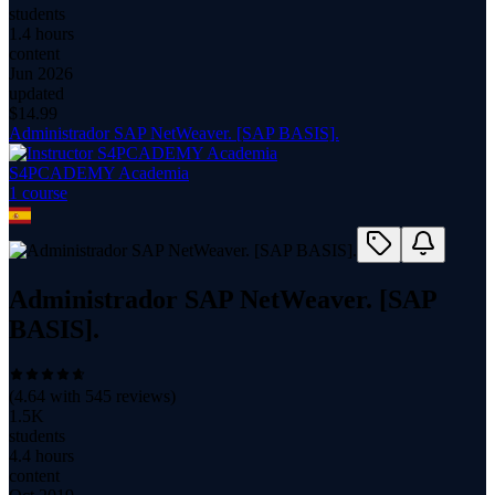
students
1.4 hours
content
Jun 2026
updated
$
14.99
Administrador SAP NetWeaver. [SAP BASIS].
S4PCADEMY Academia
1
course
Administrador SAP NetWeaver. [SAP
BASIS].
(
4.64
with
545
reviews)
1.5K
students
4.4 hours
content