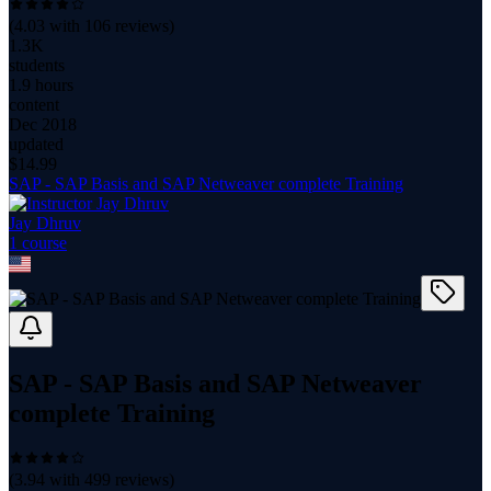
(
4.03
with
106
reviews)
1.3K
students
1.9 hours
content
Dec 2018
updated
$
14.99
SAP - SAP Basis and SAP Netweaver complete Training
Jay Dhruv
1
course
SAP - SAP Basis and SAP Netweaver
complete Training
(
3.94
with
499
reviews)