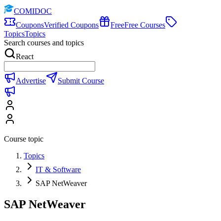
COMIDOC
Coupons
Verified Coupons
Free
Free Courses
Topics
Topics
Search courses and topics
React
Advertise
Submit Course
Course topic
Topics
IT & Software
SAP NetWeaver
SAP NetWeaver