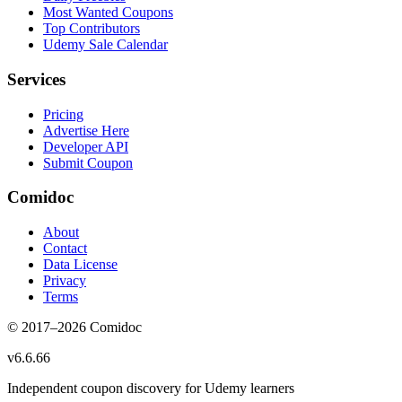
Most Wanted Coupons
Top Contributors
Udemy Sale Calendar
Services
Pricing
Advertise Here
Developer API
Submit Coupon
Comidoc
About
Contact
Data License
Privacy
Terms
© 2017–
2026
Comidoc
v
6.6.66
Independent coupon discovery for Udemy learners