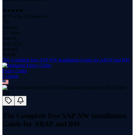
(
4.75
with
230
reviews)
765
students
9.7 hours
content
Nov 2024
updated
$
14.99
The Complete free SAP NW Installation Guide for ABAP and BW
Fuzzy Coder
1
course
The Complete free SAP NW Installation
Guide for ABAP and BW