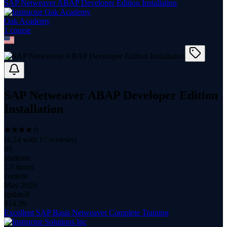
SAP Netweaver ABAP Developer Edition Installation
Oak Academy
1
course
SAP Netweaver ABAP Developer Edition
Installation
(
4.24
with
17
reviews)
99
students
1.7 hours
content
May 2026
updated
$
14.99
Excellent SAP Basis Netweaver Complete Training