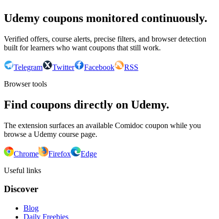
Udemy coupons monitored continuously.
Verified offers, course alerts, precise filters, and browser detection
built for learners who want coupons that still work.
Telegram
Twitter
Facebook
RSS
Browser tools
Find coupons directly on Udemy.
The extension surfaces an available Comidoc coupon while you
browse a Udemy course page.
Chrome
Firefox
Edge
Useful links
Discover
Blog
Daily Freebies