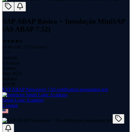
SAP ABAP Básico + Instalação MiniSAP
(AS ABAP 7.52)
(
4.48
with
217
reviews)
577
students
8.0 hours
content
May 2023
updated
$
19.99
SAP ABAP Netweaver 7.50 certification preparation test
Smart Logic Academy
1
course