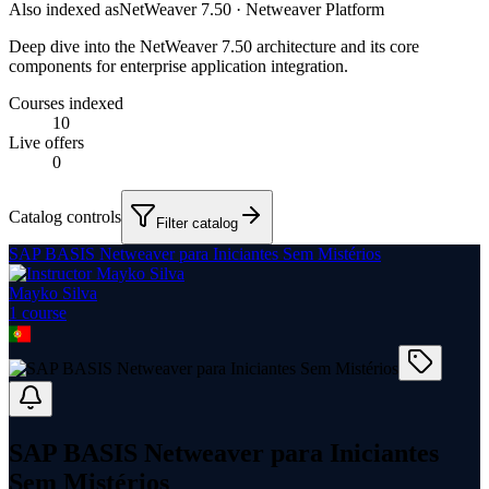
Also indexed as
NetWeaver 7.50 · Netweaver Platform
Deep dive into the NetWeaver 7.50 architecture and its core
components for enterprise application integration.
Courses indexed
10
Live offers
0
Catalog controls
Filter catalog
SAP BASIS Netweaver para Iniciantes Sem Mistérios
Mayko Silva
1
course
SAP BASIS Netweaver para Iniciantes
Sem Mistérios