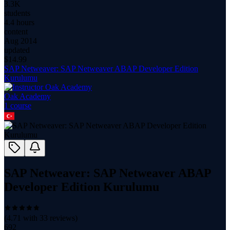
3.3K
students
4.4 hours
content
Aug 2014
updated
$
14.99
SAP Netweaver: SAP Netweaver ABAP Developer Edition
Kurulumu
Oak Academy
1
course
SAP Netweaver: SAP Netweaver ABAP
Developer Edition Kurulumu
(
4.71
with
33
reviews)
692