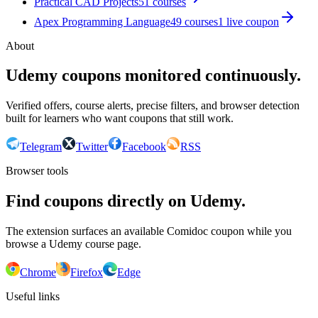
Practical CAD Projects
51
courses
Apex Programming Language
49
courses
1
live coupon
About
Udemy coupons monitored continuously.
Verified offers, course alerts, precise filters, and browser detection
built for learners who want coupons that still work.
Telegram
Twitter
Facebook
RSS
Browser tools
Find coupons directly on Udemy.
The extension surfaces an available Comidoc coupon while you
browse a Udemy course page.
Chrome
Firefox
Edge
Useful links