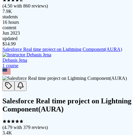
(
4.50
with
860
reviews)
7.9K
students
16 hours
content
Jun 2023
updated
$
14.99
Salesforce Real time project on Lightning Component(AURA)
Debasis Jena
1
course
Salesforce Real time project on Lightning
Component(AURA)
(
4.79
with
379
reviews)
3.4K