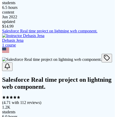
students
6.5 hours
content
Jun 2022
updated
$
14.99
Salesforce Real time project on lightning web component.
Debasis Jena
1
course
Salesforce Real time project on lightning
web component.
(
4.71
with
112
reviews)
1.2K
students
6.0 hours