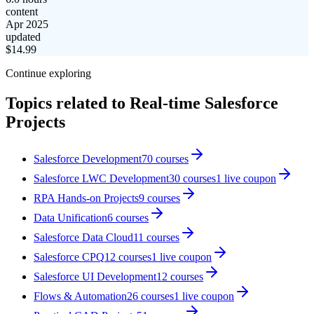
content
Apr 2025
updated
$
14.99
Continue exploring
Topics related to
Real-time Salesforce
Projects
Salesforce Development
70
courses
Salesforce LWC Development
30
courses
1
live coupon
RPA Hands-on Projects
9
courses
Data Unification
6
courses
Salesforce Data Cloud
11
courses
Salesforce CPQ
12
courses
1
live coupon
Salesforce UI Development
12
courses
Flows & Automation
26
courses
1
live coupon