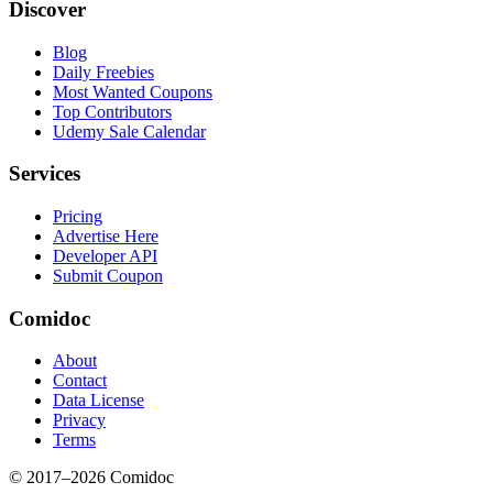
Discover
Blog
Daily Freebies
Most Wanted Coupons
Top Contributors
Udemy Sale Calendar
Services
Pricing
Advertise Here
Developer API
Submit Coupon
Comidoc
About
Contact
Data License
Privacy
Terms
© 2017–
2026
Comidoc