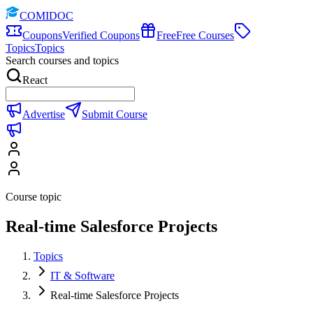
COMIDOC
Coupons
Verified Coupons
Free
Free Courses
Topics
Topics
Search courses and topics
React
Advertise
Submit Course
Course topic
Real-time Salesforce Projects
Topics
IT & Software
Real-time Salesforce Projects