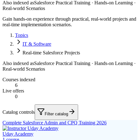
Also indexed as
Salesforce Practical Training · Hands-on Learning ·
Real-world Scenarios
Gain hands-on experience through practical, real-world projects and
real-time implementation scenarios.
Topics
IT & Software
Real-time Salesforce Projects
Also indexed as
Salesforce Practical Training · Hands-on Learning ·
Real-world Scenarios
Courses indexed
6
Live offers
0
Catalog controls
Filter catalog
Complete Salesforce Admin and CPQ Training 2026
Uday Academy
1
course