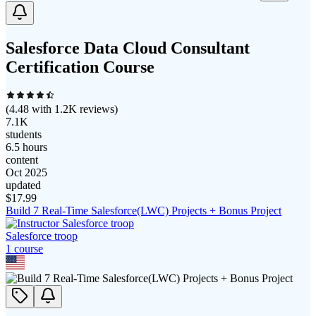
Salesforce Data Cloud Consultant
Certification Course
(
4.48
with
1.2K
reviews)
7.1K
students
6.5 hours
content
Oct 2025
updated
$
17.99
Build 7 Real-Time Salesforce(LWC) Projects + Bonus Project
Salesforce troop
1
course