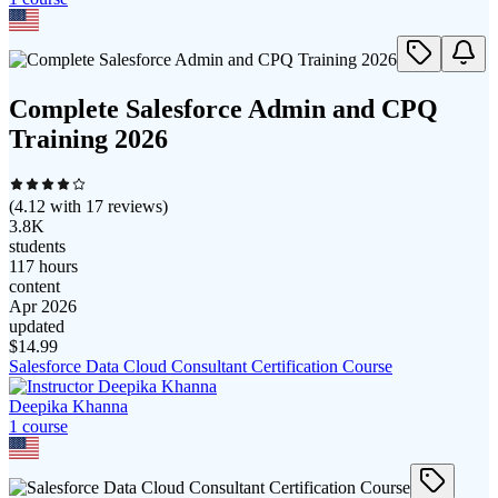
Complete Salesforce Admin and CPQ
Training 2026
(
4.12
with
17
reviews)
3.8K
students
117 hours
content
Apr 2026
updated
$
14.99
Salesforce Data Cloud Consultant Certification Course
Deepika Khanna
1
course