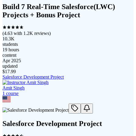
Build 7 Real-Time Salesforce(LWC)
Projects + Bonus Project
(
4.63
with
1.2K
reviews)
10.3K
students
19 hours
content
Apr 2025
updated
$
17.99
Salesforce Development Project
Amit Singh
1
course
Salesforce Development Project