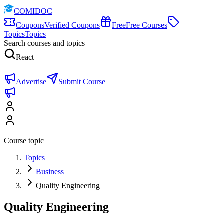
COMIDOC
Coupons
Verified Coupons
Free
Free Courses
Topics
Topics
Search courses and topics
React
Advertise
Submit Course
Course topic
Topics
Business
Quality Engineering
Quality Engineering