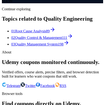
$
14.99
Continue exploring
Topics related to
Quality Engineering
01
Root Cause Analysis
89
02
Quality Control & Management
111
03
Quality Management System
198
About
Udemy coupons monitored continuously.
Verified offers, course alerts, precise filters, and browser detection
built for learners who want coupons that still work.
Telegram
Twitter
Facebook
RSS
Browser tools
Find coupons directly on Udemy.