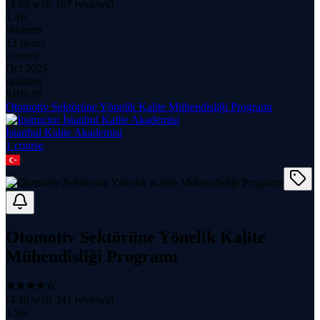
(
4.83
with
107
reviews)
1.4K
students
13 hours
content
Oct 2025
updated
$
109.99
Otomotiv Sektörüne Yönelik Kalite Mühendisliği Programı
İstanbul Kalite Akademisi
1
course
Otomotiv Sektörüne Yönelik Kalite
Mühendisliği Programı
(
4.40
with
341
reviews)
1.5K