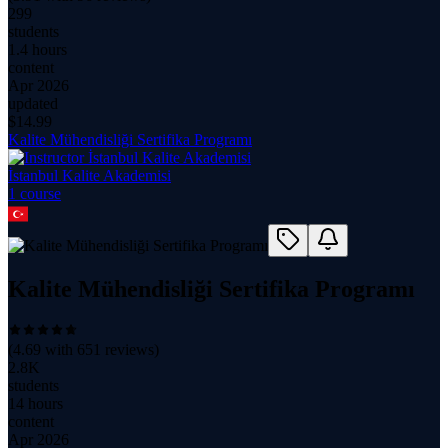
299
students
1.4 hours
content
Apr 2026
updated
$
14.99
Kalite Mühendisliği Sertifika Programı
İstanbul Kalite Akademisi
1
course
Kalite Mühendisliği Sertifika Programı
(
4.69
with
651
reviews)
2.8K
students
14 hours
content
Apr 2026