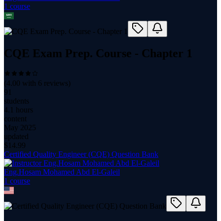
1
course
CQE Exam Prep. Course - Chapter 1
(
4.00
with
6
reviews)
91
students
4.1 hours
content
May 2025
updated
$
14.99
Certified Quality Engineer (CQE) Question Bank
Eng.Hosam Mohamed Abd El-Galeil
1
course