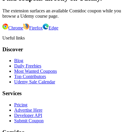
The extension surfaces an available Comidoc coupon while you
browse a Udemy course page.
Chrome
Firefox
Edge
Useful links
Discover
Blog
Daily Freebies
Most Wanted Coupons
Top Contributors
Udemy Sale Calendar
Services
Pricing
Advertise Here
Developer API
Submit Coupon