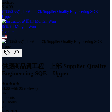
updated
$
14.99
供應商品質工程 – 上部 Supplier Quality Engineering SQE –
Upper
翁田山 Morgan Wun
1
course
供應商品質工程 – 上部 Supplier Quality
Engineering SQE – Upper
(
4.88
with
25
reviews)
46
students
3.1 hours
content
May 2026