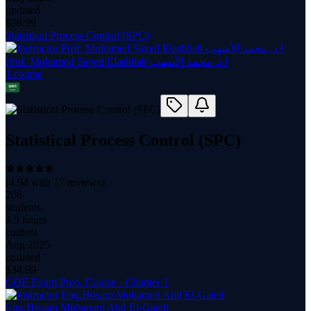
updated
$
99.99
Statistical Process Control (SPC)
Prof. Mohamed Sayed Elashhab ا د. محمد الأشهب
1
course
Statistical Process Control (SPC)
(
4.94
with
17
reviews)
208
students
4.9 hours
content
Aug 2025
updated
$
34.99
CQE Exam Prep. Course - Chapter 1
Eng.Hosam Mohamed Abd El-Galeil