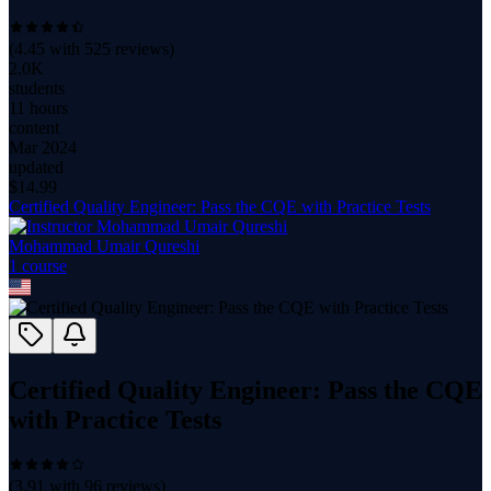
(
4.45
with
525
reviews)
2.0K
students
11 hours
content
Mar 2024
updated
$
14.99
Certified Quality Engineer: Pass the CQE with Practice Tests
Mohammad Umair Qureshi
1
course
Certified Quality Engineer: Pass the CQE
with Practice Tests
(
3.91
with
96
reviews)