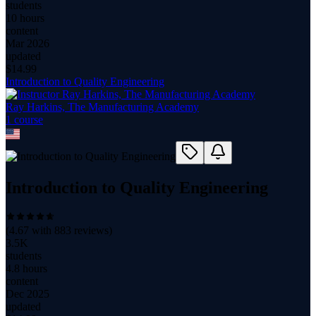
students
10 hours
content
Mar 2026
updated
$
14.99
Introduction to Quality Engineering
Ray Harkins, The Manufacturing Academy
1
course
Introduction to Quality Engineering
(
4.67
with
883
reviews)
3.5K
students
4.8 hours
content
Dec 2025
updated