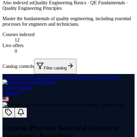
Also indexed as
Quality Engineering Basics · QE Fundamentals ·
Quality Engineering Principles
Master the fundamentals of quality engineering, including essential
processes for engineers and technicians.
Courses indexed
12
Live offers
0
Catalog controls
Filter catalog
Cypress Practice Tests and Interview Questions - Basic/Inter
Charmi Parekh
1
course
Cypress Practice Tests and Interview
Questions - Basic/Inter