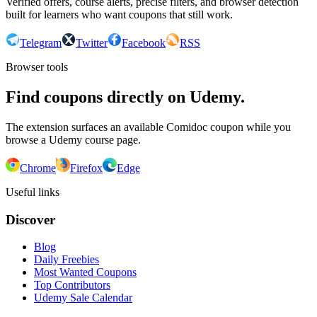
Verified offers, course alerts, precise filters, and browser detection
built for learners who want coupons that still work.
Telegram
Twitter
Facebook
RSS
Browser tools
Find coupons directly on Udemy.
The extension surfaces an available Comidoc coupon while you
browse a Udemy course page.
Chrome
Firefox
Edge
Useful links
Discover
Blog
Daily Freebies
Most Wanted Coupons
Top Contributors
Udemy Sale Calendar