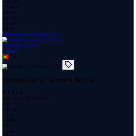
students
1.5 hours
content
Jul 2020
updated
FREE
Introdução a Carreira de QA
Code Like a Tester
1
course
Introdução a Carreira de QA
(
4.65
with
839
reviews)
2.9K
students
1.3 hours
content
Dec 2023
updated