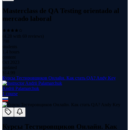
Masterclass de QA Testing orientado al
mercado laboral
(
4.28
with
69
reviews)
798
students
1.4 hours
content
Oct 2023
updated
$
14.99
Курсы Тестировщиков Онлайн. Как стать QA? Andy Key
Andrii Palamarchuk
1
course
Курсы Тестировщиков Онлайн. Как