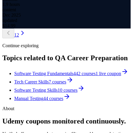
1.9 hours
content
Dec 2025
updated
$
14.99
1
2
Continue exploring
Topics related to
QA Career Preparation
Software Testing Fundamentals
442
courses
1
live coupon
Tech Career Skills
7
courses
Software Testing Skills
10
courses
Manual Testing
44
courses
About
Udemy coupons monitored continuously.