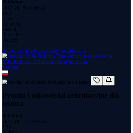
(
4.63
with
58
reviews)
1.6K
students
2.0 hours
content
May 2025
updated
FREE
Pytania i odpowiedzi rekrutacyjne dla testera
Rafał Podraza - Testowanie Oprogramowania
1
course
Pytania i odpowiedzi rekrutacyjne dla
testera
(
4.47
with
167
reviews)
1.3K
students