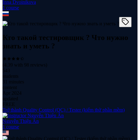
Inna Dvoinikova
1
course
Кто такой тестировщик ? Что нужно
знать и уметь ?
(
4.39
with
98
reviews)
543
students
31 minutes
content
Apr 2024
updated
FREE
Trở thành Quality Control (QC) / Tester (kiểm thử phần mềm)
Nguyễn Thiện Ân
1
course