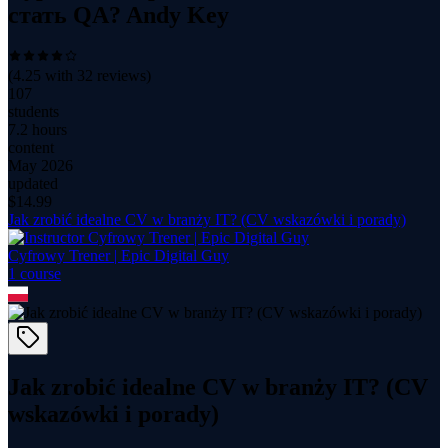
стать QA? Andy Key
(
4.25
with
32
reviews)
107
students
7.2 hours
content
May 2026
updated
$
14.99
Jak zrobić idealne CV w branży IT? (CV wskazówki i porady)
Cyfrowy Trener | Epic Digital Guy
1
course
Jak zrobić idealne CV w branży IT? (CV
wskazówki i porady)