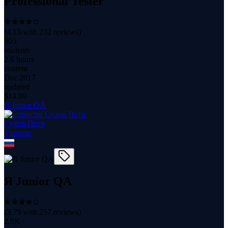
Professional Tester
(
4.15
with
232
reviews)
905
students
2.6 hours
content
Dec 2017
updated
$
14.99
Я Junior QA
Сухов Петр
1
course
Я Junior QA
(
3.79
with
257
reviews)
2.9K