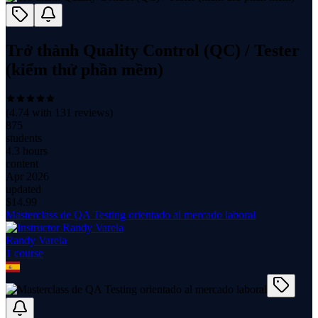
Trở thành Quality Control (QC) / Tester
(kiểm thử phần mềm)
(
4.74
with
131
reviews)
875
students
4.3 hours
content
Apr 2026
updated
$
14.99
Masterclass de QA Testing orientado al mercado laboral
Randy Varela
1
course