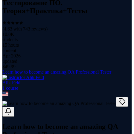
Тестирование ПО.
Теория+Практика+Тесты
(
4.63
with
743
reviews)
10.0K
students
15 hours
content
Apr 2026
updated
$
49.99
Learn how to become an amazing QA Professional Tester
Alik Feld
1
course
Learn how to become an amazing QA