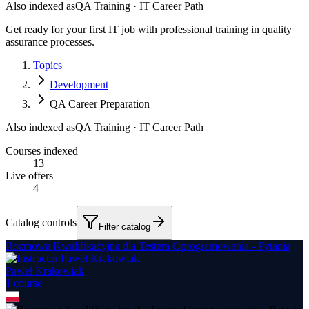
Also indexed as
QA Training · IT Career Path
Get ready for your first IT job with professional training in quality
assurance processes.
Topics
Development
QA Career Preparation
Also indexed as
QA Training · IT Career Path
Courses indexed
13
Live offers
4
Catalog controls
Filter catalog
Rozmowa Kwalifikacyjna dla Testera Oprogramowania - Pytania
Paweł Krakowiak
1
course