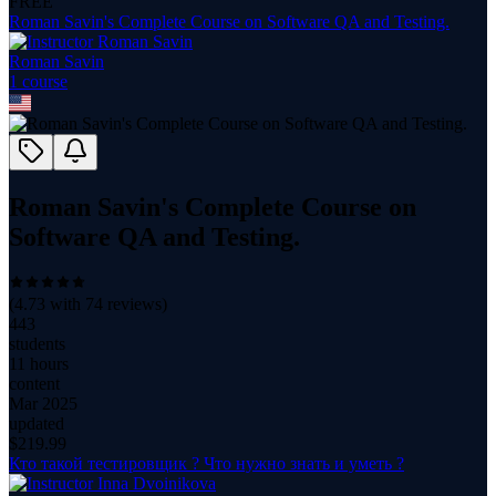
FREE
Roman Savin's Complete Course on Software QA and Testing.
Roman Savin
1
course
Roman Savin's Complete Course on
Software QA and Testing.
(
4.73
with
74
reviews)
443
students
11 hours
content
Mar 2025
updated
$
219.99
Кто такой тестировщик ? Что нужно знать и уметь ?