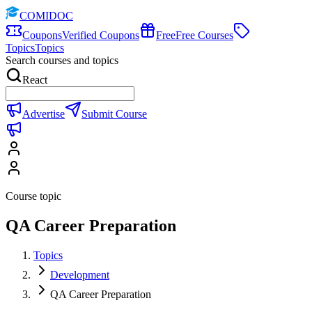
COMIDOC
Coupons
Verified Coupons
Free
Free Courses
Topics
Topics
Search courses and topics
React
Advertise
Submit Course
Course topic
QA Career Preparation
Topics
Development
QA Career Preparation