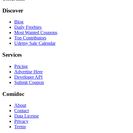
Discover
Blog
Daily Freebies
Most Wanted Coupons
Top Contributors
Udemy Sale Calendar
Services
Pricing
Advertise Here
Developer API
Submit Coupon
Comidoc
About
Contact
Data License
Privacy
Terms