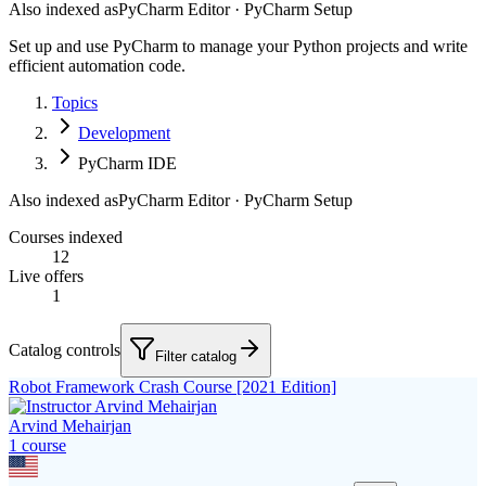
Also indexed as
PyCharm Editor · PyCharm Setup
Set up and use PyCharm to manage your Python projects and write
efficient automation code.
Topics
Development
PyCharm IDE
Also indexed as
PyCharm Editor · PyCharm Setup
Courses indexed
12
Live offers
1
Catalog controls
Filter catalog
Robot Framework Crash Course [2021 Edition]
Arvind Mehairjan
1
course