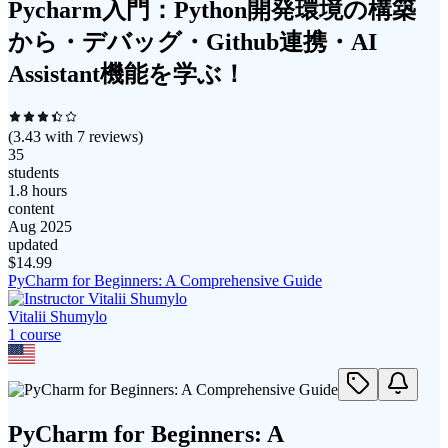
Pycharm入門：Python開発環境の構築
から・デバッグ・Github連携・AI
Assistant機能を学ぶ！
(
3.43
with
7
reviews)
35
students
1.8 hours
content
Aug 2025
updated
$
14.99
PyCharm for Beginners: A Comprehensive Guide
Vitalii Shumylo
1
course
PyCharm for Beginners: A