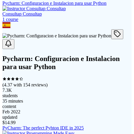
Pycharm: Configuracion e Instalacion para usar Python
Consultap Consultap
1
course
Pycharm: Configuracion e Instalacion
para usar Python
(
4.37
with
154
reviews)
7.3K
students
35 minutes
content
Feb 2022
updated
$
14.99
PyCharm: The perfect Pyhton IDE in 2025