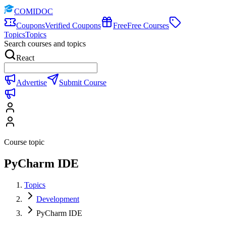
COMIDOC
Coupons
Verified Coupons
Free
Free Courses
Topics
Topics
Search courses and topics
React
Advertise
Submit Course
Course topic
PyCharm IDE
Topics
Development
PyCharm IDE