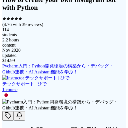
with Python
(
4.76
with
39
reviews)
114
students
2.2 hours
content
Nov 2020
updated
$
14.99
Pycharm入門：Python開発環境の構築から・デバッグ・
Github連携・AI Assistant機能を学ぶ！
テックサポート | ひで
1
course