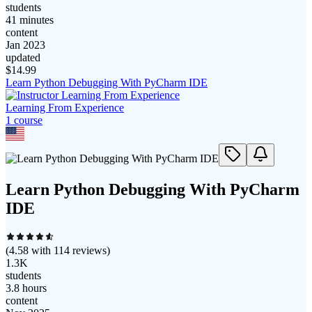
students
41 minutes
content
Jan 2023
updated
$
14.99
Learn Python Debugging With PyCharm IDE
Learning From Experience
1
course
Learn Python Debugging With PyCharm
IDE
(
4.58
with
114
reviews)
1.3K
students
3.8 hours
content