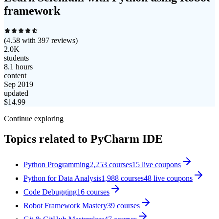
framework
(
4.58
with
397
reviews)
2.0K
students
8.1 hours
content
Sep 2019
updated
$
14.99
Continue exploring
Topics related to
PyCharm IDE
Python Programming
2,253
courses
15
live coupon
s
Python for Data Analysis
1,988
courses
48
live coupon
s
Code Debugging
16
courses
Robot Framework Mastery
39
courses