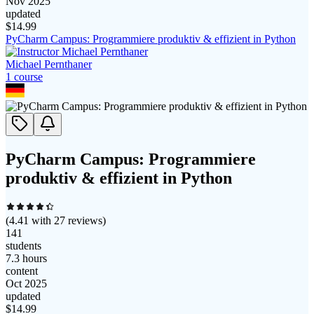
Nov 2025
updated
$
14.99
PyCharm Campus: Programmiere produktiv & effizient in Python
Michael Pernthaner
1
course
PyCharm Campus: Programmiere
produktiv & effizient in Python
(
4.41
with
27
reviews)
141
students
7.3 hours
content
Oct 2025
updated
$
14.99