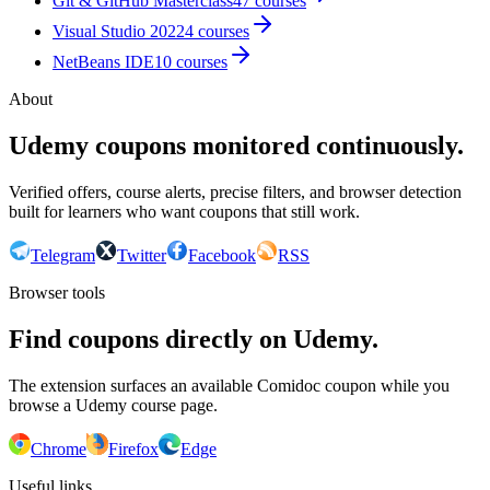
Git & GitHub Masterclass
47
courses
Visual Studio 2022
4
courses
NetBeans IDE
10
courses
About
Udemy coupons monitored continuously.
Verified offers, course alerts, precise filters, and browser detection
built for learners who want coupons that still work.
Telegram
Twitter
Facebook
RSS
Browser tools
Find coupons directly on Udemy.
The extension surfaces an available Comidoc coupon while you
browse a Udemy course page.
Chrome
Firefox
Edge
Useful links