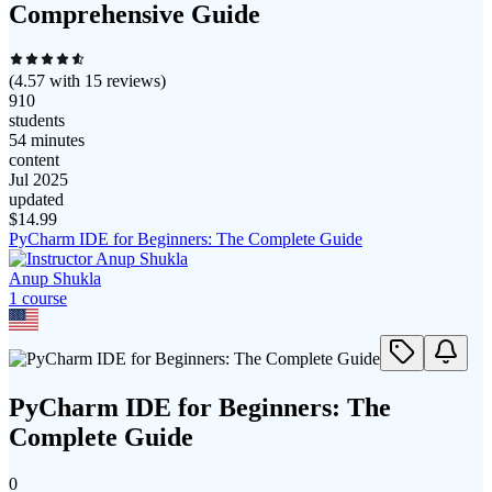
Comprehensive Guide
(
4.57
with
15
reviews)
910
students
54 minutes
content
Jul 2025
updated
$
14.99
PyCharm IDE for Beginners: The Complete Guide
Anup Shukla
1
course
PyCharm IDE for Beginners: The
Complete Guide
0