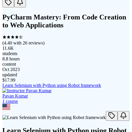
PyCharm Mastery: From Code Creation
to Web Applications
(
4.40
with
26
reviews)
11.6K
students
8.8 hours
content
Oct 2023
updated
$
17.99
Learn Selenium with Python using Robot framework
Pavan Kumar
1
course
Learn Selenium with Python using Robot