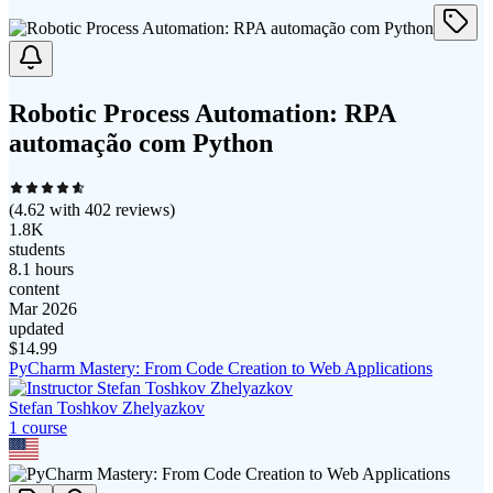
Robotic Process Automation: RPA
automação com Python
(
4.62
with
402
reviews)
1.8K
students
8.1 hours
content
Mar 2026
updated
$
14.99
PyCharm Mastery: From Code Creation to Web Applications
Stefan Toshkov Zhelyazkov
1
course