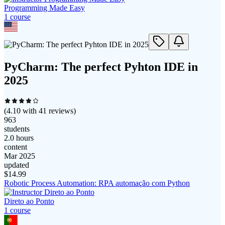
Programming Made Easy
1
course
PyCharm: The perfect Pyhton IDE in
2025
(
4.10
with
41
reviews)
963
students
2.0 hours
content
Mar 2025
updated
$
14.99
Robotic Process Automation: RPA automação com Python
Direto ao Ponto
1
course