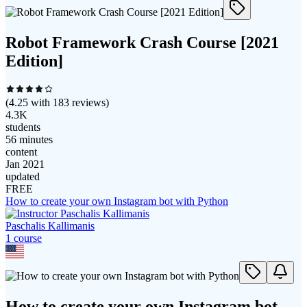
Robot Framework Crash Course [2021
Edition]
(
4.25
with
183
reviews)
4.3K
students
56 minutes
content
Jan 2021
updated
FREE
How to create your own Instagram bot with Python
Paschalis Kallimanis
1
course
How to create your own Instagram bot