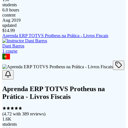
students
6.0 hours
content
Aug 2019
updated
$
14.99
Aprenda ERP TOTVS Protheus na Prática - Livros Fiscais
Dani Barros
1
course
Aprenda ERP TOTVS Protheus na
Prática - Livros Fiscais
(
4.72
with
389
reviews)
1.6K
students