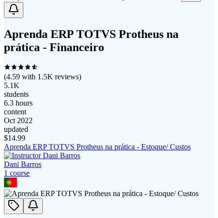
Aprenda ERP TOTVS Protheus na
prática - Financeiro
(
4.59
with
1.5K
reviews)
5.1K
students
6.3 hours
content
Oct 2022
updated
$
14.99
Aprenda ERP TOTVS Protheus na prática - Estoque/ Custos
Dani Barros
1
course