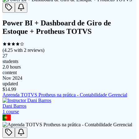
Power BI + Dashboard de Giro de
Estoque + Protheus TOTVS
(
4.25
with
2
reviews)
27
students
2.0 hours
content
Nov 2024
updated
$
14.99
Aprenda TOTVS Protheus na prática - Contabilidade Gerencial
Dani Barros
1
course