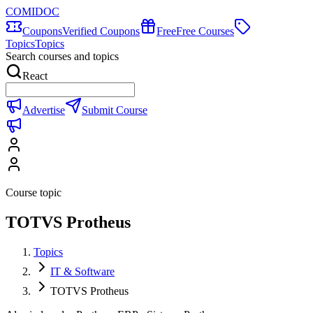
COMIDOC
Coupons
Verified Coupons
Free
Free Courses
Topics
Topics
Search courses and topics
React
Advertise
Submit Course
Course topic
TOTVS Protheus
Topics
IT & Software
TOTVS Protheus