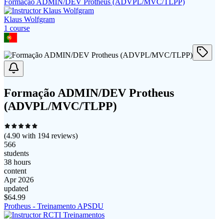
Formação ADMIN/DEV Protheus (ADVPL/MVC/TLPP)
Klaus Wolfgram
1
course
Formação ADMIN/DEV Protheus
(ADVPL/MVC/TLPP)
(
4.90
with
194
reviews)
566
students
38 hours
content
Apr 2026
updated
$
64.99
Protheus - Treinamento APSDU