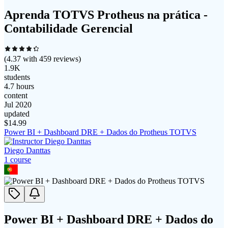
Aprenda TOTVS Protheus na prática -
Contabilidade Gerencial
(
4.37
with
459
reviews)
1.9K
students
4.7 hours
content
Jul 2020
updated
$
14.99
Power BI + Dashboard DRE + Dados do Protheus TOTVS
Diego Danttas
1
course
Power BI + Dashboard DRE + Dados do