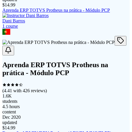
$
14.99
Aprenda ERP TOTVS Protheus na prática - Módulo PCP
Dani Barros
1
course
Aprenda ERP TOTVS Protheus na
prática - Módulo PCP
(
4.41
with
426
reviews)
1.6K
students
4.5 hours
content
Dec 2020
updated
$
14.99