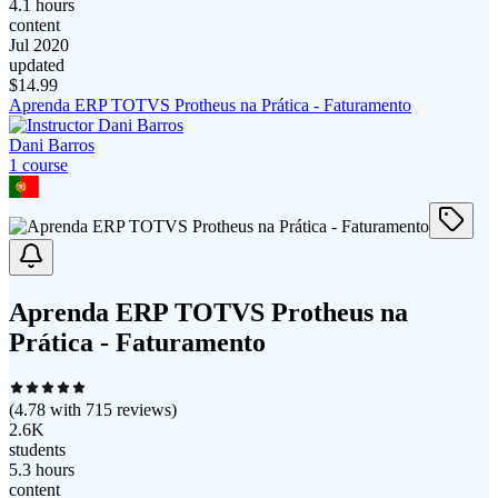
4.1 hours
content
Jul 2020
updated
$
14.99
Aprenda ERP TOTVS Protheus na Prática - Faturamento
Dani Barros
1
course
Aprenda ERP TOTVS Protheus na
Prática - Faturamento
(
4.78
with
715
reviews)
2.6K
students
5.3 hours
content