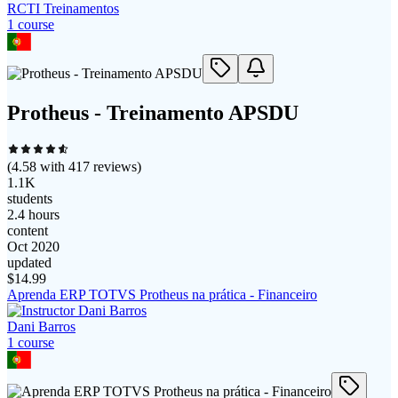
RCTI Treinamentos
1
course
Protheus - Treinamento APSDU
(
4.58
with
417
reviews)
1.1K
students
2.4 hours
content
Oct 2020
updated
$
14.99
Aprenda ERP TOTVS Protheus na prática - Financeiro
Dani Barros
1
course