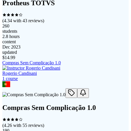
Protheus TOTVS
(
4.34
with
43
reviews)
260
students
2.8 hours
content
Dec 2023
updated
$
14.99
Compras Sem Complicação 1.0
Rogerio Candisani
1
course
Compras Sem Complicação 1.0
(
4.26
with
55
reviews)
190