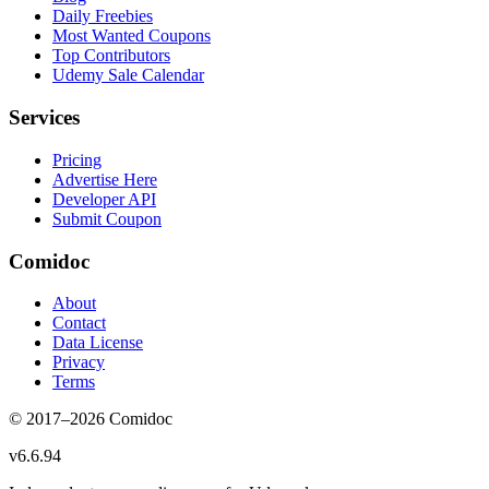
Daily Freebies
Most Wanted Coupons
Top Contributors
Udemy Sale Calendar
Services
Pricing
Advertise Here
Developer API
Submit Coupon
Comidoc
About
Contact
Data License
Privacy
Terms
© 2017–
2026
Comidoc
v
6.6.94