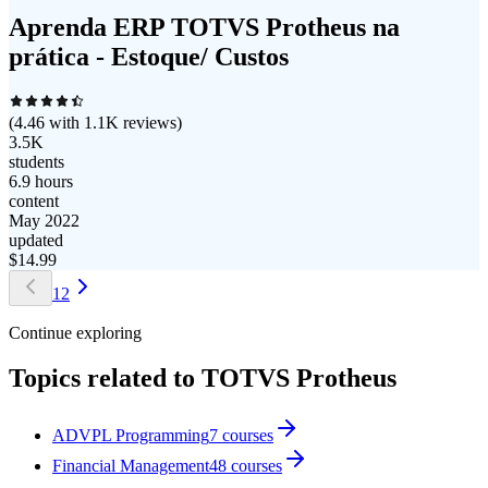
Aprenda ERP TOTVS Protheus na
prática - Estoque/ Custos
(
4.46
with
1.1K
reviews)
3.5K
students
6.9 hours
content
May 2022
updated
$
14.99
1
2
Continue exploring
Topics related to
TOTVS Protheus
ADVPL Programming
7
courses
Financial Management
48
courses