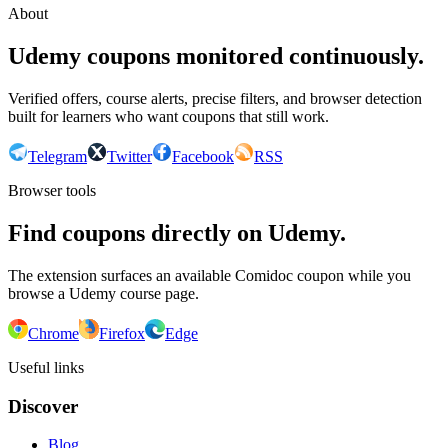
About
Udemy coupons monitored continuously.
Verified offers, course alerts, precise filters, and browser detection
built for learners who want coupons that still work.
Telegram
Twitter
Facebook
RSS
Browser tools
Find coupons directly on Udemy.
The extension surfaces an available Comidoc coupon while you
browse a Udemy course page.
Chrome
Firefox
Edge
Useful links
Discover
Blog