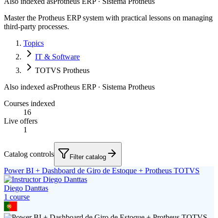
Also indexed as
Protheus ERP · Sistema Protheus
Master the Protheus ERP system with practical lessons on managing
third-party processes.
Topics
IT & Software
TOTVS Protheus
Also indexed as
Protheus ERP · Sistema Protheus
Courses indexed
16
Live offers
1
Catalog controls
Filter catalog
Power BI + Dashboard de Giro de Estoque + Protheus TOTVS
Diego Danttas
1
course