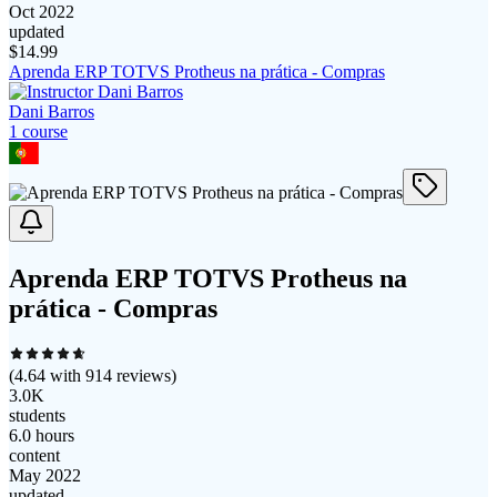
Oct 2022
updated
$
14.99
Aprenda ERP TOTVS Protheus na prática - Compras
Dani Barros
1
course
Aprenda ERP TOTVS Protheus na
prática - Compras
(
4.64
with
914
reviews)
3.0K
students
6.0 hours
content
May 2022
updated