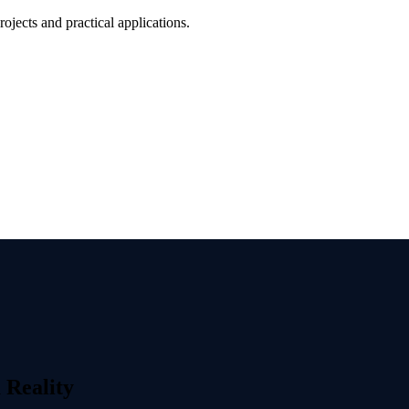
jects and practical applications.
 Reality