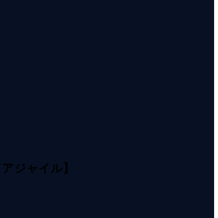
／アジャイル】