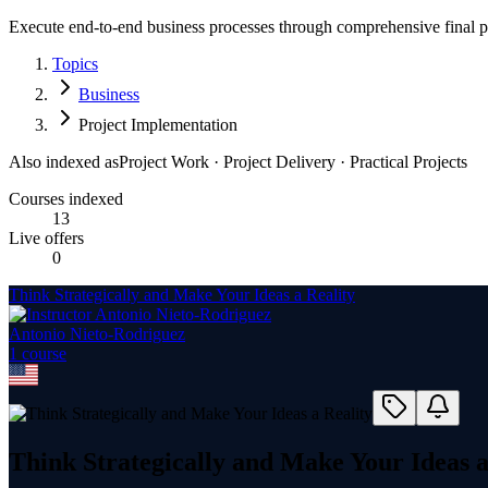
Execute end-to-end business processes through comprehensive final pro
Topics
Business
Project Implementation
Also indexed as
Project Work · Project Delivery · Practical Projects
Courses indexed
13
Live offers
0
Think Strategically and Make Your Ideas a Reality
Antonio Nieto-Rodriguez
1
course
Think Strategically and Make Your Ideas a