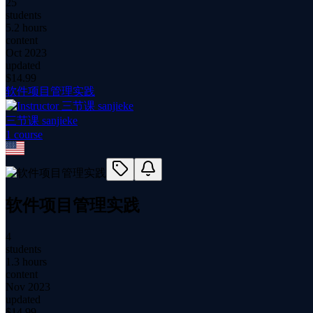
25
students
5.2 hours
content
Oct 2023
updated
$
14.99
软件项目管理实践
三节课 sanjieke
1
course
软件项目管理实践
4
students
1.3 hours
content
Nov 2023
updated
$
14.99