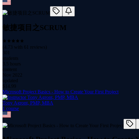
敏捷项目之SCRUM
(
4.73
with
61
reviews)
301
students
3.5 hours
content
Nov 2022
updated
$
14.99
Microsoft Project Basics - How to Create Your First Project
Tony Agront, PMP, MBA
1
course