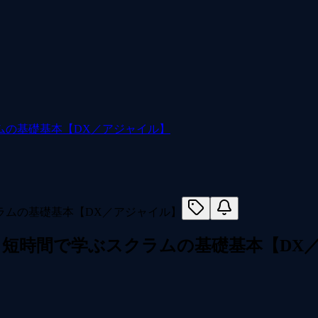
ムの基礎基本【DX／アジャイル】
短時間で学ぶスクラムの基礎基本【DX