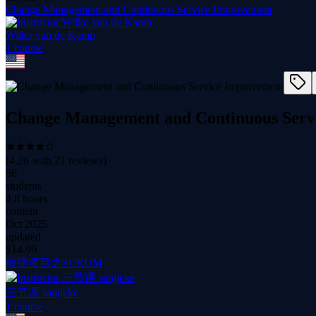
Change Management and Continuous Service Improvement
Wilko van de Kamp
1
course
Change Management and Continuous Serv
(
4.26
with
21
reviews)
86
students
4.8 hours
content
Oct 2025
updated
$
14.99
敏捷项目之SCRUM
三节课 sanjieke
1
course