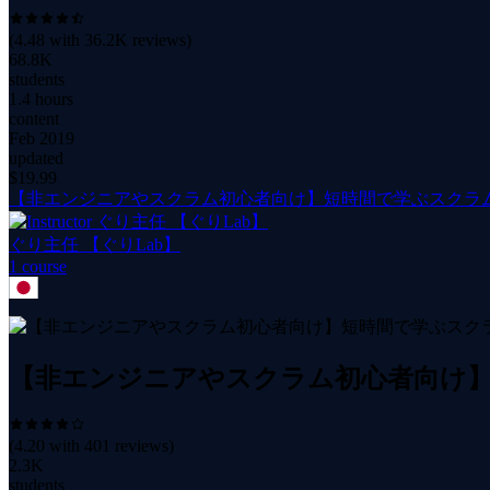
(
4.48
with
36.2K
reviews)
68.8K
students
1.4 hours
content
Feb 2019
updated
$
19.99
【非エンジニアやスクラム初心者向け】短時間で学ぶスクラ
ぐり主任 【ぐりLab】
1
course
【非エンジニアやスクラム初心者向け】
(
4.20
with
401
reviews)
2.3K
students