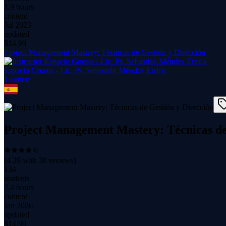
1.9 hours
content
Jul 2023
updated
$
14.99
Project Management Mastery: Técnicas de Gestión y Dirección
Espacio Gnosis - Lic. Ps. Sebastián Méndez Errico
1
course
Project Management Mastery: Técnicas de
(
4.39
with
38
reviews)
134
students
7.4 hours
content
Jan 2026
updated
$
14.99