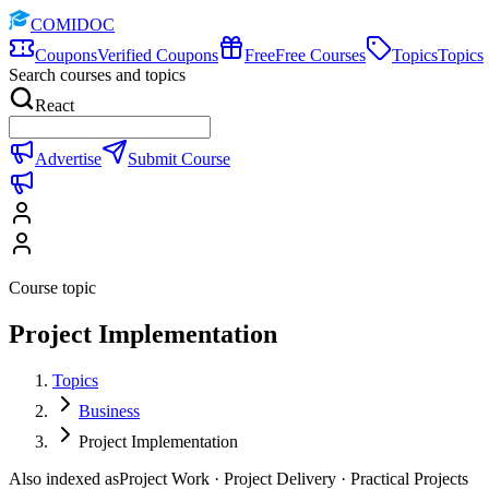
COMIDOC
Coupons
Verified Coupons
Free
Free Courses
Topics
Topics
Search courses and topics
React
Advertise
Submit Course
Course topic
Project Implementation
Topics
Business
Project Implementation
Also indexed as
Project Work · Project Delivery · Practical Projects