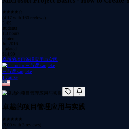
Microsoft Project Basics - How to Create Y
(
4.17
with
160
reviews)
3.4K
students
1.3 hours
content
Jul 2016
updated
$
14.99
卓越的项目管理应用与实践
三节课 sanjieke
1
course
卓越的项目管理应用与实践
(
5.00
with
3
reviews)