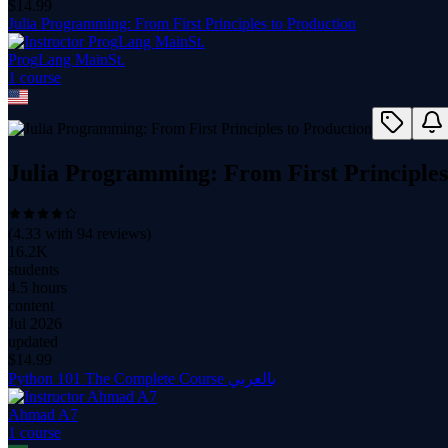
$
14.99
Julia Programming: From First Principles to Production
ProgLang MainSt.
1
course
Julia Programming: From First Principles
(
4.33
with
94
reviews)
16.2K
students
4.5 hours
content
Jul 2026
updated
$
14.99
Python 101 The Complete Course بالعربي
Ahmad A7
1
course