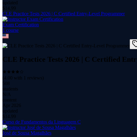
updated
$
14.99
CLE Practice Tests 2026 | C Certified Entry-Level Programmer
Exam Certification
1
course
CLE Practice Tests 2026 | C Certified En
(
4.00
with
1
reviews)
508
students
N/A
content
Apr 2026
updated
$
14.99
Curso de Fundamentos da Linguagem C
José de Sousa Magalhães