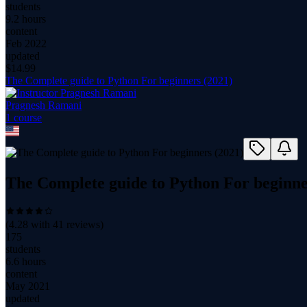
students
9.2 hours
content
Feb 2022
updated
$
14.99
The Complete guide to Python For beginners (2021)
Pragnesh Ramani
1
course
The Complete guide to Python For beginne
(
4.28
with
41
reviews)
175
students
6.6 hours
content
May 2021
updated