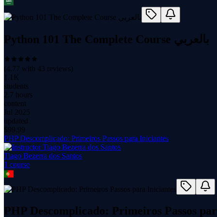
Python 101 The Complete Course بالعربي
(
4.77
with
43
reviews)
1.1K
students
2.7 hours
content
Jul 2025
updated
$
99.99
PHP Descomplicado: Primeiros Passos para Iniciantes
Tiago Bezerra dos Santos
1
course
PHP Descomplicado: Primeiros Passos para