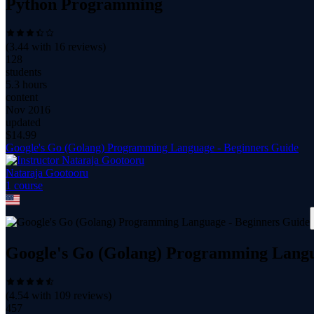
Python Programming
(
3.44
with
16
reviews)
128
students
5.3 hours
content
Nov 2016
updated
$
14.99
Google's Go (Golang) Programming Language - Beginners Guide
Nataraja Gootooru
1
course
Google's Go (Golang) Programming Langu
(
4.54
with
109
reviews)
457