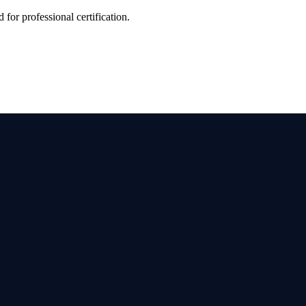
 for professional certification.