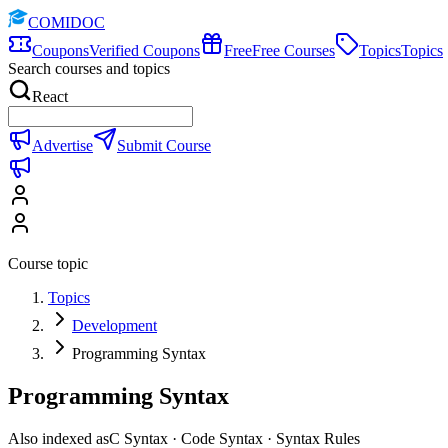
COMIDOC
Coupons
Verified Coupons
Free
Free Courses
Topics
Topics
Search courses and topics
React
Advertise
Submit Course
Course topic
Topics
Development
Programming Syntax
Programming Syntax
Also indexed as
C Syntax · Code Syntax · Syntax Rules