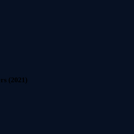
rs (2021)