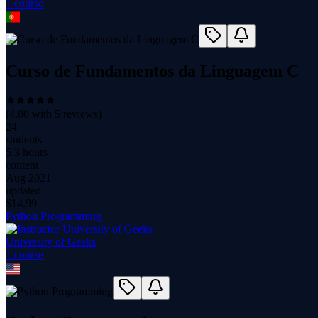
1
course
Curso de Fundamentos da Linguagem C
(
4.80
with
5
reviews)
24
students
5.3 hours
content
Aug 2021
updated
$
14.99
Python Programming
University of Geeks
1
course