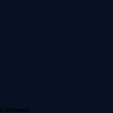
 Iniciantes