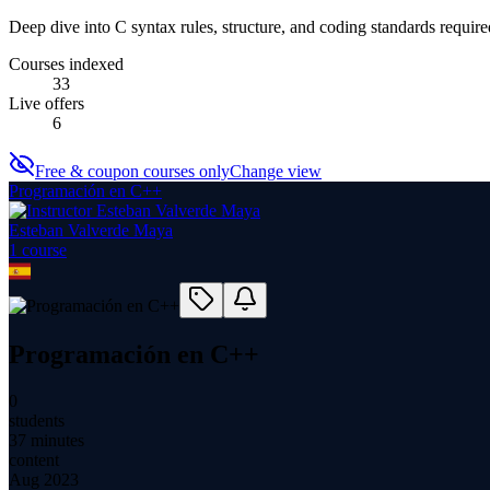
Deep dive into C syntax rules, structure, and coding standards required
Courses indexed
33
Live offers
6
Free & coupon courses only
Change view
Programación en C++
Esteban Valverde Maya
1
course
Programación en C++
0
students
37 minutes
content
Aug 2023