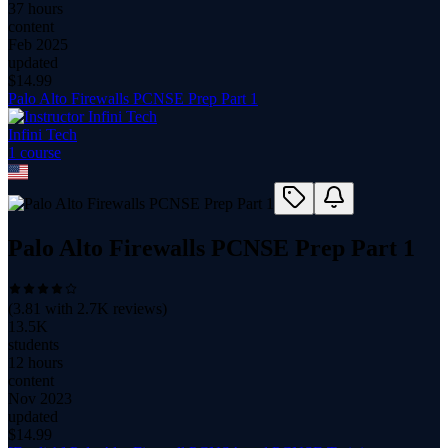
37 hours
content
Feb 2025
updated
$
14.99
Palo Alto Firewalls PCNSE Prep Part 1
Infini Tech
1
course
Palo Alto Firewalls PCNSE Prep Part 1
(
3.81
with
2.7K
reviews)
13.5K
students
12 hours
content
Nov 2023
updated
$
14.99