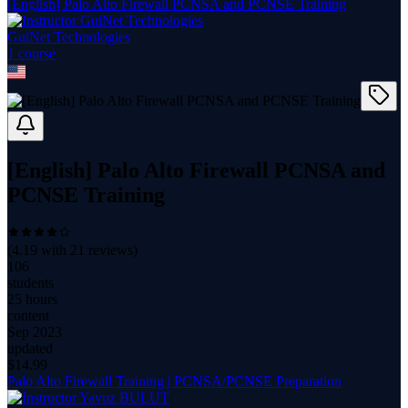
[English] Palo Alto Firewall PCNSA and PCNSE Training
GuiNet Technologies
1
course
[English] Palo Alto Firewall PCNSA and
PCNSE Training
(
4.19
with
21
reviews)
106
students
25 hours
content
Sep 2023
updated
$
14.99
Palo Alto Firewall Training | PCNSA/PCNSE Preparation