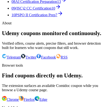
08
AI Certification Preparation
13
09
(ISC)2 CC Certification
10
10
PSPO II Certification Prep
7
About
Udemy coupons monitored continuously.
Verified offers, course alerts, precise filters, and browser detection
built for learners who want coupons that still work.
Telegram
Twitter
Facebook
RSS
Browser tools
Find coupons directly on Udemy.
The extension surfaces an available Comidoc coupon while you
browse a Udemy course page.
Chrome
Firefox
Edge