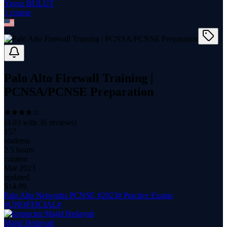
Yavuz BULUT
1
course
Palo Alto Firewall Training |
PCNSA/PCNSE Preparation
(
4.03
with
36
reviews)
157
students
2.5 hours
content
Mar 2023
updated
$
14.99
Palo Alto Networks PCNSE #2023# Practice Exams
#UNOFFICIAL#
Majid Hedayati