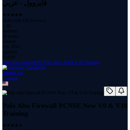
فايروول - عربي
(
4.80
with
116
reviews)
1.4K
students
20 hours
content
Feb 2026
updated
$
14.99
Palo Alto Firewall PCNSE New V9 & V10 Training
Ahmad Ali
1
course
Palo Alto Firewall PCNSE New V9 & V10
Training