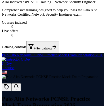
Also indexed as
PCNSE Training · Network Security Engineer
Comprehensive training designed to help you pass the Palo Alto
Networks Certified Network Security Engineer exam.
Courses indexed
9
Live offers
0
Catalog controls
Filter catalog
Palo Alto Networks PCNSE Practice Mock Exam Preparation 2026
C Dey
1
course
Palo Alto Networks PCNSE Practice
Mock Exam Preparation 2026