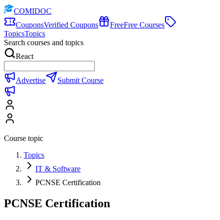
COMIDOC
Coupons
Verified Coupons
Free
Free Courses
Topics
Topics
Search courses and topics
React
Advertise
Submit Course
Course topic
Topics
IT & Software
PCNSE Certification
PCNSE Certification