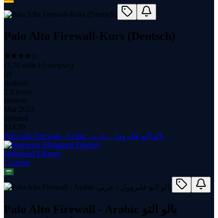
Palo Alto Firewall-Kurs (Deutsch)
(
3.70
with
10
reviews)
69
students
2.9 hours
content
Mar 2023
updated
$
14.99
Palo Alto Firewall - Arabic بالو التو فايروول - عربي
Mohamed Elkomy
1
course
Palo Alto Firewall - Arabic بالو التو