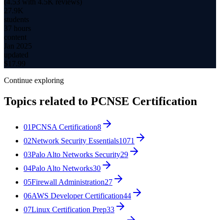
(
4.53
with
4.5K
reviews)
27.9K
students
37 hours
content
Jan 2025
updated
$
17.99
Continue exploring
Topics related to
PCNSE Certification
01
PCNSA Certification
8
02
Network Security Essentials
1071
03
Palo Alto Networks Security
29
04
Palo Alto Networks
30
05
Firewall Administration
27
06
AWS Developer Certification
44
07
Linux Certification Prep
33