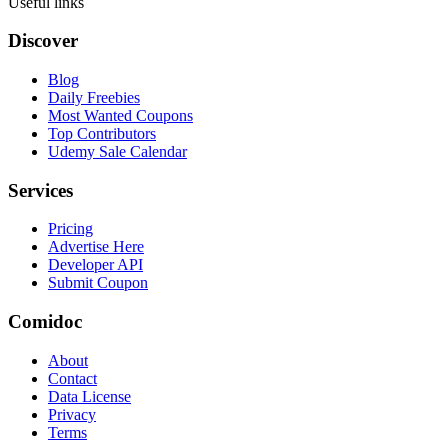
Useful links
Discover
Blog
Daily Freebies
Most Wanted Coupons
Top Contributors
Udemy Sale Calendar
Services
Pricing
Advertise Here
Developer API
Submit Coupon
Comidoc
About
Contact
Data License
Privacy
Terms