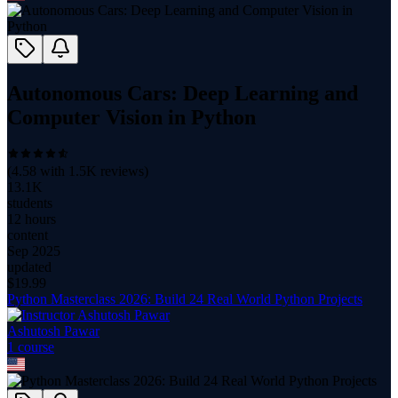
Autonomous Cars: Deep Learning and
Computer Vision in Python
(
4.58
with
1.5K
reviews)
13.1K
students
12 hours
content
Sep 2025
updated
$
19.99
Python Masterclass 2026: Build 24 Real World Python Projects
Ashutosh Pawar
1
course