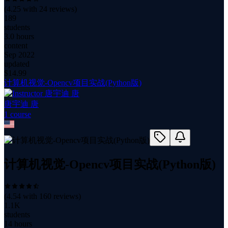
(
4.25
with
24
reviews)
189
students
3.0 hours
content
Sep 2022
updated
$
14.99
计算机视觉-Opencv项目实战(Python版)
唐宇迪 唐
1
course
计算机视觉-Opencv项目实战(Python版)
(
4.54
with
160
reviews)
1.1K
students
14 hours