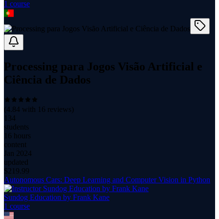
1
course
Processing para Jogos Visão Artificial e
Ciência de Dados
(
4.84
with
16
reviews)
134
students
16 hours
content
Jan 2024
updated
$
219.99
Autonomous Cars: Deep Learning and Computer Vision in Python
Sundog Education by Frank Kane
1
course