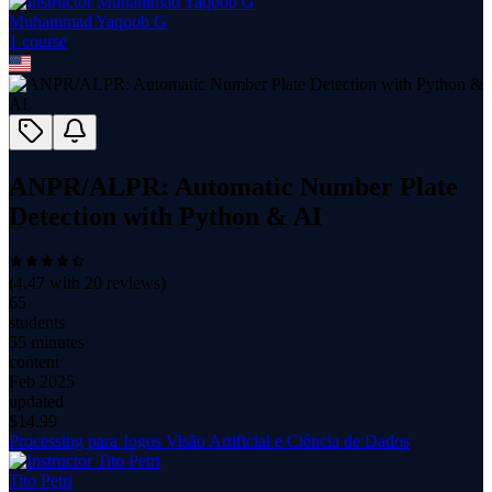
Muhammad Yaqoob G
1
course
ANPR/ALPR: Automatic Number Plate
Detection with Python & AI
(
4.47
with
20
reviews)
65
students
55 minutes
content
Feb 2025
updated
$
14.99
Processing para Jogos Visão Artificial e Ciência de Dados
Tito Petri