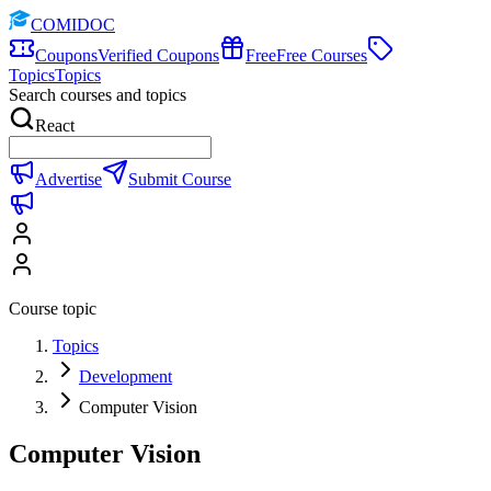
COMIDOC
Coupons
Verified Coupons
Free
Free Courses
Topics
Topics
Search courses and topics
React
Advertise
Submit Course
Course topic
Topics
Development
Computer Vision
Computer Vision