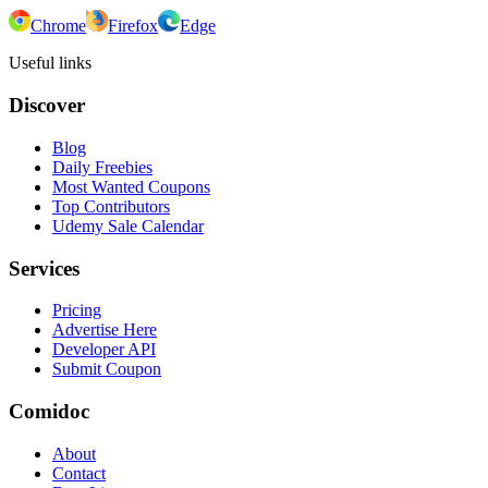
Chrome
Firefox
Edge
Useful links
Discover
Blog
Daily Freebies
Most Wanted Coupons
Top Contributors
Udemy Sale Calendar
Services
Pricing
Advertise Here
Developer API
Submit Coupon
Comidoc
About
Contact