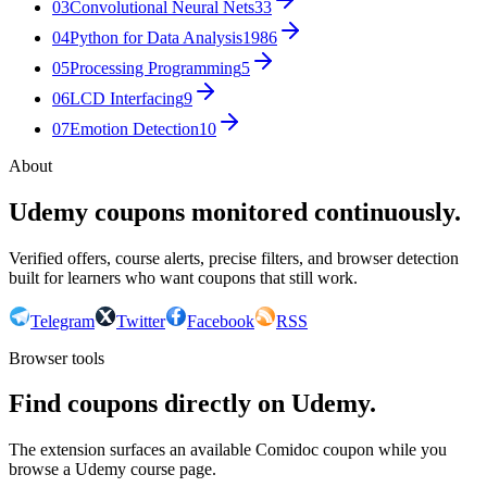
03
Convolutional Neural Nets
33
04
Python for Data Analysis
1986
05
Processing Programming
5
06
LCD Interfacing
9
07
Emotion Detection
10
About
Udemy coupons monitored continuously.
Verified offers, course alerts, precise filters, and browser detection
built for learners who want coupons that still work.
Telegram
Twitter
Facebook
RSS
Browser tools
Find coupons directly on Udemy.
The extension surfaces an available Comidoc coupon while you
browse a Udemy course page.