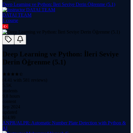
Deep Learning ve Python: İleri Seviye Derin Öğrenme (5.1)
DATAI TEAM
1
course
Deep Learning ve Python: İleri Seviye
Derin Öğrenme (5.1)
(
4.41
with
581
reviews)
5.5K
students
9.8 hours
content
Sep 2024
updated
$
14.99
ANPR/ALPR: Automatic Number Plate Detection with Python &
AI