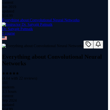
content
Jun 2019
updated
$
14.99
Everything about Convolutional Neural Networks
Dr. Satyajit Pattnaik
1
course
Everything about Convolutional Neural
Networks
(
4.64
with
22
reviews)
101
students
3.3 hours
content
Sep 2024
updated
$
14.99