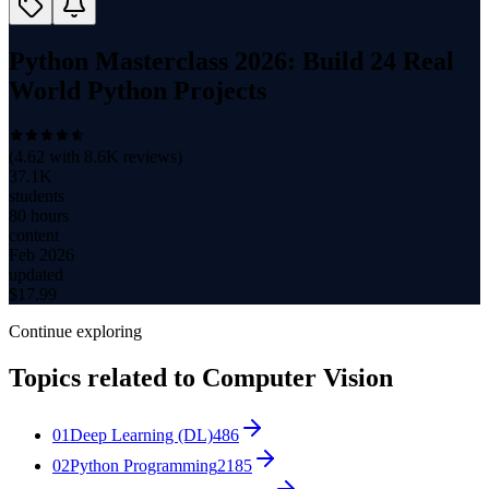
Python Masterclass 2026: Build 24 Real
World Python Projects
(
4.62
with
8.6K
reviews)
37.1K
students
80 hours
content
Feb 2026
updated
$
17.99
Continue exploring
Topics related to
Computer Vision
01
Deep Learning (DL)
486
02
Python Programming
2185