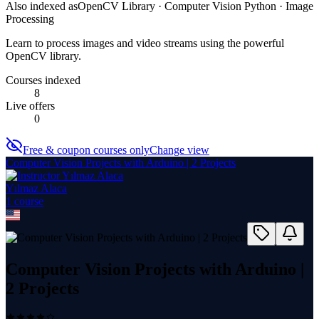
Also indexed as
OpenCV Library · Computer Vision Python · Image
Processing
Learn to process images and video streams using the powerful
OpenCV library.
Courses indexed
8
Live offers
0
Free & coupon courses only
Change view
Computer Vision Projects with Arduino | 2 Projects
Yılmaz Alaca
1
course
Computer Vision Projects with Arduino |
2 Projects