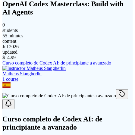
OpenAI Codex Masterclass: Build with
AI Agents
0
students
55 minutes
content
Jul 2026
updated
$
14.99
Curso completo de Codex AI: de principiante a avanzado
Matheus Stangherlin
1
course
Curso completo de Codex AI: de
principiante a avanzado