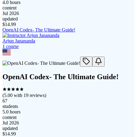
4.0 hours
content
Jul 2026
updated
$
14.99
OpenAI Codex- The Ultimate Guide!
Arjun Janananda
1
course
OpenAI Codex- The Ultimate Guide!
(
5.00
with
19
reviews)
67
students
5.0 hours
content
Jul 2026
updated
$
14.99