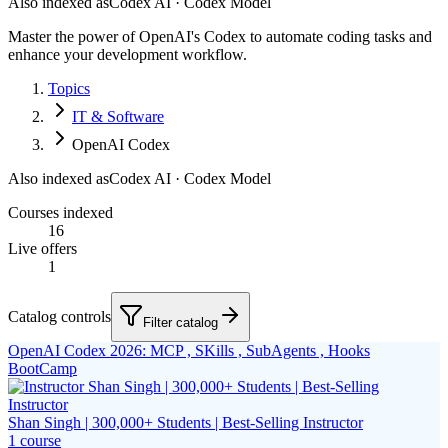
Also indexed as
Codex AI · Codex Model
Master the power of OpenAI's Codex to automate coding tasks and
enhance your development workflow.
Topics
IT & Software
OpenAI Codex
Also indexed as
Codex AI · Codex Model
Courses indexed
16
Live offers
1
Catalog controls
Filter catalog
OpenAI Codex 2026: MCP , SKills , SubAgents , Hooks
BootCamp
Shan Singh | 300,000+ Students | Best-Selling Instructor
1
course