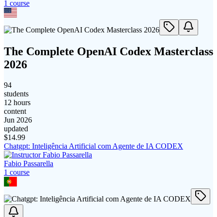
1
course
The Complete OpenAI Codex Masterclass
2026
94
students
12 hours
content
Jun 2026
updated
$
14.99
Chatgpt: Inteligência Artificial com Agente de IA CODEX
Fabio Passarella
1
course