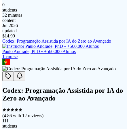
0
students
32 minutes
content
Jul 2026
updated
$
14.99
Codex: Programação Assistida por IA do Zero ao Avançado
Paulo Andrade, PhD • +560.000 Alunos
1
course
Codex: Programação Assistida por IA do
Zero ao Avançado
(
4.86
with
12
reviews)
111
students