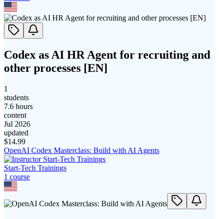
Codex as AI HR Agent for recruiting and
other processes [EN]
1
students
7.6 hours
content
Jul 2026
updated
$
14.99
OpenAI Codex Masterclass: Build with AI Agents
Start-Tech Trainings
1
course