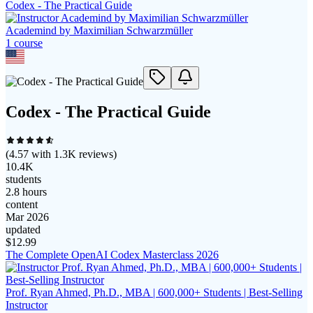
Codex - The Practical Guide
Academind by Maximilian Schwarzmüller
1
course
Codex - The Practical Guide
(
4.57
with
1.3K
reviews)
10.4K
students
2.8 hours
content
Mar 2026
updated
$
12.99
The Complete OpenAI Codex Masterclass 2026
Prof. Ryan Ahmed, Ph.D., MBA | 600,000+ Students | Best-Selling
Instructor