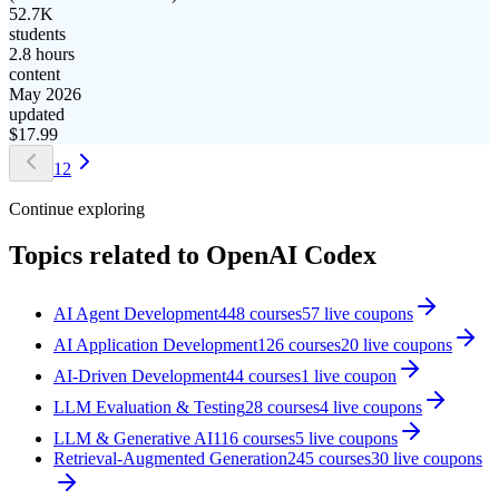
52.7K
students
2.8 hours
content
May 2026
updated
$
17.99
1
2
Continue exploring
Topics related to
OpenAI Codex
AI Agent Development
448
courses
57
live coupon
s
AI Application Development
126
courses
20
live coupon
s
AI-Driven Development
44
courses
1
live coupon
LLM Evaluation & Testing
28
courses
4
live coupon
s
LLM & Generative AI
116
courses
5
live coupon
s
Retrieval-Augmented Generation
245
courses
30
live coupon
s