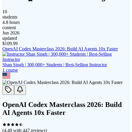
10
students
4.8 hours
content
Jun 2026
updated
$
109.99
OpenAI Codex Masterclass 2026: Build AI Agents 10x Faster
Shan Singh | 300,000+ Students | Best-Selling Instructor
1
course
OpenAI Codex Masterclass 2026: Build
AI Agents 10x Faster
(
4.49
with
447
reviews)