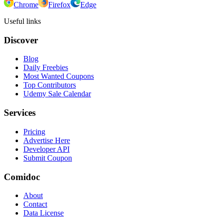
Chrome
Firefox
Edge
Useful links
Discover
Blog
Daily Freebies
Most Wanted Coupons
Top Contributors
Udemy Sale Calendar
Services
Pricing
Advertise Here
Developer API
Submit Coupon
Comidoc
About
Contact
Data License