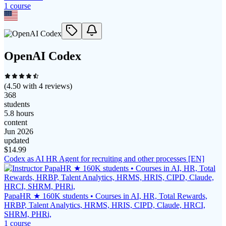
1
course
OpenAI Codex
(
4.50
with
4
reviews)
368
students
5.8 hours
content
Jun 2026
updated
$
14.99
Codex as AI HR Agent for recruiting and other processes [EN]
PapaHR ★ 160K students • Courses in AI, HR, Total Rewards,
HRBP, Talent Analytics, HRMS, HRIS, CIPD, Claude, HRCI,
SHRM, PHRi,
1
course