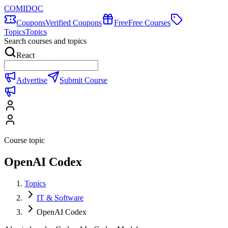
COMIDOC
Coupons
Verified Coupons
Free
Free Courses
Topics
Topics
Search courses and topics
React
Advertise
Submit Course
Course topic
OpenAI Codex
Topics
IT & Software
OpenAI Codex