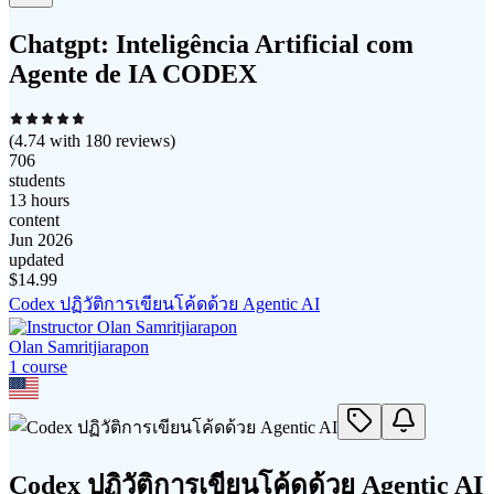
Chatgpt: Inteligência Artificial com
Agente de IA CODEX
(
4.74
with
180
reviews)
706
students
13 hours
content
Jun 2026
updated
$
14.99
Codex ปฏิวัติการเขียนโค้ดด้วย Agentic AI
Olan Samritjiarapon
1
course
Codex ปฏิวัติการเขียนโค้ดด้วย Agentic AI