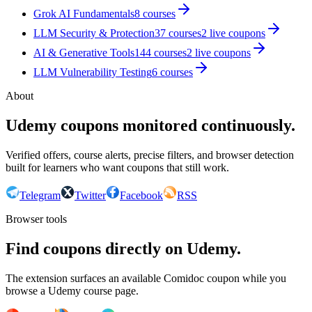
Grok AI Fundamentals
8
courses
LLM Security & Protection
37
courses
2
live coupon
s
AI & Generative Tools
144
courses
2
live coupon
s
LLM Vulnerability Testing
6
courses
About
Udemy coupons monitored continuously.
Verified offers, course alerts, precise filters, and browser detection
built for learners who want coupons that still work.
Telegram
Twitter
Facebook
RSS
Browser tools
Find coupons directly on Udemy.
The extension surfaces an available Comidoc coupon while you
browse a Udemy course page.