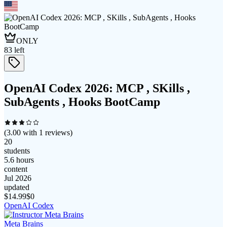
ONLY
83
left
OpenAI Codex 2026: MCP , SKills ,
SubAgents , Hooks BootCamp
(
3.00
with
1
reviews)
20
students
5.6 hours
content
Jul 2026
updated
$
14.99
$0
OpenAI Codex
Meta Brains