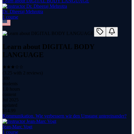
Learn about DIGITAL BODY LANGUAGE
Dr. Dheeraj Mehrotra
1
course
Learn about DIGITAL BODY
LANGUAGE
(
3.25
with
2
reviews)
300
students
1.0 hours
content
Jul 2025
updated
$
14.99
Kommunikation. Wie verbessern wir den Umgang untereinander?
Jean-Marc Vogt
1
course