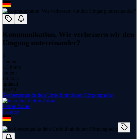
Kommunikation. Wie verbessern wir den
Umgang untereinander?
3
students
1.3 hours
content
Jul 2025
updated
$
14.99
So überzeugst du dein Umfeld mit deiner Körpersprache
Vedran Zolota
1
course