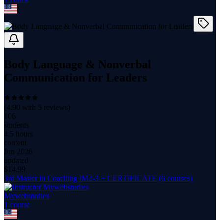
Body Language & Nonverbal
Communication for Leaders
(
4.90
with
5
reviews)
106
students
4.5 hours
content
Jun 2026
updated
$
14.99
3rd Master in Coaching IM2-3 + CERTIFICATE (6 courses)
Mywebstudies
1
course