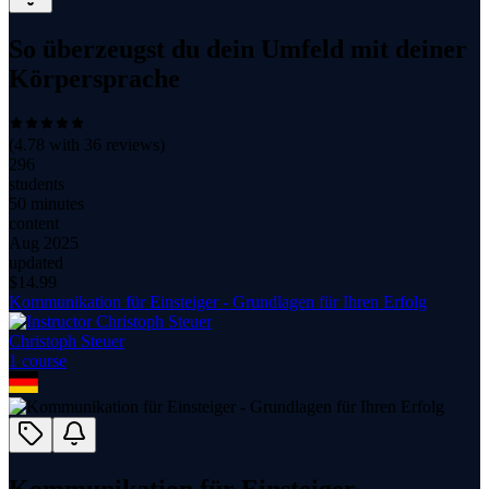
So überzeugst du dein Umfeld mit deiner
Körpersprache
(
4.78
with
36
reviews)
296
students
50 minutes
content
Aug 2025
updated
$
14.99
Kommunikation für Einsteiger - Grundlagen für Ihren Erfolg
Christoph Steuer
1
course
Kommunikation für Einsteiger -