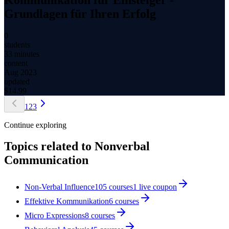
Grundlagen für Ihren Erfolg
0
students
33 minutes
content
Aug 2023
updated
$
14.99
1
2
3
Continue exploring
Topics related to
Nonverbal
Communication
Non-Verbal Influence
105
courses
1
live coupon
Effektive Kommunikation
6
courses
Micro Expressions
8
courses