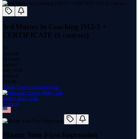
3rd Master in Coaching IM2-3 +
CERTIFICATE (6 courses)
34
students
75 hours
content
May 2026
updated
$
14.99
Master Your First Impression
Simply Body Talk
1
course
Master Your First Impression