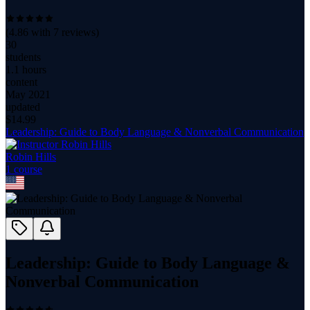
(
4.86
with
7
reviews)
30
students
1.1 hours
content
May 2021
updated
$
14.99
Leadership: Guide to Body Language & Nonverbal Communication
Robin Hills
1
course
Leadership: Guide to Body Language &
Nonverbal Communication