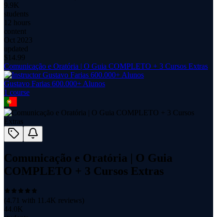
9.9K
students
12 hours
content
Oct 2023
updated
$
14.99
Comunicação e Oratória | O Guia COMPLETO + 3 Cursos Extras
Gustavo Farias 600.000+ Alunos
1
course
Comunicação e Oratória | O Guia
COMPLETO + 3 Cursos Extras
(
4.71
with
11.4K
reviews)
44.0K