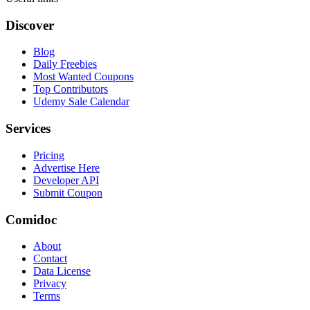
Discover
Blog
Daily Freebies
Most Wanted Coupons
Top Contributors
Udemy Sale Calendar
Services
Pricing
Advertise Here
Developer API
Submit Coupon
Comidoc
About
Contact
Data License
Privacy
Terms