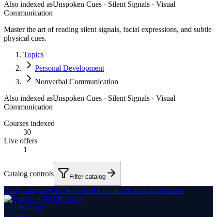
Also indexed as
Unspoken Cues · Silent Signals · Visual
Communication
Master the art of reading silent signals, facial expressions, and subtle
physical cues.
Topics
Personal Development
Nonverbal Communication
Also indexed as
Unspoken Cues · Silent Signals · Visual
Communication
Courses indexed
30
Live offers
1
Catalog controls
Filter catalog
Body Language & Nonverbal Communication for Leaders
ISO Horizon
1
course