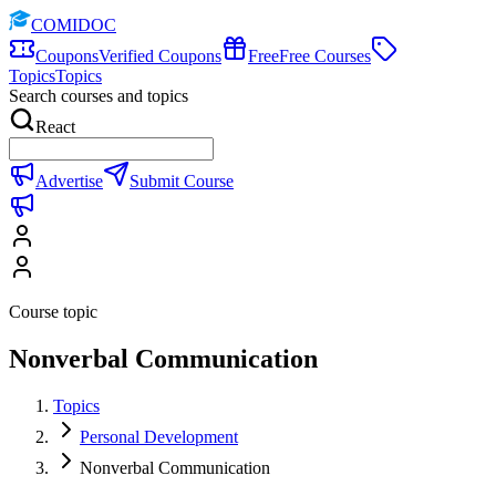
COMIDOC
Coupons
Verified Coupons
Free
Free Courses
Topics
Topics
Search courses and topics
React
Advertise
Submit Course
Course topic
Nonverbal Communication
Topics
Personal Development
Nonverbal Communication