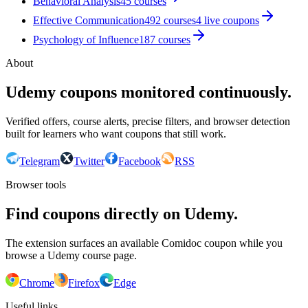
Behavioral Analysis
45
courses
Effective Communication
492
courses
4
live coupon
s
Psychology of Influence
187
courses
About
Udemy coupons monitored continuously.
Verified offers, course alerts, precise filters, and browser detection
built for learners who want coupons that still work.
Telegram
Twitter
Facebook
RSS
Browser tools
Find coupons directly on Udemy.
The extension surfaces an available Comidoc coupon while you
browse a Udemy course page.
Chrome
Firefox
Edge
Useful links