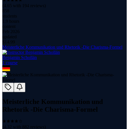
(
4.65
with
194
reviews)
858
students
1.9 hours
content
Feb 2026
updated
$
14.99
Meisterliche Kommunikation und Rhetorik -Die Charisma-Formel
Benjamin Schollän
1
course
Meisterliche Kommunikation und
Rhetorik -Die Charisma-Formel
(
4.32
with
882
reviews)