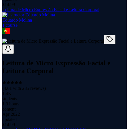
$
14.99
Leitura de Micro Expressão Facial e Leitura Corporal
Eduardo Molina
1
course
Leitura de Micro Expressão Facial e
Leitura Corporal
(
4.61
with
285
reviews)
1.4K
students
1.9 hours
content
Apr 2022
updated
$
14.99