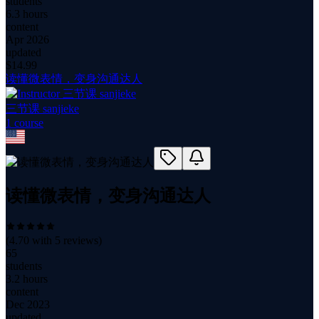
students
6.3 hours
content
Apr 2026
updated
$
14.99
读懂微表情，变身沟通达人
三节课 sanjieke
1
course
读懂微表情，变身沟通达人
(
4.70
with
5
reviews)
65
students
3.2 hours
content
Dec 2023
updated