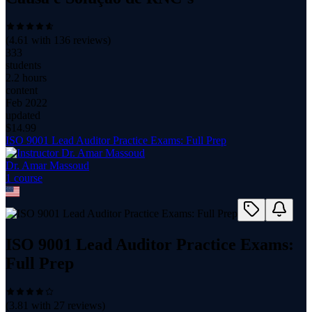
(
4.61
with
136
reviews)
333
students
2.2 hours
content
Feb 2022
updated
$
14.99
ISO 9001 Lead Auditor Practice Exams: Full Prep
Dr. Amar Massoud
1
course
ISO 9001 Lead Auditor Practice Exams:
Full Prep
(
3.81
with
27
reviews)