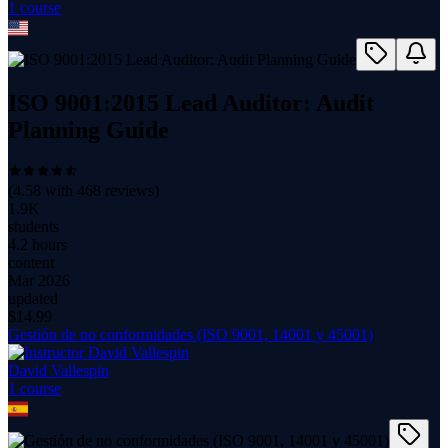
1
course
ISO 9001:2015 Lead Auditor: Audit
Planning Guide
(
4.58
with
468
reviews)
1.9K
students
4.2 hours
content
Mar 2026
updated
$
14.99
Gestión de no conformidades (ISO 9001, 14001 y 45001)
David Vallespin
1
course