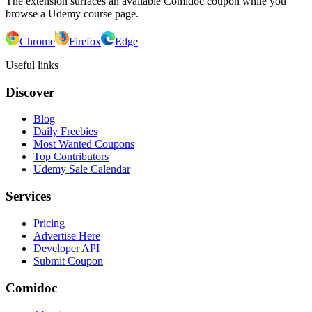
The extension surfaces an available Comidoc coupon while you
browse a Udemy course page.
Chrome
Firefox
Edge
Useful links
Discover
Blog
Daily Freebies
Most Wanted Coupons
Top Contributors
Udemy Sale Calendar
Services
Pricing
Advertise Here
Developer API
Submit Coupon
Comidoc