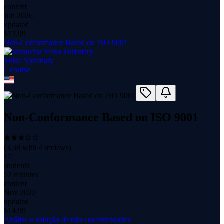
content
Jun 2026
updated
$
17.99
Non-Conformance Based on ISO 9001
Yelna Yuristiary
1
course
Non-Conformance Based on ISO 9001
(
3.38
with
4
reviews)
17
students
52 minutes
content
Nov 2022
updated
$
14.99
Análise e solução de não conformidades