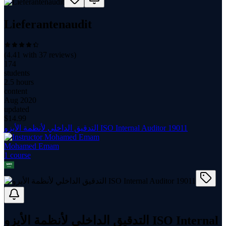
Lieferantenaudit
(
4.41
with
37
reviews)
174
students
2.5 hours
content
Aug 2020
updated
$
14.99
التدقيق الداخلي لأنظمة الأيزو ISO Internal Auditor 19011
Mohamed Emam
1
course
التدقيق الداخلي لأنظمة الأيزو ISO Internal