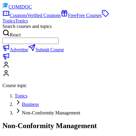
COMIDOC
Coupons
Verified Coupons
Free
Free Courses
Topics
Topics
Search courses and topics
React
Advertise
Submit Course
Course topic
Topics
Business
Non-Conformity Management
Non-Conformity Management