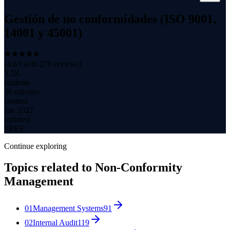
Gestión de no conformidades (ISO 9001,
14001 y 45001)
(
4.63
with
270
reviews)
3.2K
students
36 minutes
content
Jan 2022
updated
FREE
Continue exploring
Topics related to
Non-Conformity
Management
01
Management Systems
91
02
Internal Audit
119