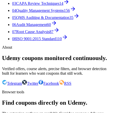
03
CAPA Review Techniques
14
04
Quality Management Systems
156
05
QMS Auditing & Documentation
35
06
Audit Management
60
07
Root Cause Analysis
87
08
ISO 9001:2015 Standard
110
About
Udemy coupons monitored continuously.
Verified offers, course alerts, precise filters, and browser detection
built for learners who want coupons that still work.
Telegram
Twitter
Facebook
RSS
Browser tools
Find coupons directly on Udemy.