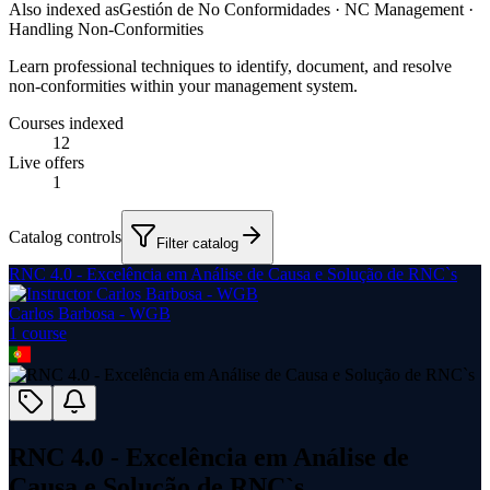
Also indexed as
Gestión de No Conformidades · NC Management ·
Handling Non-Conformities
Learn professional techniques to identify, document, and resolve
non-conformities within your management system.
Courses indexed
12
Live offers
1
Catalog controls
Filter catalog
RNC 4.0 - Excelência em Análise de Causa e Solução de RNC`s
Carlos Barbosa - WGB
1
course
RNC 4.0 - Excelência em Análise de
Causa e Solução de RNC`s