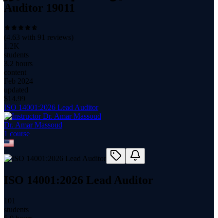
Auditor 19011
(
4.63
with
91
reviews)
1.2K
students
3.2 hours
content
Feb 2024
updated
$
14.99
ISO 14001:2026 Lead Auditor
Dr. Amar Massoud
1
course
ISO 14001:2026 Lead Auditor
101
students