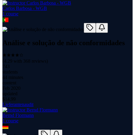
Carlos Barbosa - WGB
1
course
Análise e solução de não conformidades
(
4.29
with
368
reviews)
743
students
44 minutes
content
Feb 2020
updated
$
14.99
Lieferantenaudit
Bernd Flormann
1
course