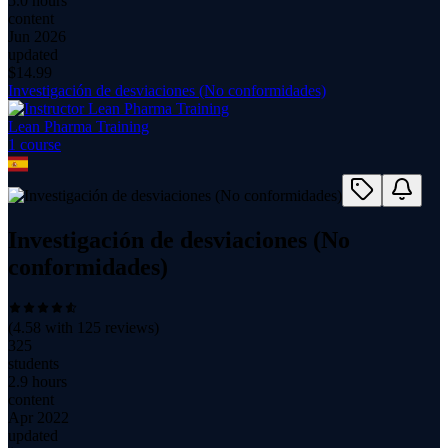
5.0 hours
content
Jun 2026
updated
$
14.99
Investigación de desviaciones (No conformidades)
Lean Pharma Training
1
course
Investigación de desviaciones (No
conformidades)
(
4.58
with
125
reviews)
325
students
2.9 hours
content
Apr 2022
updated