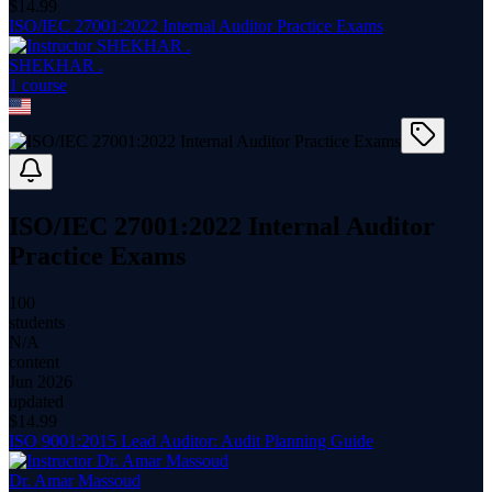
$
14.99
ISO/IEC 27001:2022 Internal Auditor Practice Exams
SHEKHAR .
1
course
ISO/IEC 27001:2022 Internal Auditor
Practice Exams
100
students
N/A
content
Jun 2026
updated
$
14.99
ISO 9001:2015 Lead Auditor: Audit Planning Guide
Dr. Amar Massoud