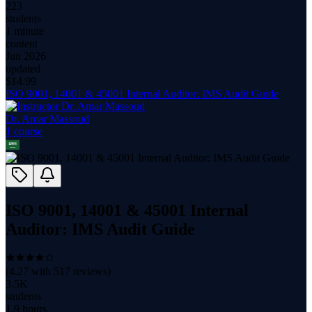
223
students
1 minute
content
Jun 2026
updated
$
14.99
ISO 9001, 14001 & 45001 Internal Auditor: IMS Audit Guide
Dr. Amar Massoud
1
course
ISO 9001, 14001 & 45001 Internal
Auditor: IMS Audit Guide
(
4.27
with
517
reviews)
3.5K
students
1.9 hours