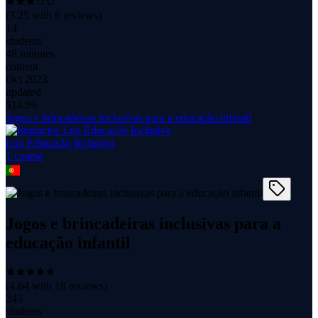
(
3.25
with
6
reviews)
14
students
48 minutes
content
Oct 2023
updated
$
14.99
Jogos e brincadeiras inclusivas para a educação infantil
Lux Educação Inclusiva
1
course
Jogos e brincadeiras inclusivas para a
educação infantil
(
4.64
with
18
reviews)
243
students