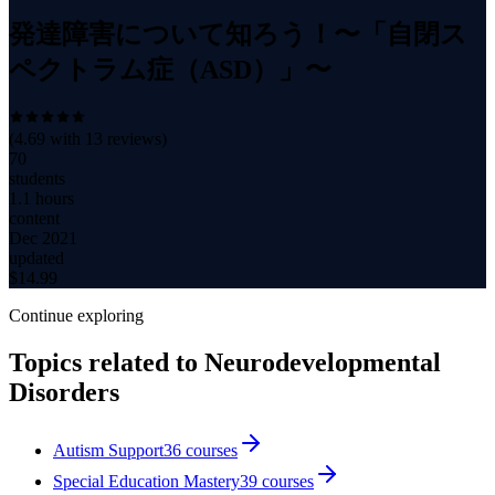
発達障害について知ろう！〜「自閉ス
ペクトラム症（ASD）」〜
(
4.69
with
13
reviews)
70
students
1.1 hours
content
Dec 2021
updated
$
14.99
Continue exploring
Topics related to
Neurodevelopmental
Disorders
Autism Support
36
courses
Special Education Mastery
39
courses