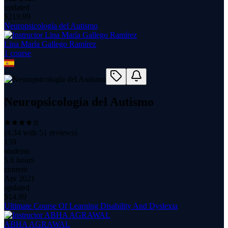
updated
$
219.99
Neuropsicología del Autismo
Lina María Gallego Ramírez
1
course
Neuropsicología del Autismo
(
4.34
with
51
reviews)
159
students
5.6 hours
content
Apr 2021
updated
$
14.99
Ultimate Course Of Learning Disability And Dyslexia
ABHA AGRAWAL