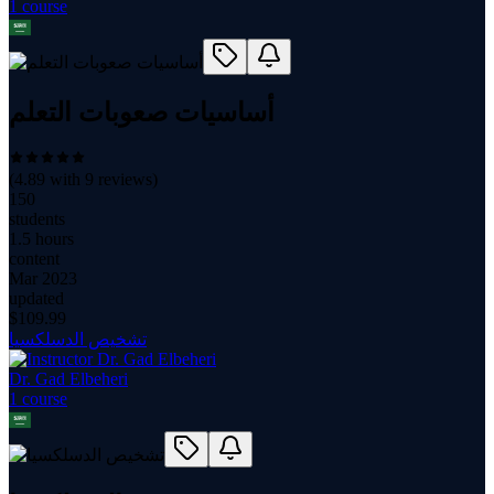
1
course
أساسيات صعوبات التعلم
(
4.89
with
9
reviews)
150
students
1.5 hours
content
Mar 2023
updated
$
109.99
تشخيص الدسلكسيا
Dr. Gad Elbeheri
1
course