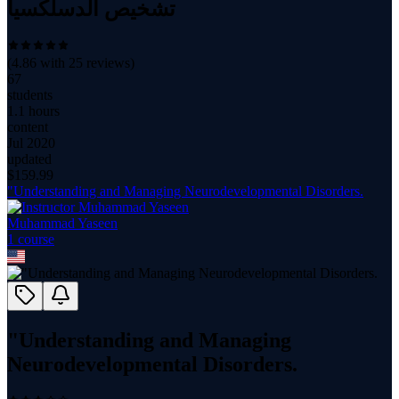
تشخيص الدسلكسيا
(
4.86
with
25
reviews)
67
students
1.1 hours
content
Jul 2020
updated
$
159.99
"Understanding and Managing Neurodevelopmental Disorders.
Muhammad Yaseen
1
course
"Understanding and Managing
Neurodevelopmental Disorders.