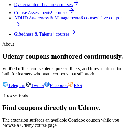
Dyslexia Identification
6
courses
Course Assessments
9
courses
ADHD Awareness & Management
46
courses
1
live coupon
Giftedness & Talents
4
courses
About
Udemy coupons monitored continuously.
Verified offers, course alerts, precise filters, and browser detection
built for learners who want coupons that still work.
Telegram
Twitter
Facebook
RSS
Browser tools
Find coupons directly on Udemy.
The extension surfaces an available Comidoc coupon while you
browse a Udemy course page.