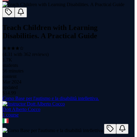
Teach Children with Learning
Disabilities. A Practical Guide
(
4.31
with
362
reviews)
1.7K
students
56 minutes
content
Mar 2024
updated
$
14.99
Corso Base per l'autismo e la disabilità intellettiva.
Dott Alberto Cocco
1
course