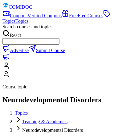
COMIDOC
Coupons
Verified Coupons
Free
Free Courses
Topics
Topics
Search courses and topics
React
Advertise
Submit Course
Course topic
Neurodevelopmental Disorders
Topics
Teaching & Academics
Neurodevelopmental Disorders