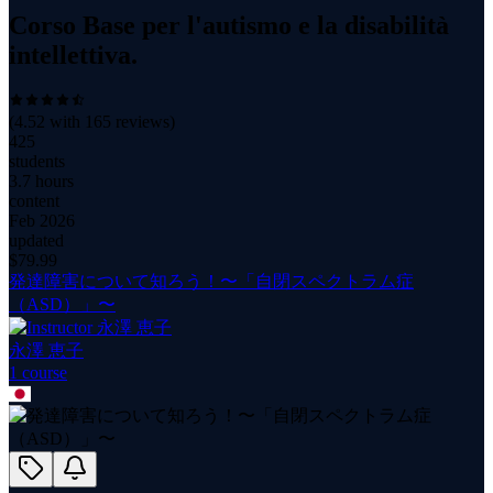
Corso Base per l'autismo e la disabilità
intellettiva.
(
4.52
with
165
reviews)
425
students
3.7 hours
content
Feb 2026
updated
$
79.99
発達障害について知ろう！〜「自閉スペクトラム症
（ASD）」〜
永澤 恵子
1
course