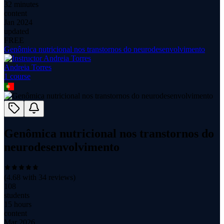
32 minutes
content
Jan 2024
updated
FREE
Genômica nutricional nos transtornos do neurodesenvolvimento
Andreia Torres
1
course
Genômica nutricional nos transtornos do
neurodesenvolvimento
(
4.68
with
34
reviews)
108
students
15 hours
content
Mar 2026