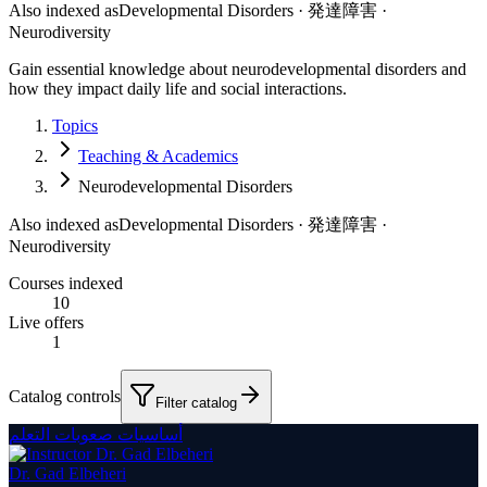
Also indexed as
Developmental Disorders · 発達障害 ·
Neurodiversity
Gain essential knowledge about neurodevelopmental disorders and
how they impact daily life and social interactions.
Topics
Teaching & Academics
Neurodevelopmental Disorders
Also indexed as
Developmental Disorders · 発達障害 ·
Neurodiversity
Courses indexed
10
Live offers
1
Catalog controls
Filter catalog
أساسيات صعوبات التعلم
Dr. Gad Elbeheri