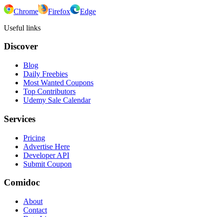
Chrome
Firefox
Edge
Useful links
Discover
Blog
Daily Freebies
Most Wanted Coupons
Top Contributors
Udemy Sale Calendar
Services
Pricing
Advertise Here
Developer API
Submit Coupon
Comidoc
About
Contact