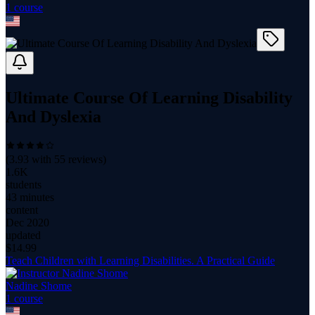
1
course
Ultimate Course Of Learning Disability
And Dyslexia
(
3.93
with
55
reviews)
1.6K
students
43 minutes
content
Dec 2020
updated
$
14.99
Teach Children with Learning Disabilities. A Practical Guide
Nadine Shome
1
course