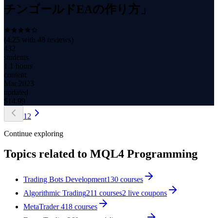
チンゴールドEAの作り方」
(
4.25
with
48
reviews)
432
students
1.1 hours
content
Mar 2023
updated
$
14.99
1
2
Continue exploring
Topics related to
MQL4 Programming
Trading Bots Development
130
courses
Algorithmic Trading
211
courses
2
live coupon
s
MetaTrader 4
18
courses