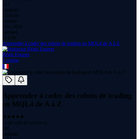
317
students
13 hours
content
Nov 2024
updated
$
14.99
Apprendre à coder des robots de trading en MQL4 de A à Z
Régis Fourrer
1
course
Apprendre à coder des robots de trading
en MQL4 de A à Z
(
4.68
with
63
reviews)
285
students