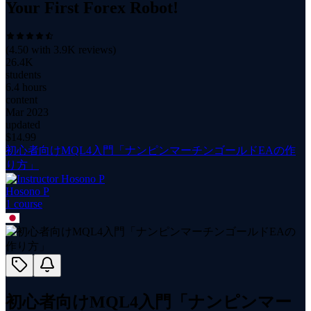
Your First Forex Robot!
(
4.50
with
3.9K
reviews)
26.4K
students
6.4 hours
content
Mar 2023
updated
$
14.99
初心者向けMQL4入門「ナンピンマーチンゴールドEAの作
り方」
Hosono P
1
course
初心者向けMQL4入門「ナンピンマー