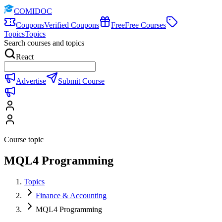
COMIDOC
Coupons
Verified Coupons
Free
Free Courses
Topics
Topics
Search courses and topics
React
Advertise
Submit Course
Course topic
MQL4 Programming
Topics
Finance & Accounting
MQL4 Programming