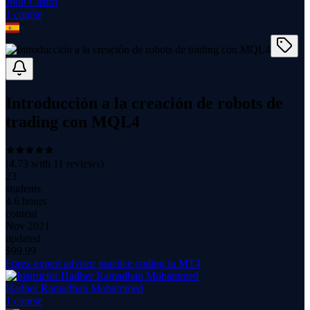
Jhon Castro
1
course
Introducción a la creación de robots de
trading con MQL4
(
4.73
with
11
reviews)
23
students
4.6 hours
content
Nov 2021
updated
$
99.99
Forex expert advisor practice coding in MT4
Hadher Ramadhan Mohammed
1
course