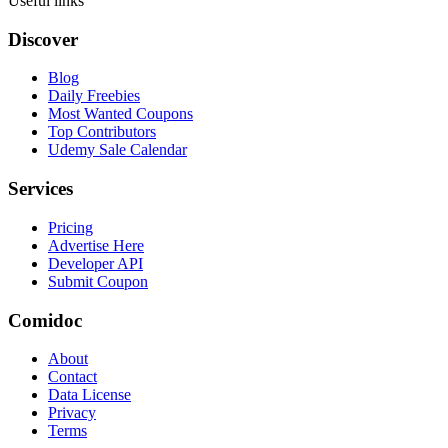
Useful links
Discover
Blog
Daily Freebies
Most Wanted Coupons
Top Contributors
Udemy Sale Calendar
Services
Pricing
Advertise Here
Developer API
Submit Coupon
Comidoc
About
Contact
Data License
Privacy
Terms