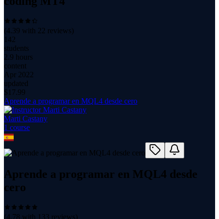
coding MT4
(
4.39
with
22
reviews)
142
students
2.9 hours
content
Apr 2022
updated
$
17.99
Aprende a programar en MQL4 desde cero
Marti Castany
1
course
Aprende a programar en MQL4 desde
cero
(
4.78
with
133
reviews)