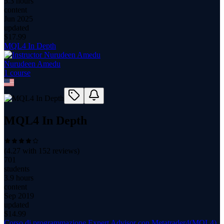
5.3 hours
content
Jun 2025
updated
$
17.99
MQL4 In Depth
Nurudeen Amedu
1
course
MQL4 In Depth
(
4.27
with
152
reviews)
701
students
3.9 hours
content
Sep 2019
updated
$
14.99
Corso di programmazione Expert Advisor con Metatrader4(MQL4)