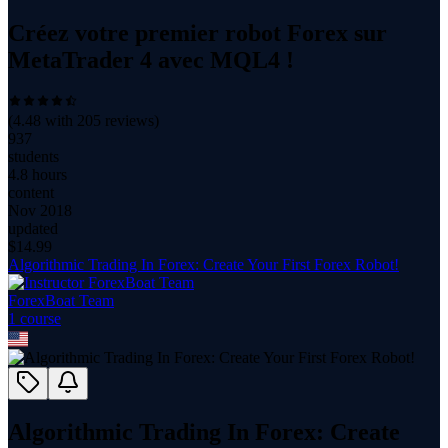
Créez votre premier robot Forex sur
MetaTrader 4 avec MQL4 !
(
4.48
with
205
reviews)
937
students
4.8 hours
content
Nov 2018
updated
$
14.99
Algorithmic Trading In Forex: Create Your First Forex Robot!
ForexBoat Team
1
course
Algorithmic Trading In Forex: Create