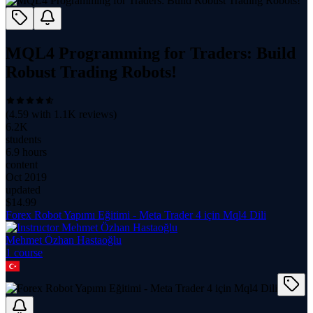
MQL4 Programming for Traders: Build
Robust Trading Robots!
(
4.59
with
1.1K
reviews)
6.2K
students
6.9 hours
content
Oct 2019
updated
$
14.99
Forex Robot Yapımı Eğitimi - Meta Trader 4 için Mql4 Dili
Mehmet Özhan Hastaoğlu
1
course