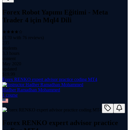
Forex Robot Yapımı Eğitimi - Meta
Trader 4 için Mql4 Dili
(
3.70
with
76
reviews)
235
students
3.3 hours
content
May 2020
updated
$
19.99
Forex RENKO expert advisor practice coding MT4
Hadher Ramadhan Mohammed
1
course
Forex RENKO expert advisor practice