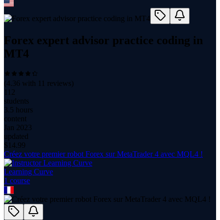
Forex expert advisor practice coding in
MT4
(
4.36
with
11
reviews)
112
students
3.5 hours
content
Jan 2023
updated
$
14.99
Créez votre premier robot Forex sur MetaTrader 4 avec MQL4 !
Learning Curve
1
course