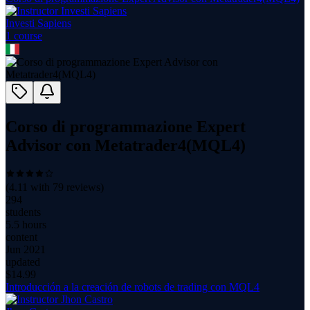
Investi Sapiens
1
course
Corso di programmazione Expert
Advisor con Metatrader4(MQL4)
(
4.11
with
79
reviews)
294
students
5.5 hours
content
Jun 2021
updated
$
14.99
Introducción a la creación de robots de trading con MQL4