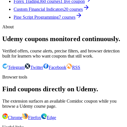
Forex Trading
360
courses
1
live coupon
Custom Financial Indicators
20
courses
Pine Script Programming
7
courses
About
Udemy coupons monitored continuously.
Verified offers, course alerts, precise filters, and browser detection
built for learners who want coupons that still work.
Telegram
Twitter
Facebook
RSS
Browser tools
Find coupons directly on Udemy.
The extension surfaces an available Comidoc coupon while you
browse a Udemy course page.
Chrome
Firefox
Edge