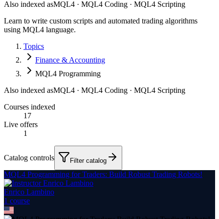
Also indexed as
MQL4 · MQL4 Coding · MQL4 Scripting
Learn to write custom scripts and automated trading algorithms
using MQL4 language.
Topics
Finance & Accounting
MQL4 Programming
Also indexed as
MQL4 · MQL4 Coding · MQL4 Scripting
Courses indexed
17
Live offers
1
Catalog controls
Filter catalog
MQL4 Programming for Traders: Build Robust Trading Robots!
Enrico Lambino
1
course