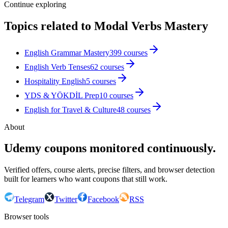
Continue exploring
Topics related to
Modal Verbs Mastery
English Grammar Mastery
399
courses
English Verb Tenses
62
courses
Hospitality English
5
courses
YDS & YÖKDİL Prep
10
courses
English for Travel & Culture
48
courses
About
Udemy coupons monitored continuously.
Verified offers, course alerts, precise filters, and browser detection
built for learners who want coupons that still work.
Telegram
Twitter
Facebook
RSS
Browser tools