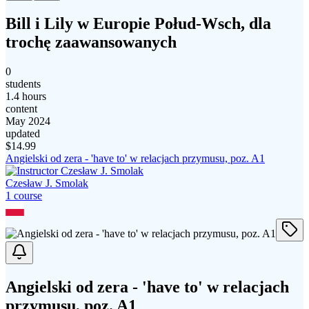
Bill i Lily w Europie Połud-Wsch, dla
trochę zaawansowanych
0
students
1.4 hours
content
May 2024
updated
$
14.99
Angielski od zera - 'have to' w relacjach przymusu, poz. A1
Czesław J. Smolak
1
course
Angielski od zera - 'have to' w relacjach
przymusu, poz. A1