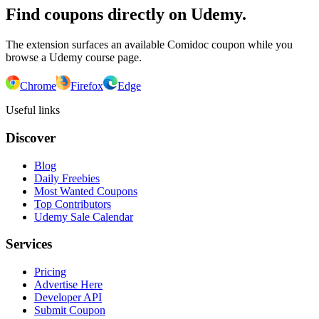
Find coupons directly on Udemy.
The extension surfaces an available Comidoc coupon while you
browse a Udemy course page.
Chrome
Firefox
Edge
Useful links
Discover
Blog
Daily Freebies
Most Wanted Coupons
Top Contributors
Udemy Sale Calendar
Services
Pricing
Advertise Here
Developer API
Submit Coupon