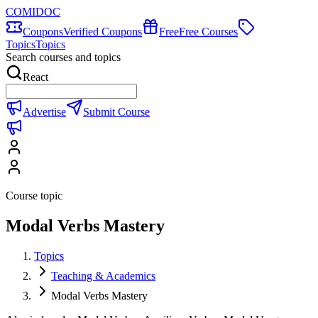
COMIDOC
Coupons
Verified Coupons
Free
Free Courses
Topics
Topics
Search courses and topics
React
Advertise
Submit Course
Course topic
Modal Verbs Mastery
Topics
Teaching & Academics
Modal Verbs Mastery