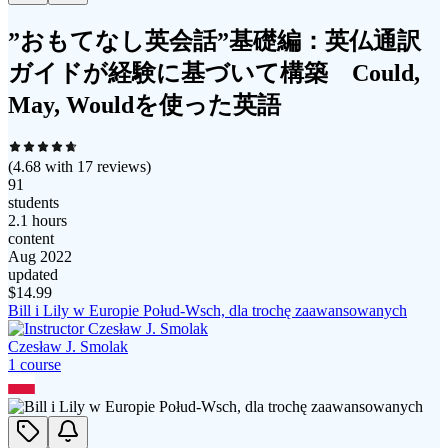
”おもてなし英会話”基礎編：英仏通訳
ガイドが経験に基づいて構築 Could,
May, Wouldを使った英語
(
4.68
with
17
reviews)
91
students
2.1 hours
content
Aug 2022
updated
$
14.99
Bill i Lily w Europie Połud-Wsch, dla trochę zaawansowanych
Czesław J. Smolak
1
course