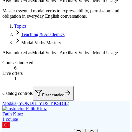
Also indexed as
Modal Verbs · Auxiliary Verbs · Modal Usage
Master essential modal verbs to express ability, permission, and
obligation in everyday English conversations.
Topics
Teaching & Academics
Modal Verbs Mastery
Also indexed as
Modal Verbs · Auxiliary Verbs · Modal Usage
Courses indexed
6
Live offers
1
Catalog controls
Filter catalog
Modals (YÖKDİL-YDS-YKSDİL)
Fatih Kiraz
1
course