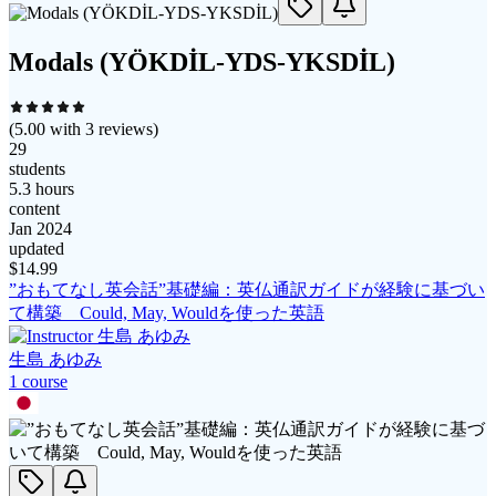
Modals (YÖKDİL-YDS-YKSDİL)
(
5.00
with
3
reviews)
29
students
5.3 hours
content
Jan 2024
updated
$
14.99
”おもてなし英会話”基礎編：英仏通訳ガイドが経験に基づい
て構築 Could, May, Wouldを使った英語
生島 あゆみ
1
course