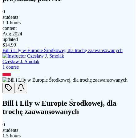
0
students
1.1 hours
content
Aug 2024
updated
$
14.99
Bill i Lily w Europie Środkowej, dla trochę zaawansowanych
Czesław J. Smolak
1
course
Bill i Lily w Europie Środkowej, dla
trochę zaawansowanych
0
students
1.5 hours