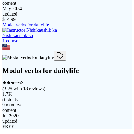
content
May 2024
updated
$
14.99
Modal verbs for dailylife
Nishikaushik ka
1
course
Modal verbs for dailylife
(
3.25
with
18
reviews)
1.7K
students
9 minutes
content
Jul 2020
updated
FREE