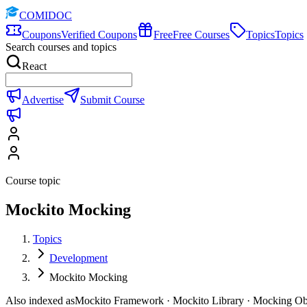
COMIDOC
Coupons
Verified Coupons
Free
Free Courses
Topics
Topics
Search courses and topics
React
Advertise
Submit Course
Course topic
Mockito Mocking
Topics
Development
Mockito Mocking
Also indexed as
Mockito Framework · Mockito Library · Mocking Ob