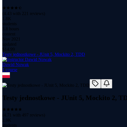
(
4.43
with
221
reviews)
1.8K
students
3.8 hours
content
Nov 2021
updated
$
14.99
Testy jednostkowe - JUnit 5, Mockito 2, TDD
Dawid Nowak
1
course
Testy jednostkowe - JUnit 5, Mockito 2, T
(
4.71
with
497
reviews)
2.9K
students