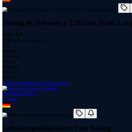
Testing de Software y TDD con JUnit 5 en 
(
4.86
with
42
reviews)
251
students
9.6 hours
content
Apr 2026
updated
$
14.99
Softwarequalität durch Unit Testing
Thorsten Diekhof
1
course
Softwarequalität durch Unit Testing