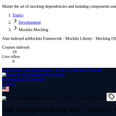
Master the art of mocking dependencies and isolating components us
Topics
Development
Mockito Mocking
Also indexed as
Mockito Framework · Mockito Library · Mocking Ob
Courses indexed
19
Live offers
0
Unit Testing with Spring Boot + JUnit 5 + Mockito (Tutorial)
Programming Knowledge
1
course
Unit Testing with Spring Boot + JUnit 5 + 