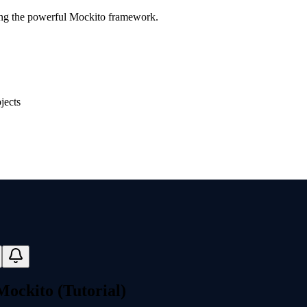
ing the powerful Mockito framework.
jects
Mockito (Tutorial)