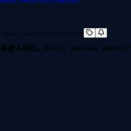
kito、DBUnit／CICD／生成AI活用
実践』JUnit5、Mockito、DBUnit