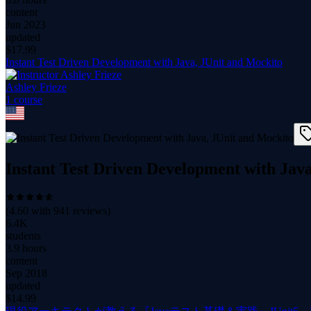
content
Jun 2023
updated
$
17.99
Instant Test Driven Development with Java, JUnit and Mockito
Ashley Frieze
1
course
Instant Test Driven Development with Jav
(
4.60
with
941
reviews)
6.4K
students
3.9 hours
content
Sep 2018
updated
$
14.99