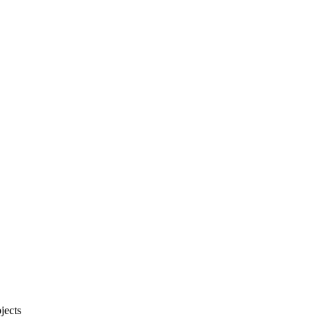
jects