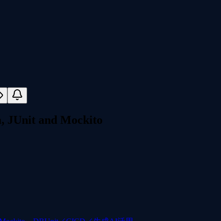
a, JUnit and Mockito