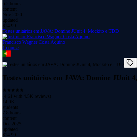
6.2 hours
content
Nov 2020
updated
$
14.99
Testes unitários em JAVA: Domine JUnit 4, Mockito e TDD
Francisco Wagner Costa Aquino
1
course
Testes unitários em JAVA: Domine JUnit 
(
4.61
with
4.5K
reviews)
14.9K
students
7.8 hours
content
Dec 2025
updated
$
14.99