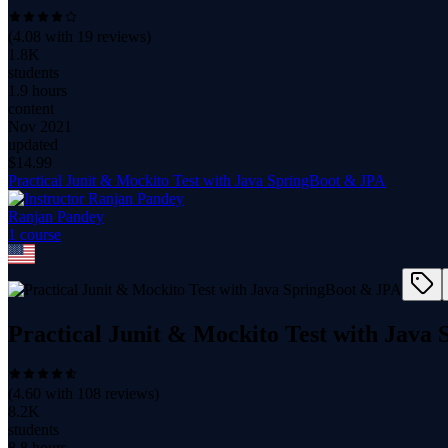
(
4.08
with
19
reviews)
1.8K
students
1.9 hours
content
Nov 2021
updated
$
14.99
Practical Junit & Mockito Test with Java SpringBoot & JPA
Ranjan Pandey
1
course
Practical Junit & Mockito Test with Java
(
4.60
with
108
reviews)
8.2K
students
8.8 hours