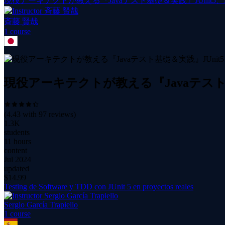
現役アーキテクトが教える『Javaテスト基礎＆実践』JUnit5、Moc
斉藤 賢哉
1
course
現役アーキテクトが教える『Javaテスト基礎＆
(
4.43
with
97
reviews)
1.3K
students
11 hours
content
Jul 2024
updated
$
14.99
Testing de Software y TDD con JUnit 5 en proyectos reales
Sergio García Trapiello
1
course