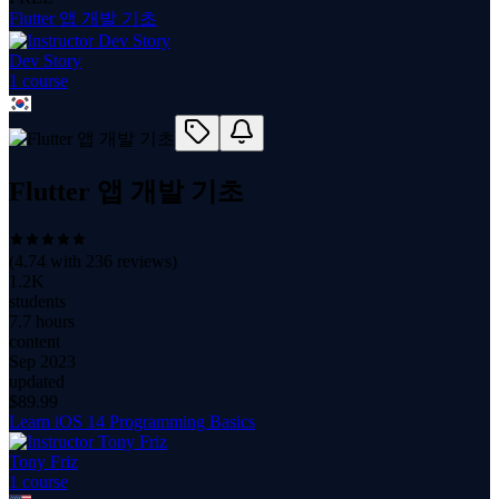
Flutter 앱 개발 기초
Dev Story
1
course
Flutter 앱 개발 기초
(
4.74
with
236
reviews)
1.2K
students
7.7 hours
content
Sep 2023
updated
$
89.99
Learn iOS 14 Programming Basics
Tony Friz
1
course