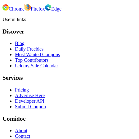
Chrome
Firefox
Edge
Useful links
Discover
Blog
Daily Freebies
Most Wanted Coupons
Top Contributors
Udemy Sale Calendar
Services
Pricing
Advertise Here
Developer API
Submit Coupon
Comidoc
About
Contact