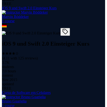
FREE
iOS 9 und Swift 2.0 Einsteiger Kurs
Marvin Böddeker
1
course
iOS 9 und Swift 2.0 Einsteiger Kurs
(
4.11
with
125
reviews)
3.7K
students
7.0 hours
content
Nov 2015
updated
FREE
Curso de Software em Celulares
Bruno Guariglia
1
course