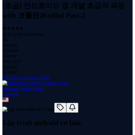
[초급] 안드로이드 앱 개발 초급자 과정
with 코틀린(Kotlin) Part.2
(
4.92
with
6
reviews)
48
students
45 hours
content
Mar 2024
updated
$
14.99
Lập trình android cơ bản
Nguyen Quang Hung
1
course
Lập trình android cơ bản