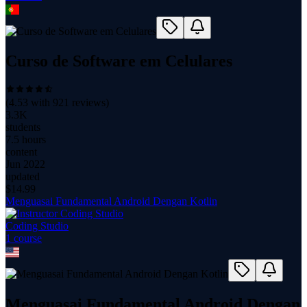
Curso de Software em Celulares
(
4.53
with
921
reviews)
3.3K
students
7.5 hours
content
Jun 2022
updated
$
14.99
Menguasai Fundamental Android Dengan Kotlin
Coding Studio
1
course
Menguasai Fundamental Android Dengan