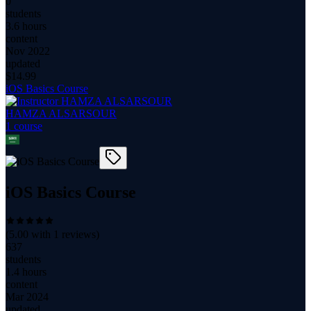
0
students
3.6 hours
content
Nov 2022
updated
$
14.99
iOS Basics Course
HAMZA ALSARSOUR
1
course
iOS Basics Course
(
5.00
with
1
reviews)
637
students
1.4 hours
content
Mar 2024
updated