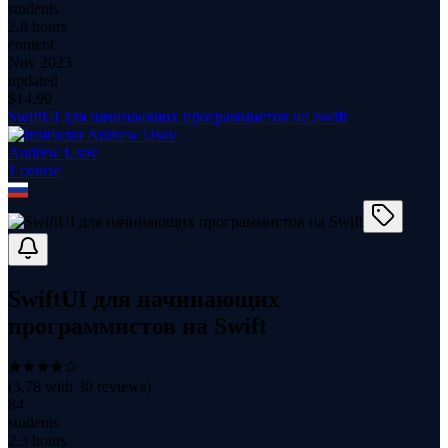
students
2.8 hours
content
Nov 2023
updated
$
14.99
SwiftUI для начинающих программистов на Swift
Andrew Usov
1
course
SwiftUI для начинающих
программистов на Swift
(
3.78
with
30
reviews)
84
students
2.3 hours