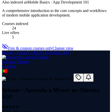
Also indexed as
Mobile Basics · App Development 101
A comprehensive introduction to the core concepts and workflows
of modern mobile application development.
Courses indexed
24
Live offers
5
Free & coupon courses only
Change view
Iphone - Aprenda a Mexer no Sistema IOS
Agência Vilarino
1
course
Iphone - Aprenda a Mexer no Sistema
IOS
(
5.00
with
1
reviews)