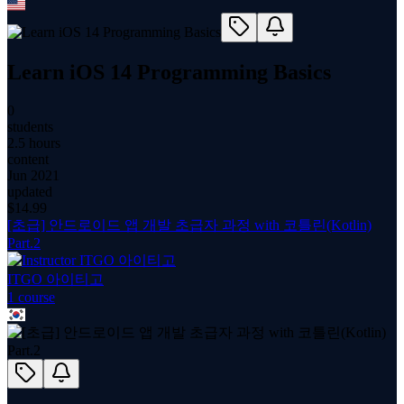
Learn iOS 14 Programming Basics
0
students
2.5 hours
content
Jun 2021
updated
$
14.99
[초급] 안드로이드 앱 개발 초급자 과정 with 코틀린(Kotlin)
Part.2
ITGO 아이티고
1
course