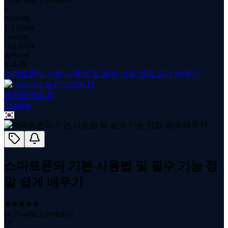
8
students
1.3 hours
content
Oct 2024
updated
$
14.99
스마트폰의 기본 사용법 및 필수 기능 정말 쉽게 배우기
웅진씽크빅 IT
1
course
스마트폰의 기본 사용법 및 필수 기능 정
말 쉽게 배우기
(
4.75
with
2
reviews)
11