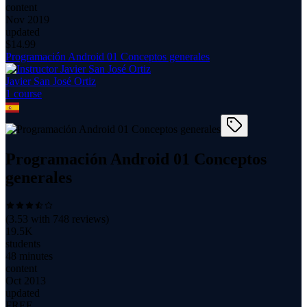
content
Nov 2019
updated
$
14.99
Programación Android 01 Conceptos generales
Javier San José Ortiz
1
course
Programación Android 01 Conceptos
generales
(
3.53
with
748
reviews)
19.5K
students
48 minutes
content
Oct 2013
updated
FREE