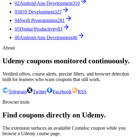
02
Android App Development
310
03
iOS Development
327
04
Swift Programming
281
05
Digital Productivity
83
06
Android App Development
46
About
Udemy coupons monitored continuously.
Verified offers, course alerts, precise filters, and browser detection
built for learners who want coupons that still work.
Telegram
Twitter
Facebook
RSS
Browser tools
Find coupons directly on Udemy.
The extension surfaces an available Comidoc coupon while you
browse a Udemy course page.