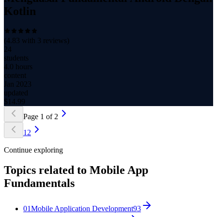
Kotlin
(
4.83
with
3
reviews)
24
students
4.0 hours
content
Jan 2023
updated
$
14.99
Page
1
of
2
1
2
Continue exploring
Topics related to
Mobile App
Fundamentals
01
Mobile Application Development
93