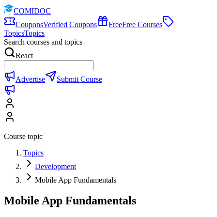
COMIDOC
Coupons
Verified Coupons
Free
Free Courses
Topics
Topics
Search courses and topics
React
Advertise
Submit Course
Course topic
Topics
Development
Mobile App Fundamentals
Mobile App Fundamentals