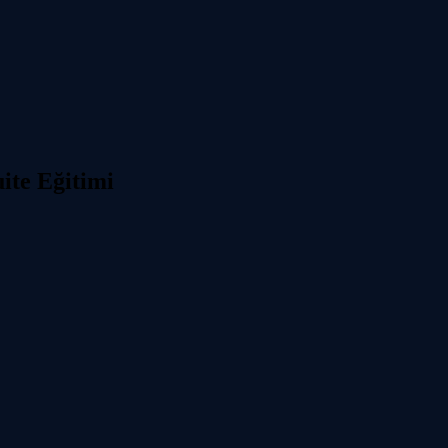
ite Eğitimi