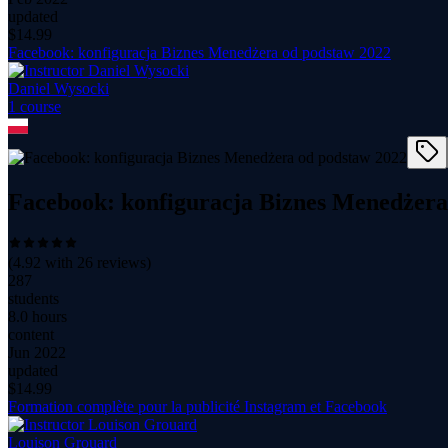
updated
$
14.99
Facebook: konfiguracja Biznes Menedżera od podstaw 2022
Daniel Wysocki
1
course
Facebook: konfiguracja Biznes Menedżera
(
4.92
with
26
reviews)
287
students
8.0 hours
content
Jun 2022
updated
$
14.99
Formation complète pour la publicité Instagram et Facebook
Louison Grouard