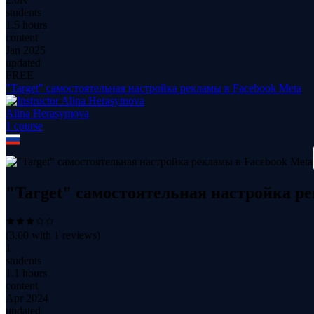
students
1.5 hours
content
Jan 2025
updated
FREE
"Target" самостоятельная настройка рекламы в Facebook Meta
Alina Herasymova
1
course
"Target" самостоятельная настройка р
(
3.00
with
1
reviews)
1
students
1.1 hours
content
Apr 2024
updated