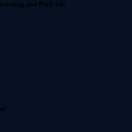
rketing and Paid Ads
mi