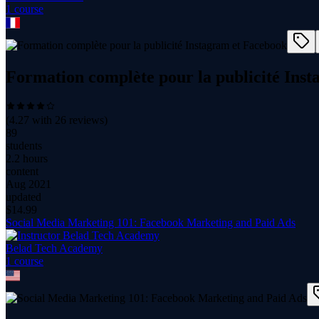
1
course
Formation complète pour la publicité Ins
(
4.27
with
26
reviews)
89
students
2.2 hours
content
Aug 2021
updated
$
14.99
Social Media Marketing 101: Facebook Marketing and Paid Ads
Belad Tech Academy
1
course