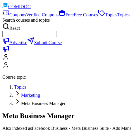
COMIDOC
Coupons
Verified Coupons
Free
Free Courses
Topics
Topics
Search courses and topics
React
Advertise
Submit Course
Course topic
Topics
Marketing
Meta Business Manager
Meta Business Manager
Also indexed as
Facebook Business · Meta Business Suite · Ads Man