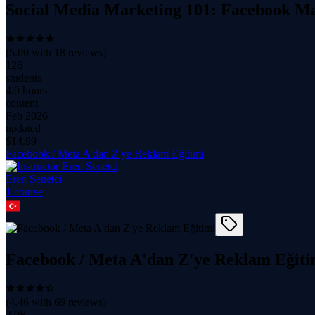
Social Media Marketing 101: Facebook Ma
(
5.00
with
18
reviews)
126
students
4.0 hours
content
Feb 2026
updated
$
14.99
Facebook / Meta A'dan Z'ye Reklam Eğitimi
Eren Senetci
1
course
Facebook / Meta A'dan Z'ye Reklam Eğiti
(
4.46
with
69
reviews)
2.0K