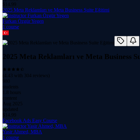
$
14.99
2025 Meta Reklamları ve Meta Business Suite Eğitimi
Furkan Özgür Yegen
1
course
2025 Meta Reklamları ve Meta Business Su
(
4.43
with
304
reviews)
980
students
1.8 hours
content
Aug 2025
updated
$
14.99
Facebook Ads Easy Course
Yasir Ahmed, MBA
1
course