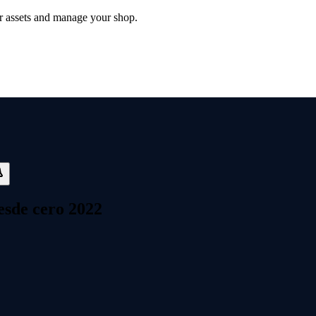
 assets and manage your shop.
esde cero 2022