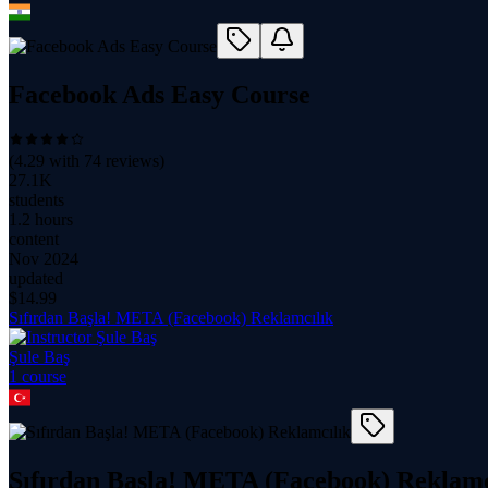
Facebook Ads Easy Course
(
4.29
with
74
reviews)
27.1K
students
1.2 hours
content
Nov 2024
updated
$
14.99
Sıfırdan Başla! META (Facebook) Reklamcılık
Şule Baş
1
course
Sıfırdan Başla! META (Facebook) Reklamc