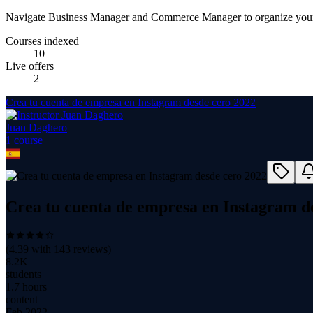
Navigate Business Manager and Commerce Manager to organize your
Courses indexed
10
Live offers
2
Crea tu cuenta de empresa en Instagram desde cero 2022
Juan Daghero
1
course
Crea tu cuenta de empresa en Instagram d
(
4.39
with
143
reviews)
8.2K
students
1.7 hours
content
Feb 2022