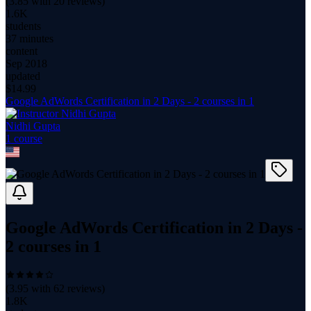
(
3.85
with
20
reviews)
1.6K
students
37 minutes
content
Sep 2018
updated
$
14.99
Google AdWords Certification in 2 Days - 2 courses in 1
Nidhi Gupta
1
course
Google AdWords Certification in 2 Days -
2 courses in 1
(
3.95
with
62
reviews)
1.8K