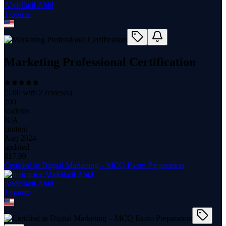
Abdellatif Abid
1
course
Marketing Professional Certification
(
5.00
with
2
reviews)
200
students
N/A
content
Aug 2024
updated
$
17.99
Certified in Digital Marketing – MCQ Exam Preparation
Abdellatif Abid
1
course