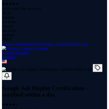
(
4.48
with
1.4K
reviews)
30.2K
students
2.4 hours
content
Jan 2016
updated
FREE
Google Ads Display Certification - certified within a day
Valentin Espagné
1
course
Google Ads Display Certification -
certified within a day