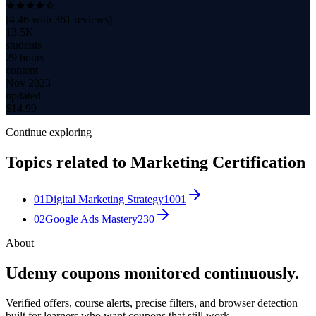
(
4.46
with
361
reviews)
13.5K
students
29 hours
content
Nov 2023
updated
$
14.99
Continue exploring
Topics related to
Marketing Certification
01
Digital Marketing Strategy
1001
02
Google Ads Mastery
230
About
Udemy coupons monitored continuously.
Verified offers, course alerts, precise filters, and browser detection
built for learners who want coupons that still work.