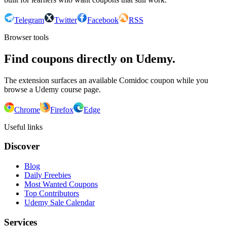
Telegram
Twitter
Facebook
RSS
Browser tools
Find coupons directly on Udemy.
The extension surfaces an available Comidoc coupon while you
browse a Udemy course page.
Chrome
Firefox
Edge
Useful links
Discover
Blog
Daily Freebies
Most Wanted Coupons
Top Contributors
Udemy Sale Calendar
Services