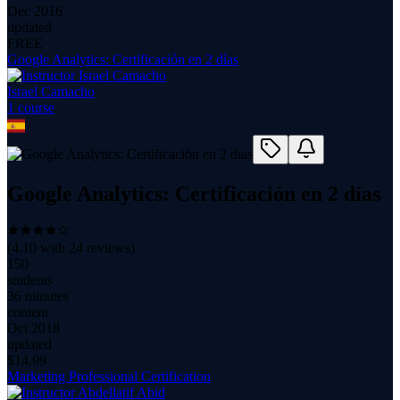
Dec 2016
updated
FREE
Google Analytics: Certificación en 2 días
Israel Camacho
1
course
Google Analytics: Certificación en 2 días
(
4.10
with
24
reviews)
150
students
36 minutes
content
Oct 2018
updated
$
14.99
Marketing Professional Certification