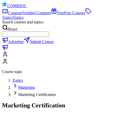
COMIDOC
Coupons
Verified Coupons
Free
Free Courses
Topics
Topics
Search courses and topics
React
Advertise
Submit Course
Course topic
Topics
Marketing
Marketing Certification
Marketing Certification