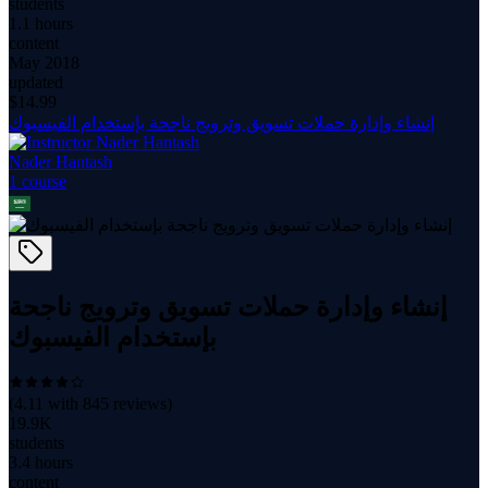
students
1.1 hours
content
May 2018
updated
$
14.99
إنشاء وإدارة حملات تسويق وترويج ناجحة بإستخدام الفيسبوك
Nader Hantash
1
course
إنشاء وإدارة حملات تسويق وترويج ناجحة
بإستخدام الفيسبوك
(
4.11
with
845
reviews)
19.9K
students
3.4 hours
content