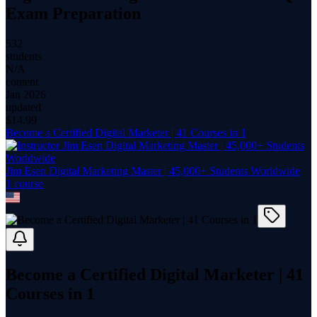
Exam Preparation
532
students
N/A
content
Jan 2026
updated
$
14.99
Become a Certified Digital Marketer | 41 Courses in 1
Jim Esen Digital Marketing Master | 45,000+ Students Worldwide
1
course
Become a Certified Digital Marketer | 41
Courses in 1