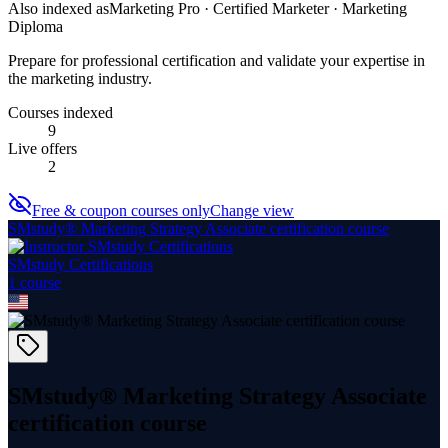
Also indexed as
Marketing Pro · Certified Marketer · Marketing
Diploma
Prepare for professional certification and validate your expertise in
the marketing industry.
Courses indexed
9
Live offers
2
Free & coupon courses only
Change view
SMstudy® Marketing Strategy Associate certification course
SMstudy Certifications
1
course
SMstudy® Marketing Strategy Associate
certification course