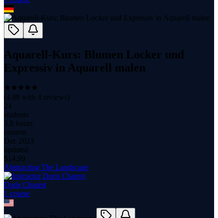
Aquarell-Kurs: Blumen Locker und
Expressiv in Aquarell malen
(
4.88
with
4
reviews)
24
students
3.8 hours
content
Dec 2023
updated
$
14.99
Abstracting The Landscape
Doris Charest
1
course