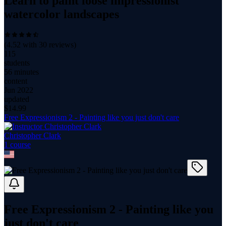
Learn to paint loose impressionist
watercolor landscapes
(
4.52
with
30
reviews)
115
students
56 minutes
content
Jun 2022
updated
$
14.99
Free Expressionism 2 - Painting like you just don't care
Christopher Clark
1
course
Free Expressionism 2 - Painting like you
just don't care