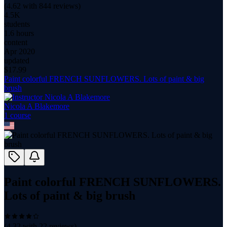
(
4.62
with
844
reviews)
4.5K
students
1.6 hours
content
Apr 2020
updated
$
17.99
Paint colorful FRENCH SUNFLOWERS. Lots of paint & big
brush
Nicola A Blakemore
1
course
Paint colorful FRENCH SUNFLOWERS.
Lots of paint & big brush
(
4.32
with
22
reviews)