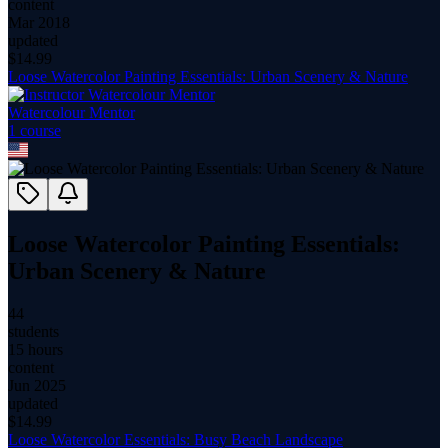
content
Mar 2018
updated
$
14.99
Loose Watercolor Painting Essentials: Urban Scenery & Nature
Watercolour Mentor
1
course
Loose Watercolor Painting Essentials:
Urban Scenery & Nature
44
students
15 hours
content
Jun 2025
updated
$
14.99
Loose Watercolor Essentials: Busy Beach Landscape