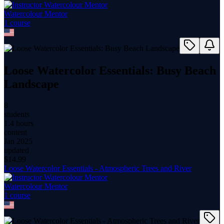
Watercolour Mentor
1
course
Loose Watercolor Essentials: Busy Beach
Landscape
8
students
1.4 hours
content
Jan 2025
updated
$
14.99
Loose Watercolor Essentials - Atmospheric Trees and River
Watercolour Mentor
1
course