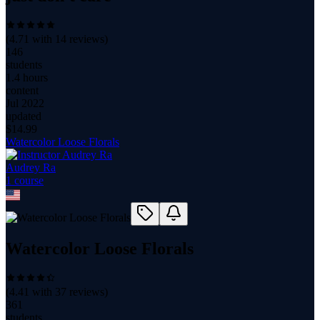
(
4.71
with
14
reviews)
146
students
1.4 hours
content
Jul 2022
updated
$
14.99
Watercolor Loose Florals
Audrey Ra
1
course
Watercolor Loose Florals
(
4.41
with
37
reviews)
361
students