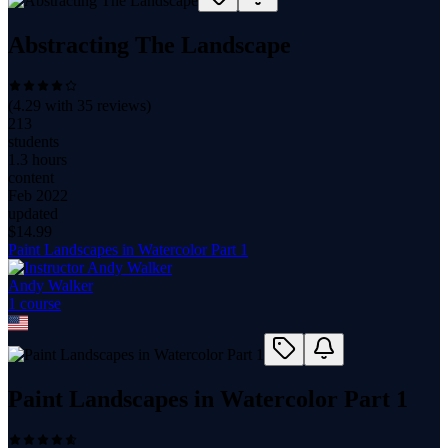
Abstracting The Landscape
(
4.29
with
35
reviews)
213
students
1.3 hours
content
Feb 2022
updated
$
14.99
Paint Landscapes in Watercolor Part 1
Andy Walker
1
course
Paint Landscapes in Watercolor Part 1