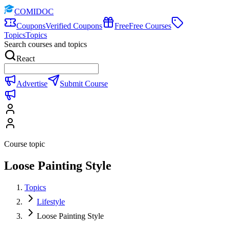
COMIDOC
Coupons
Verified Coupons
Free
Free Courses
Topics
Topics
Search courses and topics
React
Advertise
Submit Course
Course topic
Loose Painting Style
Topics
Lifestyle
Loose Painting Style