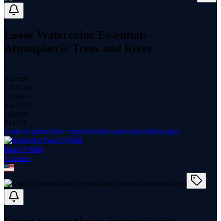
Loose Watercolor Essentials -
Atmospheric Trees and River
7
students
4.0 hours
content
Jun 2025
updated
$
14.99
Learn to paint loose impressionist watercolor landscapes
Paul O'Neill
1
course