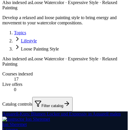
Also indexed as
Loose Watercolor · Expressive Style · Relaxed
Painting
Develop a relaxed and loose painting style to bring energy and
movement to your watercolor compositions.
Topics
Lifestyle
Loose Painting Style
Also indexed as
Loose Watercolor · Expressive Style · Relaxed
Painting
Courses indexed
17
Live offers
0
Catalog controls
Filter catalog
Aquarell-Kurs: Blumen Locker und Expressiv in Aquarell malen
Ion Sheremet
1
course