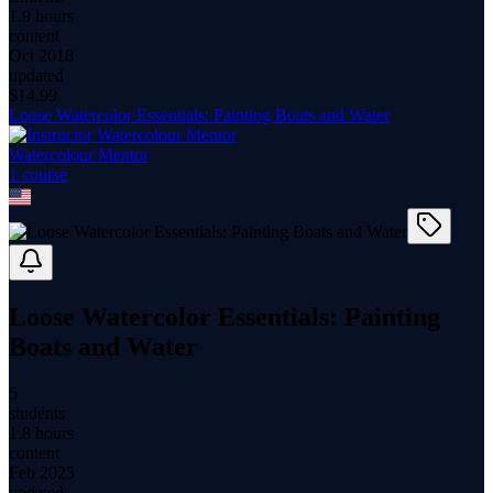
1.9 hours
content
Oct 2018
updated
$
14.99
Loose Watercolor Essentials: Painting Boats and Water
Watercolour Mentor
1
course
Loose Watercolor Essentials: Painting
Boats and Water
5
students
1.8 hours
content
Feb 2025
updated