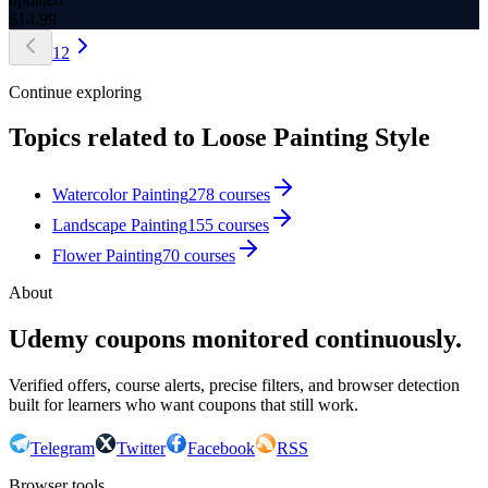
$
14.99
1
2
Continue exploring
Topics related to
Loose Painting Style
Watercolor Painting
278
courses
Landscape Painting
155
courses
Flower Painting
70
courses
About
Udemy coupons monitored continuously.
Verified offers, course alerts, precise filters, and browser detection
built for learners who want coupons that still work.
Telegram
Twitter
Facebook
RSS
Browser tools