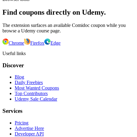
Find coupons directly on Udemy.
The extension surfaces an available Comidoc coupon while you
browse a Udemy course page.
Chrome
Firefox
Edge
Useful links
Discover
Blog
Daily Freebies
Most Wanted Coupons
Top Contributors
Udemy Sale Calendar
Services
Pricing
Advertise Here
Developer API