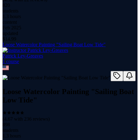
820
students
1.3 hours
content
Feb 2025
updated
$
14.99
Loose Watercolor Painting "Sailing Boat Low Tide"
Patrick Ley-Greaves
1
course
Loose Watercolor Painting "Sailing Boat
Low Tide"
(
4.67
with
236
reviews)
898
students
1.3 hours