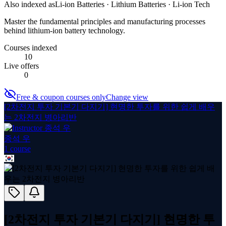
Also indexed as
Li-ion Batteries · Lithium Batteries · Li-ion Tech
Master the fundamental principles and manufacturing processes
behind lithium-ion battery technology.
Courses indexed
10
Live offers
0
Free & coupon courses only
Change view
[2차전지 투자 기본기 다지기] 현명한 투자를 위한 쉽게 배우
는 2차전지 병아리반
종석 우
1
course
[2차전지 투자 기본기 다지기] 현명한 투