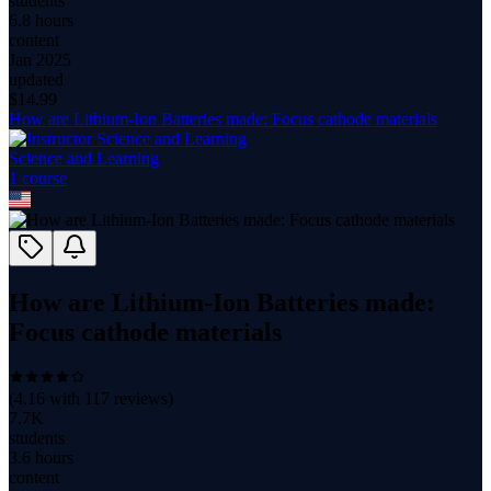
students
6.8 hours
content
Jan 2025
updated
$
14.99
How are Lithium-Ion Batteries made: Focus cathode materials
Science and Learning
1
course
How are Lithium-Ion Batteries made:
Focus cathode materials
(
4.16
with
117
reviews)
7.7K
students
3.6 hours
content