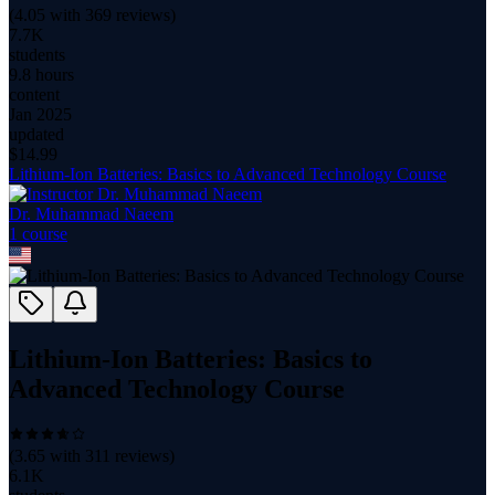
(
4.05
with
369
reviews)
7.7K
students
9.8 hours
content
Jan 2025
updated
$
14.99
Lithium-Ion Batteries: Basics to Advanced Technology Course
Dr. Muhammad Naeem
1
course
Lithium-Ion Batteries: Basics to
Advanced Technology Course
(
3.65
with
311
reviews)
6.1K