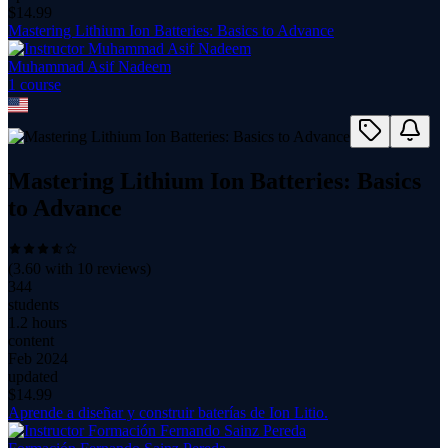
$
14.99
Mastering Lithium Ion Batteries: Basics to Advance
Muhammad Asif Nadeem
1
course
Mastering Lithium Ion Batteries: Basics
to Advance
(
3.60
with
10
reviews)
344
students
1.2 hours
content
Feb 2024
updated
$
14.99
Aprende a diseñar y construir baterías de Ion Litio.