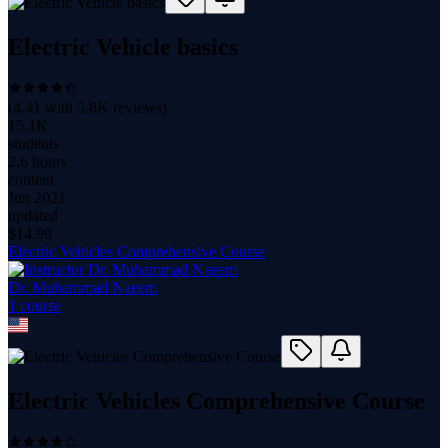
Electric Vehicle basics
(
4.41
with
5.8K
reviews)
15.1K
students
2.6 hours
content
Jun 2021
updated
$
14.99
Electric Vehicles Comprehensive Course
Dr. Muhammad Naeem
1
course
Electric Vehicles Comprehensive Course