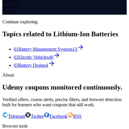
Jun 2021
updated
$
14.99
Continue exploring
Topics related to
Lithium-Ion Batteries
01
Battery Management Systems
13
02
Electric Vehicles
40
03
Battery Design
4
About
Udemy coupons monitored continuously.
Verified offers, course alerts, precise filters, and browser detection
built for learners who want coupons that still work.
Telegram
Twitter
Facebook
RSS
Browser tools