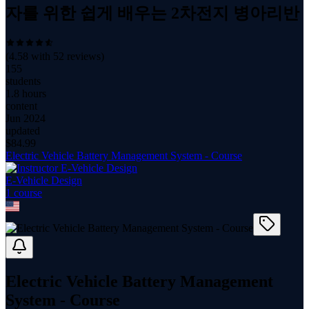
자를 위한 쉽게 배우는 2차전지 병아리반
(
4.58
with
52
reviews)
155
students
1.8 hours
content
Jun 2024
updated
$
84.99
Electric Vehicle Battery Management System - Course
E-Vehicle Design
1
course
Electric Vehicle Battery Management
System - Course