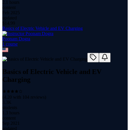
2.1 hours
content
Feb 2025
updated
$
14.99
Basics of Electric Vehicle and EV Charging
Poonam Dogra
1
course
Basics of Electric Vehicle and EV
Charging
(
4.20
with
104
reviews)
3.3K
students
1.3 hours
content
Sep 2021
updated