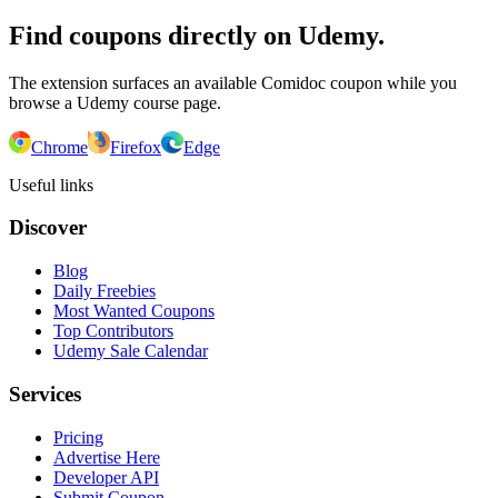
Find coupons directly on Udemy.
The extension surfaces an available Comidoc coupon while you
browse a Udemy course page.
Chrome
Firefox
Edge
Useful links
Discover
Blog
Daily Freebies
Most Wanted Coupons
Top Contributors
Udemy Sale Calendar
Services
Pricing
Advertise Here
Developer API
Submit Coupon