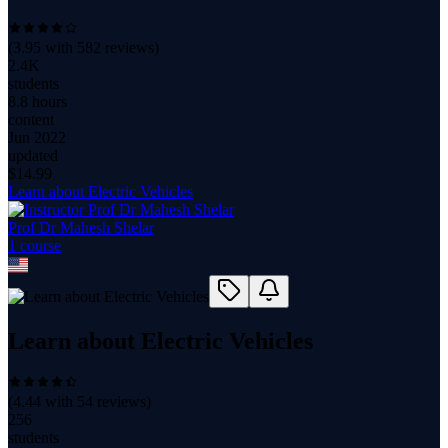
(
3.95
with
582
reviews)
2.4K
students
8.8 hours
content
Jun 2022
updated
$
14.99
Learn about Electric Vehicles
Prof Dr Mahesh Shelar
1
course
Learn about Electric Vehicles
(
4.44
with
54
reviews)
256
students