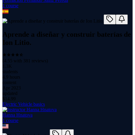
Formación Fernando Sainz Pereda
1
course
Aprende a diseñar y construir baterías de
Ion Litio.
(
4.55
with
381
reviews)
1.3K
students
4.9 hours
content
Apr 2023
updated
$
14.99
Electric Vehicle basics
Hanna Hnatova
1
course