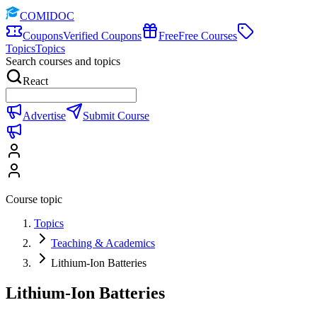
COMIDOC
Coupons
Verified Coupons
Free
Free Courses
Topics
Topics
Search courses and topics
React
Advertise
Submit Course
Course topic
Topics
Teaching & Academics
Lithium-Ion Batteries
Lithium-Ion Batteries