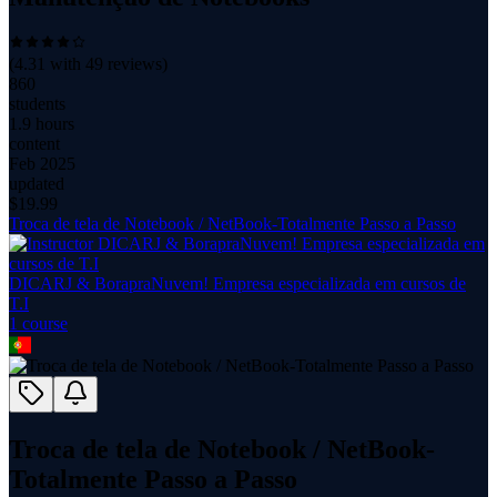
(
4.31
with
49
reviews)
860
students
1.9 hours
content
Feb 2025
updated
$
19.99
Troca de tela de Notebook / NetBook-Totalmente Passo a Passo
DICARJ & BorapraNuvem! Empresa especializada em cursos de
T.I
1
course
Troca de tela de Notebook / NetBook-
Totalmente Passo a Passo