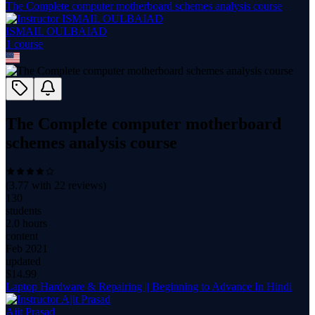
The Complete computer motherboard schemes analysis course
ISMAIL OULBAIAD
1
course
The Complete computer motherboard
schemes analysis course
(
3.77
with
22
reviews)
130
students
2.0 hours
content
Feb 2021
updated
$
14.99
Laptop Hardware & Repairing || Beginning to Advance In Hindi
Ajit Prasad