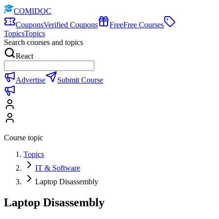
COMIDOC
Coupons
Verified Coupons
Free
Free Courses
Topics
Topics
Search courses and topics
React
Advertise
Submit Course
Course topic
Topics
IT & Software
Laptop Disassembly
Laptop Disassembly