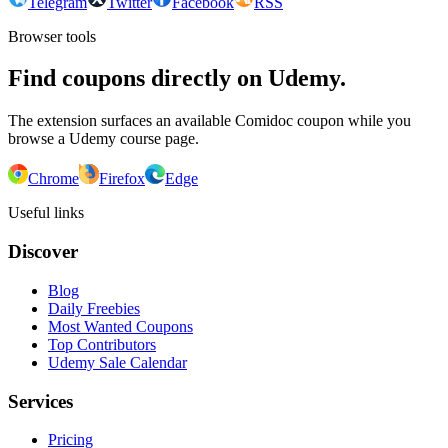
Telegram
Twitter
Facebook
RSS
Browser tools
Find coupons directly on Udemy.
The extension surfaces an available Comidoc coupon while you
browse a Udemy course page.
Chrome
Firefox
Edge
Useful links
Discover
Blog
Daily Freebies
Most Wanted Coupons
Top Contributors
Udemy Sale Calendar
Services
Pricing