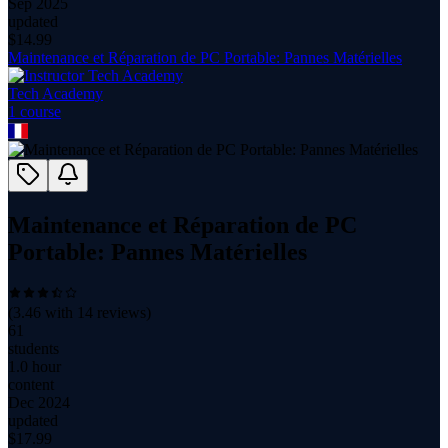
Sep 2025
updated
$
14.99
Maintenance et Réparation de PC Portable: Pannes Matérielles
Tech Academy
1
course
Maintenance et Réparation de PC
Portable: Pannes Matérielles
(
3.46
with
14
reviews)
61
students
1.0 hour
content
Dec 2024
updated
$
17.99