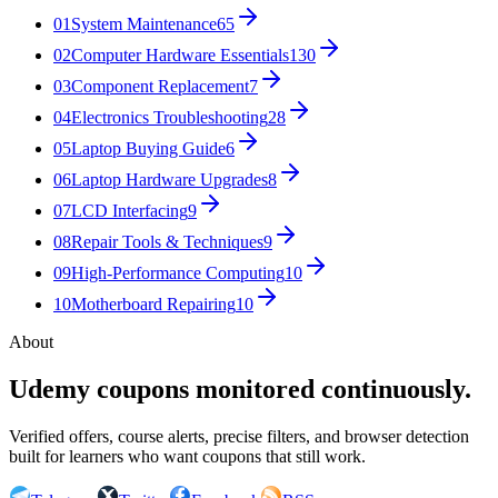
01
System Maintenance
65
02
Computer Hardware Essentials
130
03
Component Replacement
7
04
Electronics Troubleshooting
28
05
Laptop Buying Guide
6
06
Laptop Hardware Upgrades
8
07
LCD Interfacing
9
08
Repair Tools & Techniques
9
09
High-Performance Computing
10
10
Motherboard Repairing
10
About
Udemy coupons monitored continuously.
Verified offers, course alerts, precise filters, and browser detection
built for learners who want coupons that still work.