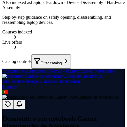
Also indexed as
Laptop Teardown · Device Disassembly · Hardware
Assembly
Step-by-step guidance on safely opening, disassembling, and
reassembling laptop devices.
Courses indexed
8
Live offers
0
Catalog controls
Filter catalog
Desmonte o seu notebook Gamer - Manutenção de Notebooks
Studios de Gravação Cursos de Informática
1
course
Desmonte o seu notebook Gamer -
Manutenção de Notebooks