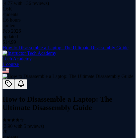
(
4.77
with
136
reviews)
1.6K
students
1.6 hours
content
Feb 2026
updated
$
14.99
How to Disassemble a Laptop: The Ultimate Disassembly Guide
Tech Academy
1
course
How to Disassemble a Laptop: The
Ultimate Disassembly Guide
(
3.90
with
5
reviews)
20
students