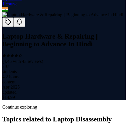
1
course
Laptop Hardware & Repairing ||
Beginning to Advance In Hindi
(
4.45
with
43
reviews)
207
students
4.2 hours
content
Apr 2025
updated
$
14.99
Continue exploring
Topics related to
Laptop Disassembly