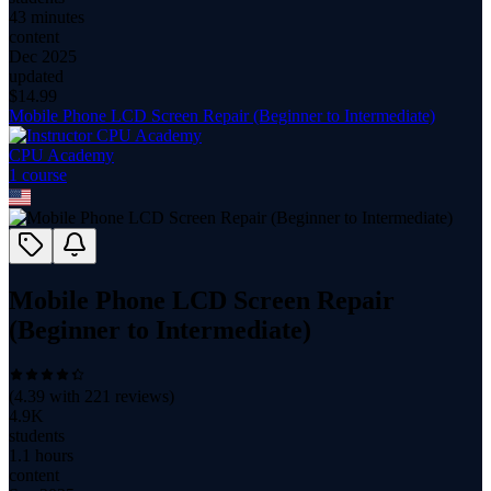
43 minutes
content
Dec 2025
updated
$
14.99
Mobile Phone LCD Screen Repair (Beginner to Intermediate)
CPU Academy
1
course
Mobile Phone LCD Screen Repair
(Beginner to Intermediate)
(
4.39
with
221
reviews)
4.9K
students
1.1 hours
content