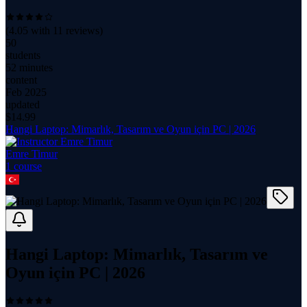
(
4.05
with
11
reviews)
50
students
52 minutes
content
Feb 2025
updated
$
14.99
Hangi Laptop: Mimarlık, Tasarım ve Oyun için PC | 2026
Emre Timur
1
course
Hangi Laptop: Mimarlık, Tasarım ve
Oyun için PC | 2026