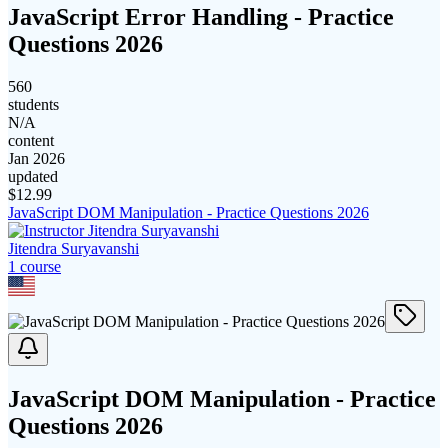
JavaScript Error Handling - Practice
Questions 2026
560
students
N/A
content
Jan 2026
updated
$
12.99
JavaScript DOM Manipulation - Practice Questions 2026
Jitendra Suryavanshi
1
course
JavaScript DOM Manipulation - Practice
Questions 2026