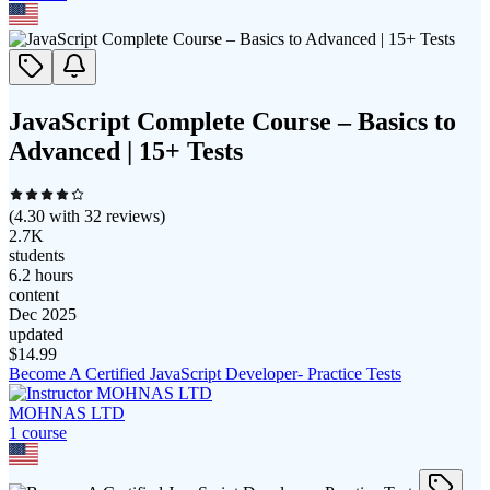
JavaScript Complete Course – Basics to
Advanced | 15+ Tests
(
4.30
with
32
reviews)
2.7K
students
6.2 hours
content
Dec 2025
updated
$
14.99
Become A Certified JavaScript Developer- Practice Tests
MOHNAS LTD
1
course