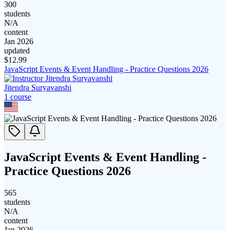
300
students
N/A
content
Jan 2026
updated
$
12.99
JavaScript Events & Event Handling - Practice Questions 2026
Jitendra Suryavanshi
1
course
JavaScript Events & Event Handling -
Practice Questions 2026
565
students
N/A
content
Jan 2026