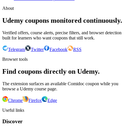
About
Udemy coupons monitored continuously.
Verified offers, course alerts, precise filters, and browser detection
built for learners who want coupons that still work.
Telegram
Twitter
Facebook
RSS
Browser tools
Find coupons directly on Udemy.
The extension surfaces an available Comidoc coupon while you
browse a Udemy course page.
Chrome
Firefox
Edge
Useful links
Discover