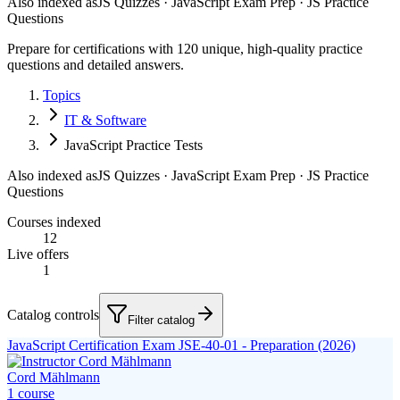
Also indexed as
JS Quizzes · JavaScript Exam Prep · JS Practice
Questions
Prepare for certifications with 120 unique, high-quality practice
questions and detailed answers.
Topics
IT & Software
JavaScript Practice Tests
Also indexed as
JS Quizzes · JavaScript Exam Prep · JS Practice
Questions
Courses indexed
12
Live offers
1
Catalog controls
Filter catalog
JavaScript Certification Exam JSE-40-01 - Preparation (2026)
Cord Mählmann
1
course