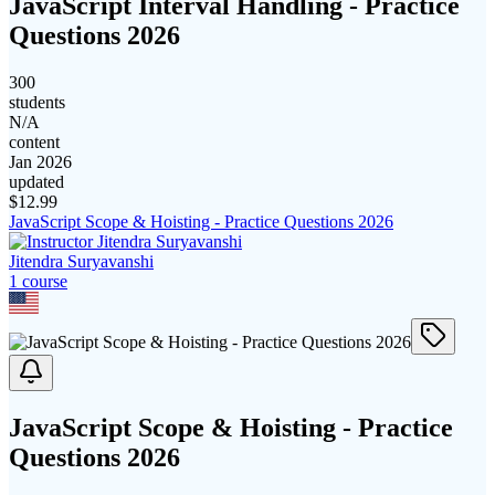
JavaScript Interval Handling - Practice
Questions 2026
300
students
N/A
content
Jan 2026
updated
$
12.99
JavaScript Scope & Hoisting - Practice Questions 2026
Jitendra Suryavanshi
1
course
JavaScript Scope & Hoisting - Practice
Questions 2026