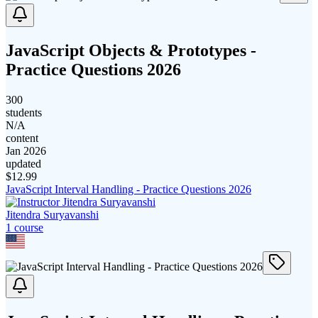
JavaScript Objects & Prototypes -
Practice Questions 2026
300
students
N/A
content
Jan 2026
updated
$
12.99
JavaScript Interval Handling - Practice Questions 2026
Jitendra Suryavanshi
1
course