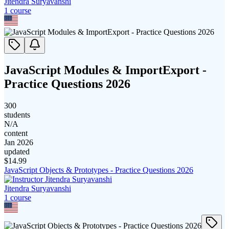
Jitendra Suryavanshi
1
course
JavaScript Modules & ImportExport -
Practice Questions 2026
300
students
N/A
content
Jan 2026
updated
$
14.99
JavaScript Objects & Prototypes - Practice Questions 2026
Jitendra Suryavanshi
1
course