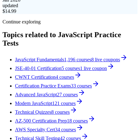
updated
$
14.99
Continue exploring
Topics related to
JavaScript Practice
Tests
JavaScript Fundamentals
1,196
courses
8
live coupon
s
JSE-40-01 Certification
5
courses
1
live coupon
CWNT Certification
4
courses
Certification Practice Exams
33
courses
Advanced JavaScript
27
courses
Modern JavaScript
121
courses
Technical Quizzes
8
courses
AZ-500 Certification Prep
18
courses
AWS Specialty Cert
34
courses
Technical Skill Testing
42
courses