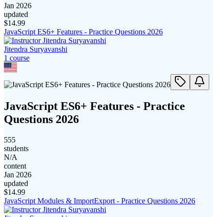
Jan 2026
updated
$
14.99
JavaScript ES6+ Features - Practice Questions 2026
Jitendra Suryavanshi
1
course
JavaScript ES6+ Features - Practice
Questions 2026
555
students
N/A
content
Jan 2026
updated
$
14.99
JavaScript Modules & ImportExport - Practice Questions 2026