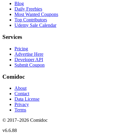
Blog
Daily Freebies
Most Wanted Coupons
Top Contributors
Udemy Sale Calendar
Services
Pricing
Advertise Here
Developer API
Submit Coupon
Comidoc
About
Contact
Data License
Privacy
Terms
© 2017–
2026
Comidoc
v
6.6.88