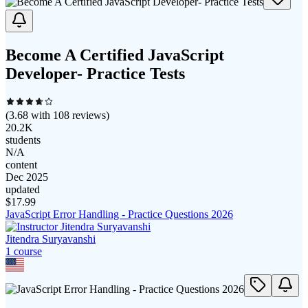
Become A Certified JavaScript
Developer- Practice Tests
(
3.68
with
108
reviews)
20.2K
students
N/A
content
Dec 2025
updated
$
17.99
JavaScript Error Handling - Practice Questions 2026
Jitendra Suryavanshi
1
course