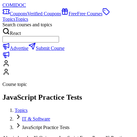
COMIDOC
Coupons
Verified Coupons
Free
Free Courses
Topics
Topics
Search courses and topics
React
Advertise
Submit Course
Course topic
JavaScript Practice Tests
Topics
IT & Software
JavaScript Practice Tests