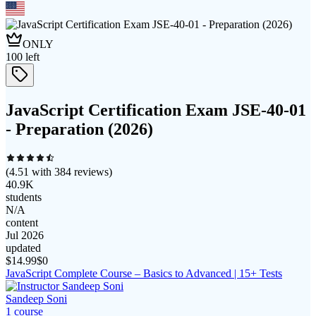
ONLY
100
left
JavaScript Certification Exam JSE-40-01
- Preparation (2026)
(
4.51
with
384
reviews)
40.9K
students
N/A
content
Jul 2026
updated
$
14.99
$0
JavaScript Complete Course – Basics to Advanced | 15+ Tests
Sandeep Soni
1
course