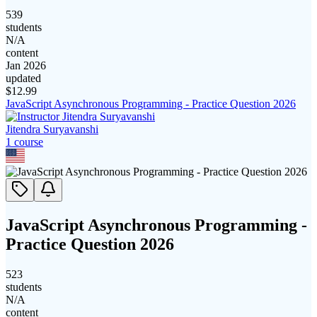
539
students
N/A
content
Jan 2026
updated
$
12.99
JavaScript Asynchronous Programming - Practice Question 2026
Jitendra Suryavanshi
1
course
JavaScript Asynchronous Programming -
Practice Question 2026
523
students
N/A
content