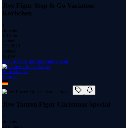
Jive Figur Stop & Go Variaton:
Körbchen
1
students
1.0 hour
content
Dec 2020
updated
$
14.99
Jive Tanzen Figur Christmas Special
Bianca Glaser
1
course
Jive Tanzen Figur Christmas Special
0
students
40 minutes