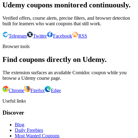
Udemy coupons monitored continuously.
Verified offers, course alerts, precise filters, and browser detection
built for learners who want coupons that still work.
Telegram
Twitter
Facebook
RSS
Browser tools
Find coupons directly on Udemy.
The extension surfaces an available Comidoc coupon while you
browse a Udemy course page.
Chrome
Firefox
Edge
Useful links
Discover
Blog
Daily Freebies
Most Wanted Coupons