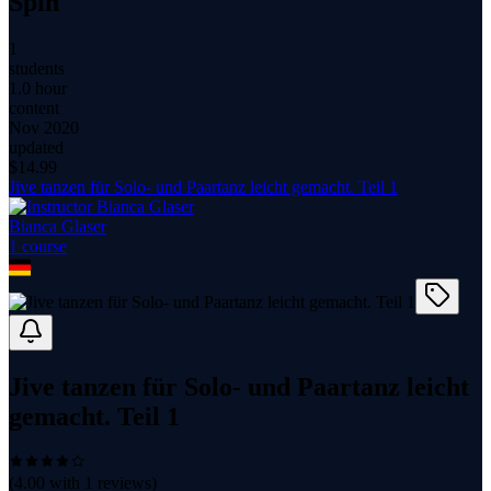
Spin
1
students
1.0 hour
content
Nov 2020
updated
$
14.99
Jive tanzen für Solo- und Paartanz leicht gemacht. Teil 1
Bianca Glaser
1
course
Jive tanzen für Solo- und Paartanz leicht
gemacht. Teil 1
(
4.00
with
1
reviews)