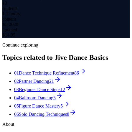
13
students
1.1 hours
content
Jul 2020
updated
$
14.99
Continue exploring
Topics related to
Jive Dance Basics
01
Dance Technique Refinement
86
02
Partner Dancing
21
03
Beginner Dance Steps
12
04
Ballroom Dancing
5
05
Figure Dance Mastery
5
06
Solo Dancing Techniques
8
About