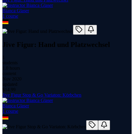
Bianca Glaser
1
course
Jive Figur: Hand und Platzwechsel
1
students
1.0 hours
content
Nov 2020
updated
$
14.99
Jive Figur Stop & Go Variaton: Körbchen
Bianca Glaser
1
course