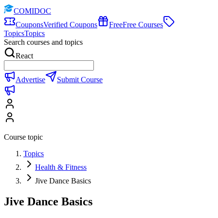
COMIDOC
Coupons
Verified Coupons
Free
Free Courses
Topics
Topics
Search courses and topics
React
Advertise
Submit Course
Course topic
Topics
Health & Fitness
Jive Dance Basics
Jive Dance Basics