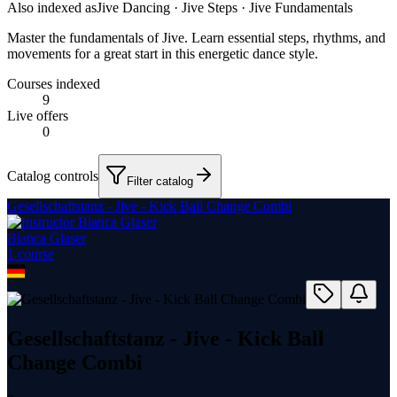
Also indexed as
Jive Dancing · Jive Steps · Jive Fundamentals
Master the fundamentals of Jive. Learn essential steps, rhythms, and
movements for a great start in this energetic dance style.
Courses indexed
9
Live offers
0
Catalog controls
Filter catalog
Gesellschaftstanz - Jive - Kick Ball Change Combi
Bianca Glaser
1
course
Gesellschaftstanz - Jive - Kick Ball
Change Combi