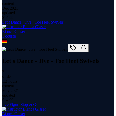
content
Dec 2021
updated
$
14.99
Let's Dance - Jive - Toe Heel Swivels
Bianca Glaser
1
course
Let's Dance - Jive - Toe Heel Swivels
2
students
1.2 hours
content
May 2021
updated
$
14.99
Jive Figur: Stop & Go
Bianca Glaser