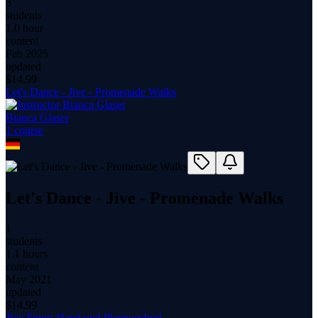
3
students
1.0 hour
content
Feb 2025
updated
$
14.99
Let's Dance - Jive - Promenade Walks
Bianca Glaser
1
course
Let's Dance - Jive - Promenade Walks
1
students
1.1 hours
content
May 2021
updated
$
14.99
Jive Figur: Hand und Platzwechsel