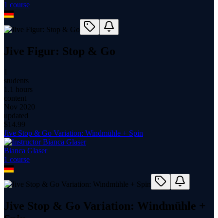
1
course
Jive Figur: Stop & Go
1
students
1.1 hours
content
Nov 2020
updated
$
14.99
Jive Stop & Go Variation: Windmühle + Spin
Bianca Glaser
1
course
Jive Stop & Go Variation: Windmühle +