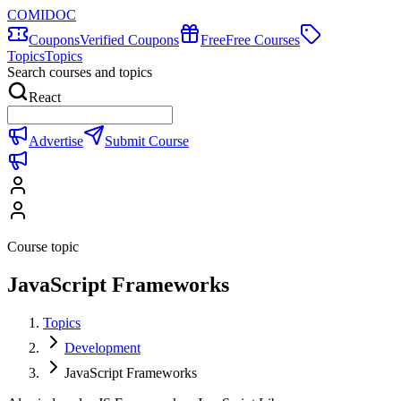
COMIDOC
Coupons
Verified Coupons
Free
Free Courses
Topics
Topics
Search courses and topics
React
Advertise
Submit Course
Course topic
JavaScript Frameworks
Topics
Development
JavaScript Frameworks