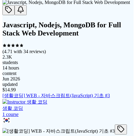
Javascript, Nodejs, MongoDB for Full
Stack Web Development
(
4.71
with
34
reviews)
2.3K
students
14 hours
content
Jun 2026
updated
$
14.99
[생활코딩] WEB - 자바스크립트(JavaScript) 기초 #3
생활 코딩
1
course