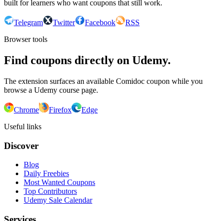
built for learners who want coupons that still work.
Telegram
Twitter
Facebook
RSS
Browser tools
Find coupons directly on Udemy.
The extension surfaces an available Comidoc coupon while you
browse a Udemy course page.
Chrome
Firefox
Edge
Useful links
Discover
Blog
Daily Freebies
Most Wanted Coupons
Top Contributors
Udemy Sale Calendar
Services