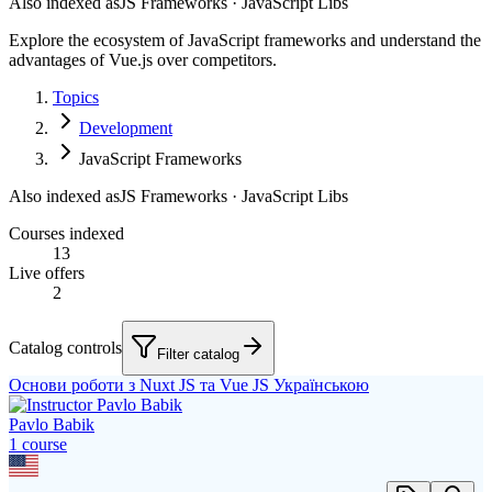
Also indexed as
JS Frameworks · JavaScript Libs
Explore the ecosystem of JavaScript frameworks and understand the
advantages of Vue.js over competitors.
Topics
Development
JavaScript Frameworks
Also indexed as
JS Frameworks · JavaScript Libs
Courses indexed
13
Live offers
2
Catalog controls
Filter catalog
Основи роботи з Nuxt JS та Vue JS Українською
Pavlo Babik
1
course