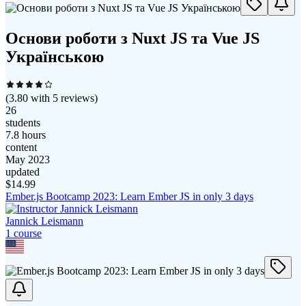
Основи роботи з Nuxt JS та Vue JS
Українською
(
3.80
with
5
reviews)
26
students
7.8 hours
content
May 2023
updated
$
14.99
Ember.js Bootcamp 2023: Learn Ember JS in only 3 days
Jannick Leismann
1
course