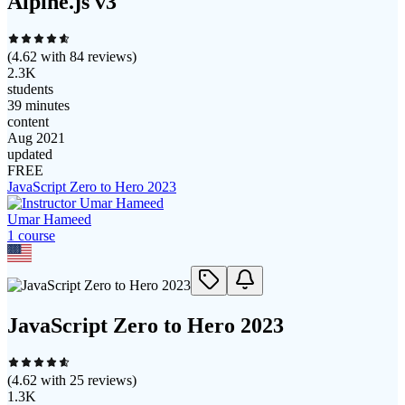
Alpine.js v3
(
4.62
with
84
reviews)
2.3K
students
39 minutes
content
Aug 2021
updated
FREE
JavaScript Zero to Hero 2023
Umar Hameed
1
course
JavaScript Zero to Hero 2023
(
4.62
with
25
reviews)
1.3K