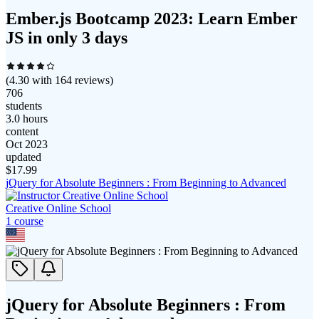
Ember.js Bootcamp 2023: Learn Ember
JS in only 3 days
(
4.30
with
164
reviews)
706
students
3.0 hours
content
Oct 2023
updated
$
17.99
jQuery for Absolute Beginners : From Beginning to Advanced
Creative Online School
1
course
jQuery for Absolute Beginners : From