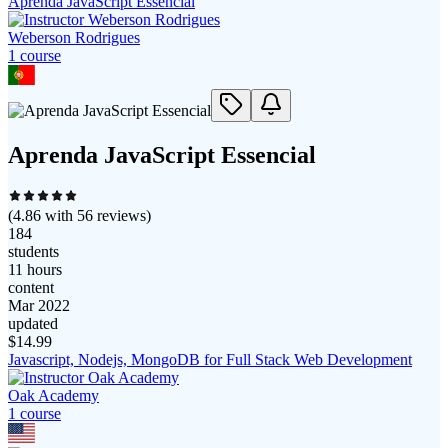
Aprenda JavaScript Essencial
Weberson Rodrigues
1
course
Aprenda JavaScript Essencial
(
4.86
with
56
reviews)
184
students
11 hours
content
Mar 2022
updated
$
14.99
Javascript, Nodejs, MongoDB for Full Stack Web Development
Oak Academy
1
course