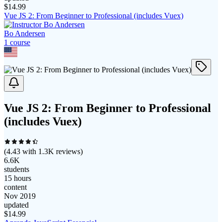
$
14.99
Vue JS 2: From Beginner to Professional (includes Vuex)
Bo Andersen
1
course
Vue JS 2: From Beginner to Professional
(includes Vuex)
(
4.43
with
1.3K
reviews)
6.6K
students
15 hours
content
Nov 2019
updated
$
14.99