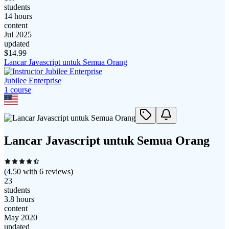
students
14 hours
content
Jul 2025
updated
$
14.99
Lancar Javascript untuk Semua Orang
Jubilee Enterprise
1
course
Lancar Javascript untuk Semua Orang
(
4.50
with
6
reviews)
23
students
3.8 hours
content
May 2020
updated