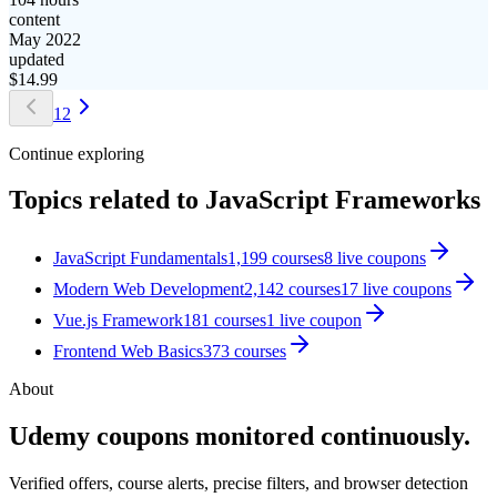
content
May 2022
updated
$
14.99
1
2
Continue exploring
Topics related to
JavaScript Frameworks
JavaScript Fundamentals
1,199
courses
8
live coupon
s
Modern Web Development
2,142
courses
17
live coupon
s
Vue.js Framework
181
courses
1
live coupon
Frontend Web Basics
373
courses
About
Udemy coupons monitored continuously.
Verified offers, course alerts, precise filters, and browser detection