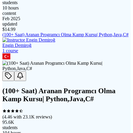
students
10 hours
content
Feb 2025
updated
$
14.99
(100+ Saat) Aranan Programcı Olma Kamp Kursu| Python,Java,C#
Engin Demiroğ
1
course
(100+ Saat) Aranan Programcı Olma
Kamp Kursu| Python,Java,C#
(
4.46
with
23.1K
reviews)
95.6K
students
104 hours