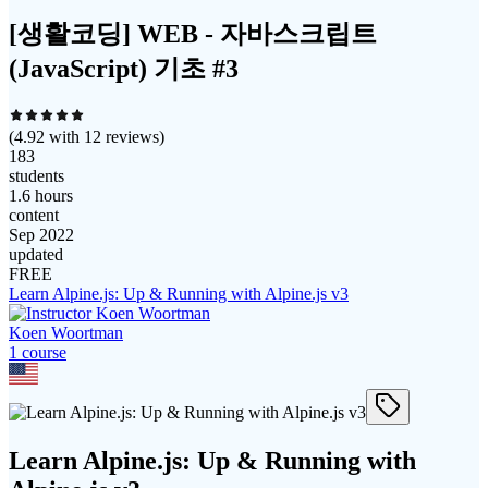
[생활코딩] WEB - 자바스크립트
(JavaScript) 기초 #3
(
4.92
with
12
reviews)
183
students
1.6 hours
content
Sep 2022
updated
FREE
Learn Alpine.js: Up & Running with Alpine.js v3
Koen Woortman
1
course
Learn Alpine.js: Up & Running with