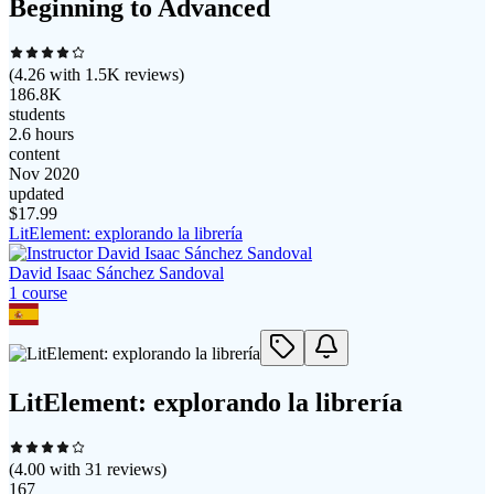
Beginning to Advanced
(
4.26
with
1.5K
reviews)
186.8K
students
2.6 hours
content
Nov 2020
updated
$
17.99
LitElement: explorando la librería
David Isaac Sánchez Sandoval
1
course
LitElement: explorando la librería
(
4.00
with
31
reviews)
167