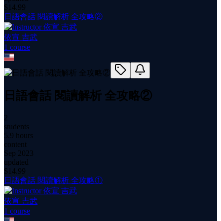
$
14.99
日語會話 閱讀解析 全攻略②
依宣 吉武
1
course
日語會話 閱讀解析 全攻略②
2
students
5.9 hours
content
Sep 2023
updated
$
14.99
日語會話 閱讀解析 全攻略①
依宣 吉武
1
course