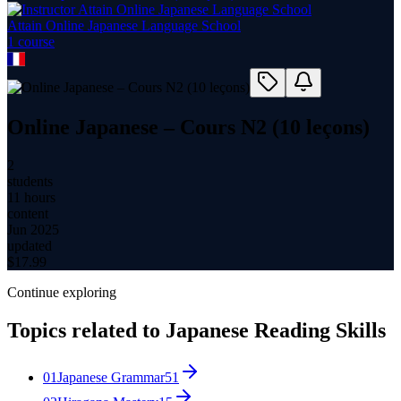
Attain Online Japanese Language School
1
course
Online Japanese – Cours N2 (10 leçons)
2
students
11 hours
content
Jun 2025
updated
$
17.99
Continue exploring
Topics related to
Japanese Reading Skills
01
Japanese Grammar
51