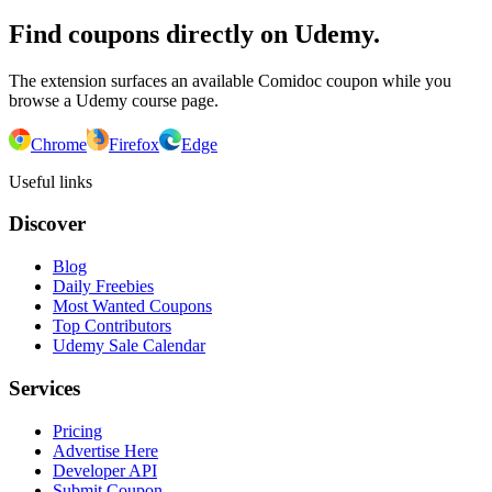
Find coupons directly on Udemy.
The extension surfaces an available Comidoc coupon while you
browse a Udemy course page.
Chrome
Firefox
Edge
Useful links
Discover
Blog
Daily Freebies
Most Wanted Coupons
Top Contributors
Udemy Sale Calendar
Services
Pricing
Advertise Here
Developer API
Submit Coupon