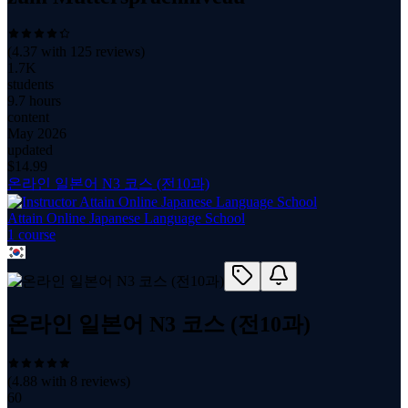
(
4.37
with
125
reviews)
1.7K
students
9.7 hours
content
May 2026
updated
$
14.99
온라인 일본어 N3 코스 (전10과)
Attain Online Japanese Language School
1
course
온라인 일본어 N3 코스 (전10과)
(
4.88
with
8
reviews)
60