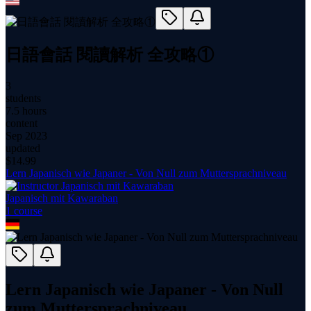
日語會話 閱讀解析 全攻略①
3
students
7.5 hours
content
Sep 2023
updated
$
14.99
Lern Japanisch wie Japaner - Von Null zum Muttersprachniveau
Japanisch mit Kawaraban
1
course
Lern Japanisch wie Japaner - Von Null
zum Muttersprachniveau