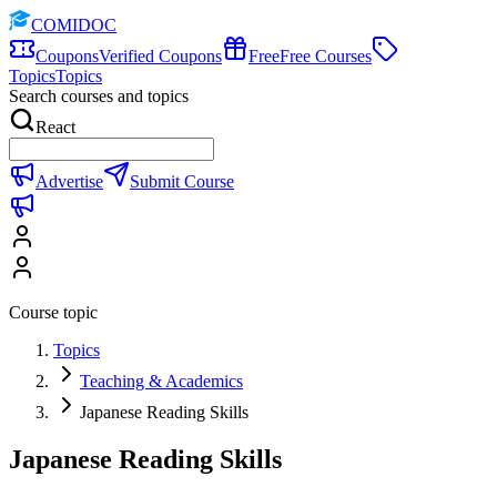
COMIDOC
Coupons
Verified Coupons
Free
Free Courses
Topics
Topics
Search courses and topics
React
Advertise
Submit Course
Course topic
Topics
Teaching & Academics
Japanese Reading Skills
Japanese Reading Skills