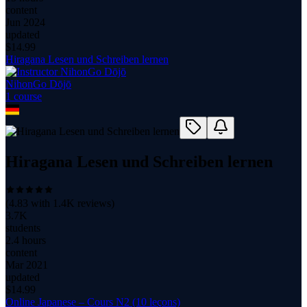
content
Jun 2024
updated
$
14.99
Hiragana Lesen und Schreiben lernen
NihonGo Dōjō
1
course
Hiragana Lesen und Schreiben lernen
(
4.83
with
1.4K
reviews)
3.7K
students
2.4 hours
content
Mar 2021
updated
$
14.99
Online Japanese – Cours N2 (10 leçons)