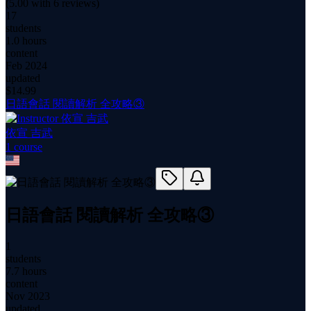
(
5.00
with
6
reviews)
17
students
1.0 hours
content
Feb 2024
updated
$
14.99
日語會話 閱讀解析 全攻略③
依宣 吉武
1
course
日語會話 閱讀解析 全攻略③
1
students
7.7 hours
content
Nov 2023
updated