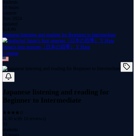
students
10 hours
content
Nov 2024
updated
$
14.99
Japanese listening and reading for Beginner to Intermediate
Japan's four seasons（日本の四季） Y Hara
1
course
Japanese listening and reading for
Beginner to Intermediate
(
4.30
with
10
reviews)
93
students
15 hours