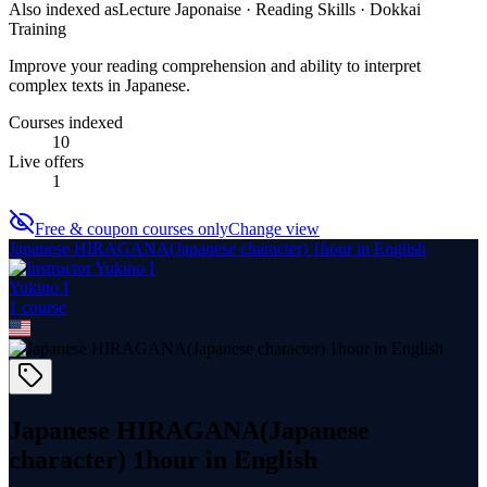
Also indexed as
Lecture Japonaise · Reading Skills · Dokkai
Training
Improve your reading comprehension and ability to interpret
complex texts in Japanese.
Courses indexed
10
Live offers
1
Free & coupon courses only
Change view
Japanese HIRAGANA(Japanese character) 1hour in English
Yukino I
1
course
Japanese HIRAGANA(Japanese
character) 1hour in English