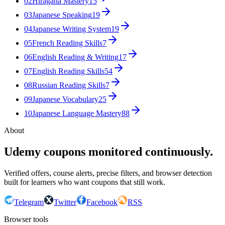
02
Hiragana Mastery
15
03
Japanese Speaking
19
04
Japanese Writing System
19
05
French Reading Skills
7
06
English Reading & Writing
17
07
English Reading Skills
54
08
Russian Reading Skills
7
09
Japanese Vocabulary
25
10
Japanese Language Mastery
88
About
Udemy coupons monitored continuously.
Verified offers, course alerts, precise filters, and browser detection
built for learners who want coupons that still work.
Telegram
Twitter
Facebook
RSS
Browser tools