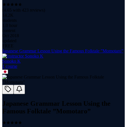
(
4.65
with
423
reviews)
14.2K
students
1.0 hour
content
Oct 2018
updated
FREE
Japanese Grammar Lesson Using the Famous Folktale ”Momotaro”
Sonoko K
1
course
Japanese Grammar Lesson Using the
Famous Folktale ”Momotaro”