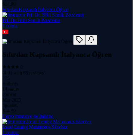
$
14.99
Sıfırdan Kapsamlı İtalyanca Öğren
Prf. Dr. Bilal Semih Bozdemir
1
course
Sıfırdan Kapsamlı İtalyanca Öğren
(
4.01
with
65
reviews)
775
students
14 hours
content
Mar 2025
updated
$
14.99
Curso intensivo de Italiano
Josué Lening Matamoros Sánchez
1
course