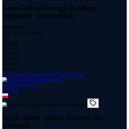
Learn Italian through Readings-
Beginners / Intermediate
(
4.77
with
11
reviews)
56
students
2.2 hours
content
Nov 2021
updated
$
14.99
Język włoski - pakiet startowy dla zielonych
Martyna Szymczyk
1
course
Język włoski - pakiet startowy dla
zielonych