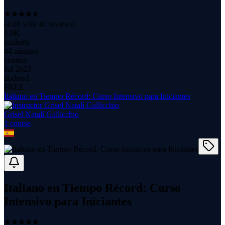
(
4.60
with
41
reviews)
1.9K
students
44 minutes
content
Jul 2023
updated
FREE
Italiano en Tiempo Récord: Curso Intensivo para Iniciantes
Grisel Natalí Gallicchio
1
course
Italiano en Tiempo Récord: Curso
Intensivo para Iniciantes