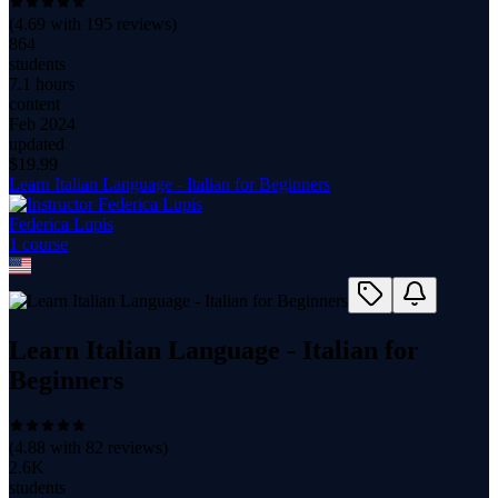
(
4.69
with
195
reviews)
864
students
7.1 hours
content
Feb 2024
updated
$
19.99
Learn Italian Language - Italian for Beginners
Federica Lupis
1
course
Learn Italian Language - Italian for
Beginners
(
4.88
with
82
reviews)
2.6K
students