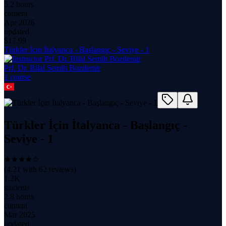
5.2 hours
content
Apr 2026
updated
$
17.99
Türkler İçin İtalyanca - Başlangıç - Seviye - 1
Prf. Dr. Bilal Semih Bozdemir
1
course
Türkler İçin İtalyanca - Başlangıç -
Seviye - 1
(
4.21
with
62
reviews)
1.2K
students
2.8 hours
content
Mar 2025
updated