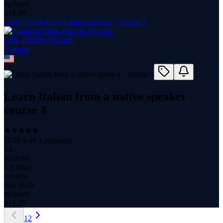
updated
$
14.99
Learn Italian from a native speaker - course 3
Dott. Patrizio Riccardi
1
course
Learn Italian from a native speaker -
course 3
(
5.00
with
1
reviews)
53
students
1.2 hours
content
Feb 2025
updated
$
14.99
1
2