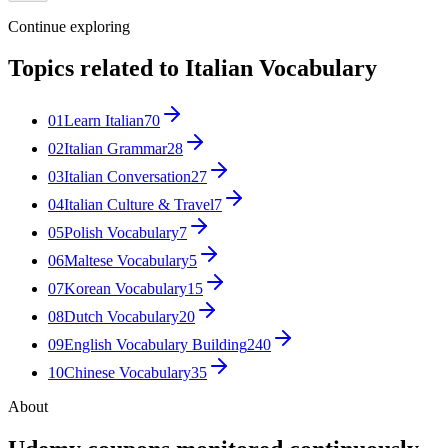
Continue exploring
Topics related to
Italian Vocabulary
01
Learn Italian
70
02
Italian Grammar
28
03
Italian Conversation
27
04
Italian Culture & Travel
7
05
Polish Vocabulary
7
06
Maltese Vocabulary
5
07
Korean Vocabulary
15
08
Dutch Vocabulary
20
09
English Vocabulary Building
240
10
Chinese Vocabulary
35
About