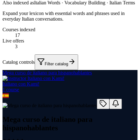
Also indexed as
Italian Words · Vocabulary Building · Italian Terms
Expand your lexicon with essential words and phrases used in
everyday Italian conversations.
Courses indexed
17
Live offers
3
Catalog controls
Filter catalog
Mega curso de italiano para hispanohablantes
Italiano con Kami!
1
course
Mega curso de italiano para
hispanohablantes