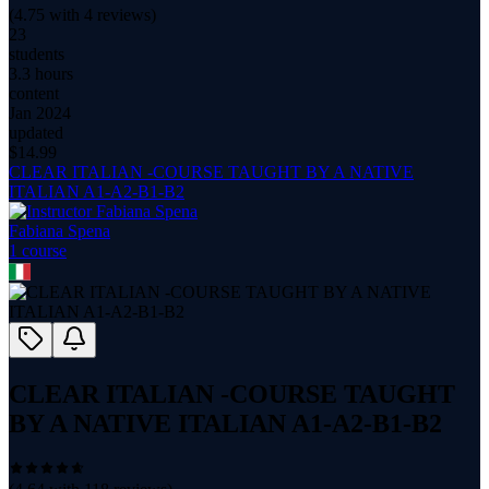
(
4.75
with
4
reviews)
23
students
3.3 hours
content
Jan 2024
updated
$
14.99
CLEAR ITALIAN -COURSE TAUGHT BY A NATIVE
ITALIAN A1-A2-B1-B2
Fabiana Spena
1
course
CLEAR ITALIAN -COURSE TAUGHT
BY A NATIVE ITALIAN A1-A2-B1-B2