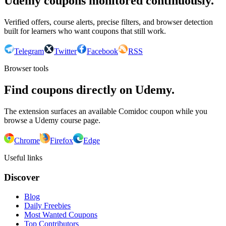
Udemy coupons monitored continuously.
Verified offers, course alerts, precise filters, and browser detection
built for learners who want coupons that still work.
Telegram
Twitter
Facebook
RSS
Browser tools
Find coupons directly on Udemy.
The extension surfaces an available Comidoc coupon while you
browse a Udemy course page.
Chrome
Firefox
Edge
Useful links
Discover
Blog
Daily Freebies
Most Wanted Coupons
Top Contributors