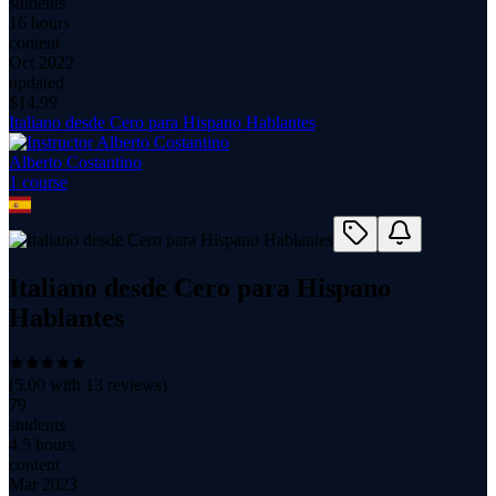
students
16 hours
content
Oct 2022
updated
$
14.99
Italiano desde Cero para Hispano Hablantes
Alberto Costantino
1
course
Italiano desde Cero para Hispano
Hablantes
(
5.00
with
13
reviews)
79
students
4.5 hours
content
Mar 2023