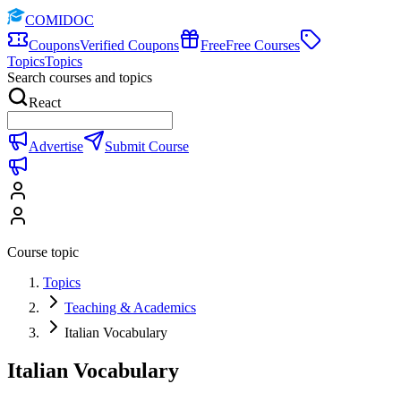
COMIDOC
Coupons
Verified Coupons
Free
Free Courses
Topics
Topics
Search courses and topics
React
Advertise
Submit Course
Course topic
Topics
Teaching & Academics
Italian Vocabulary
Italian Vocabulary