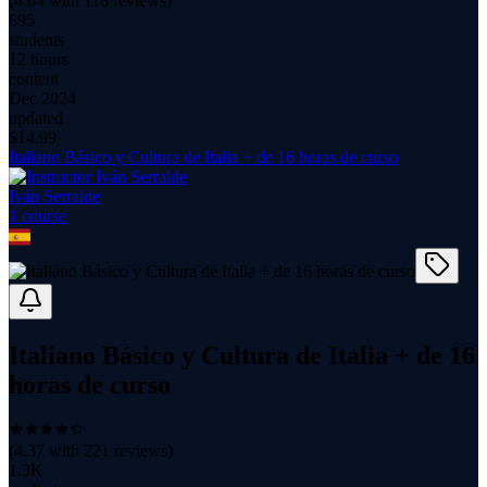
(
4.64
with
118
reviews)
695
students
12 hours
content
Dec 2024
updated
$
14.99
Italiano Básico y Cultura de Italia + de 16 horas de curso
Iván Serralde
1
course
Italiano Básico y Cultura de Italia + de 16
horas de curso
(
4.37
with
221
reviews)
1.3K