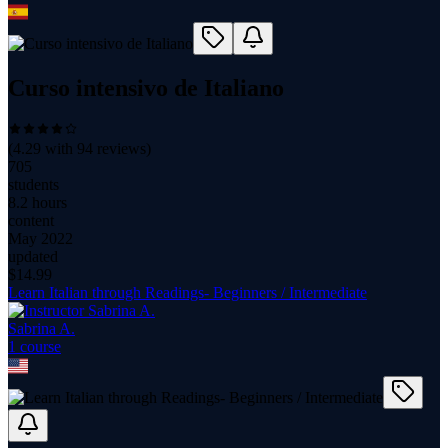
Curso intensivo de Italiano
(
4.29
with
94
reviews)
705
students
8.2 hours
content
May 2022
updated
$
14.99
Learn Italian through Readings- Beginners / Intermediate
Sabrina A.
1
course