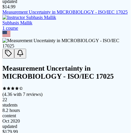
updated
$
14.99
Measurement Uncertainty in MICROBIOLOGY - ISO/IEC 17025
Subhasis Mallik
1
course
Measurement Uncertainty in
MICROBIOLOGY - ISO/IEC 17025
(
4.36
with
7
reviews)
22
students
8.2 hours
content
Oct 2020
updated
$
179.99