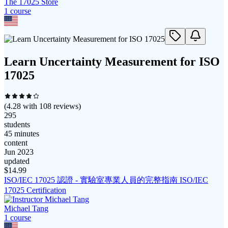
The 17025 Store
1
course
Learn Uncertainty Measurement for ISO
17025
(
4.28
with
108
reviews)
295
students
45 minutes
content
Jun 2023
updated
$
14.99
ISO/IEC 17025 認證 - 實驗室專業人員的完整指南 ISO/IEC
17025 Certification
Michael Tang
1
course