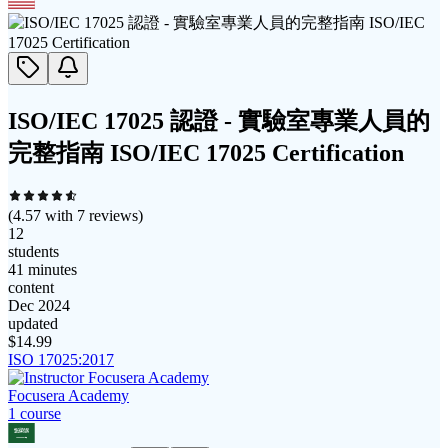
ISO/IEC 17025 認證 - 實驗室專業人員的
完整指南 ISO/IEC 17025 Certification
(
4.57
with
7
reviews)
12
students
41 minutes
content
Dec 2024
updated
$
14.99
ISO 17025:2017
Focusera Academy
1
course