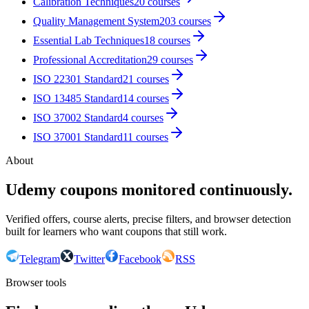
Calibration Techniques
20
courses
Quality Management System
203
courses
Essential Lab Techniques
18
courses
Professional Accreditation
29
courses
ISO 22301 Standard
21
courses
ISO 13485 Standard
14
courses
ISO 37002 Standard
4
courses
ISO 37001 Standard
11
courses
About
Udemy coupons monitored continuously.
Verified offers, course alerts, precise filters, and browser detection
built for learners who want coupons that still work.
Telegram
Twitter
Facebook
RSS
Browser tools