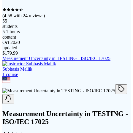
(
4.58
with
24
reviews)
55
students
5.1 hours
content
Oct 2020
updated
$
179.99
Measurement Uncertainty in TESTING - ISO/IEC 17025
Subhasis Mallik
1
course
Measurement Uncertainty in TESTING -
ISO/IEC 17025