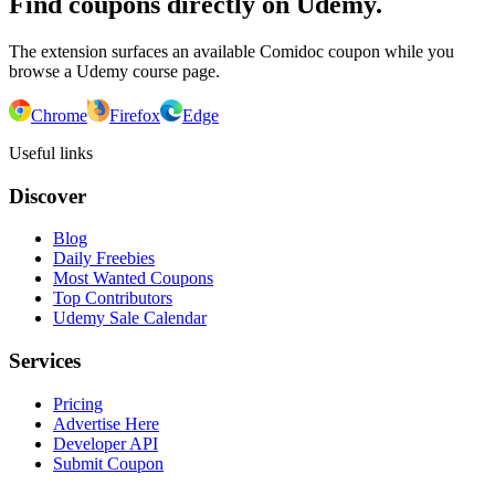
Find coupons directly on Udemy.
The extension surfaces an available Comidoc coupon while you
browse a Udemy course page.
Chrome
Firefox
Edge
Useful links
Discover
Blog
Daily Freebies
Most Wanted Coupons
Top Contributors
Udemy Sale Calendar
Services
Pricing
Advertise Here
Developer API
Submit Coupon