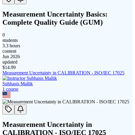
Measurement Uncertainty Basics:
Complete Quality Guide (GUM)
0
students
3.3 hours
content
Jun 2026
updated
$
14.99
Measurement Uncertainty in CALIBRATION - ISO/IEC 17025
Subhasis Mallik
1
course
Measurement Uncertainty in
CALIBRATION - ISO/IEC 17025