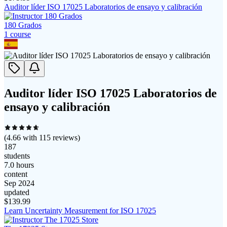
Auditor líder ISO 17025 Laboratorios de ensayo y calibración
180 Grados
1
course
Auditor líder ISO 17025 Laboratorios de
ensayo y calibración
(
4.66
with
115
reviews)
187
students
7.0 hours
content
Sep 2024
updated
$
139.99
Learn Uncertainty Measurement for ISO 17025