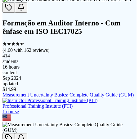
Formação em Auditor Interno - Com
ênfase em ISO IEC17025
(
4.60
with
162
reviews)
414
students
16 hours
content
Sep 2024
updated
$
14.99
Measurement Uncertainty Basics: Complete Quality Guide (GUM)
Professional Training Institute (PTI)
1
course