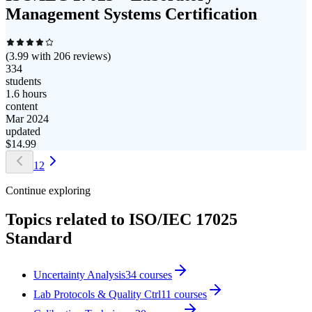
Management Systems Certification
(
3.99
with
206
reviews)
334
students
1.6 hours
content
Mar 2024
updated
$
14.99
1
2
Continue exploring
Topics related to
ISO/IEC 17025
Standard
Uncertainty Analysis
34
courses
Lab Protocols & Quality Ctrl
11
courses