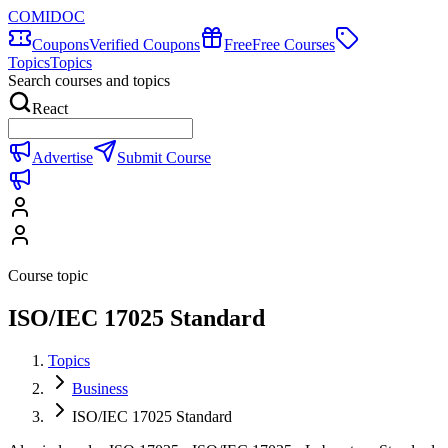
COMIDOC
Coupons
Verified Coupons
Free
Free Courses
Topics
Topics
Search courses and topics
React
Advertise
Submit Course
Course topic
ISO/IEC 17025 Standard
Topics
Business
ISO/IEC 17025 Standard