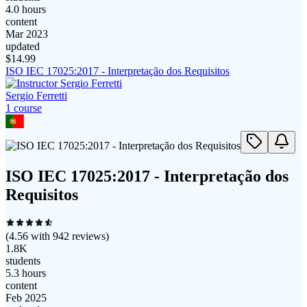
4.0 hours
content
Mar 2023
updated
$
14.99
ISO IEC 17025:2017 - Interpretação dos Requisitos
Sergio Ferretti
1
course
ISO IEC 17025:2017 - Interpretação dos
Requisitos
(
4.56
with
942
reviews)
1.8K
students
5.3 hours
content
Feb 2025