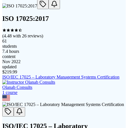
ISO 17025:2017
(
4.48
with
26
reviews)
61
students
7.4 hours
content
Nov 2022
updated
$
219.99
ISO/IEC 17025 – Laboratory Management Systems Certification
Olanab Consults
1
course
ISO/IEC 17025 – Laboratory