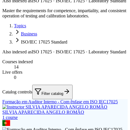
Also indexed as
ISO 17025 · ISO/IEC 17025 · Laboratory Standard
Master the requirements for competence, impartiality, and consistent
operation of testing and calibration laboratories.
Topics
Business
ISO/IEC 17025 Standard
Also indexed as
ISO 17025 · ISO/IEC 17025 · Laboratory Standard
Courses indexed
14
Live offers
0
Catalog controls
Filter catalog
Formação em Auditor Interno - Com ênfase em ISO IEC17025
SILVIA APARECIDA ANGELO ROMÃO
1
course