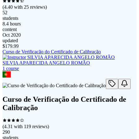
(
4.40
with
25
reviews)
52
students
8.4 hours
content
Oct 2020
updated
$
179.99
Curso de Verificação do Certificado de Calibração
SILVIA APARECIDA ANGELO ROMÃO
1
course
Curso de Verificação do Certificado de
Calibração
(
4.31
with
119
reviews)
290
students