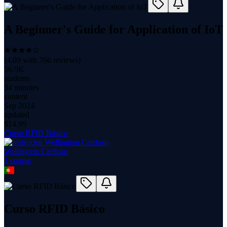
A Beginner's Guide for Application of IoT
(
4.09
with
766
reviews)
56.9K
students
34 minutes
content
Sep 2024
updated
$
14.99
Curso RFID Básico
Wellington Cardoso
1
course
Curso RFID Básico