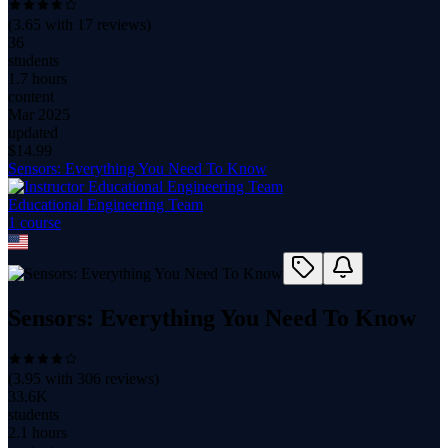
(
3.65
with
17
reviews)
36
students
1.7 hours
content
Mar 2025
updated
$
14.99
Sensors: Everything You Need To Know
Educational Engineering Team
1
course
Sensors: Everything You Need To Know
(
3.95
with
306
reviews)
33.6K
students
2.1 hours