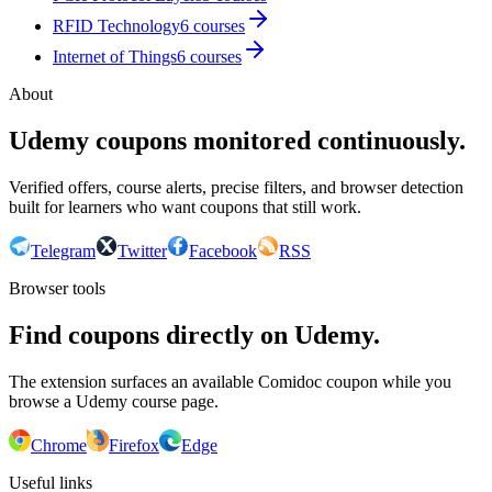
RFID Technology
6
courses
Internet of Things
6
courses
About
Udemy coupons monitored continuously.
Verified offers, course alerts, precise filters, and browser detection
built for learners who want coupons that still work.
Telegram
Twitter
Facebook
RSS
Browser tools
Find coupons directly on Udemy.
The extension surfaces an available Comidoc coupon while you
browse a Udemy course page.
Chrome
Firefox
Edge
Useful links