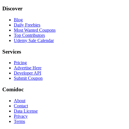
Discover
Blog
Daily Freebies
Most Wanted Coupons
Top Contributors
Udemy Sale Calendar
Services
Pricing
Advertise Here
Developer API
Submit Coupon
Comidoc
About
Contact
Data License
Privacy
Terms