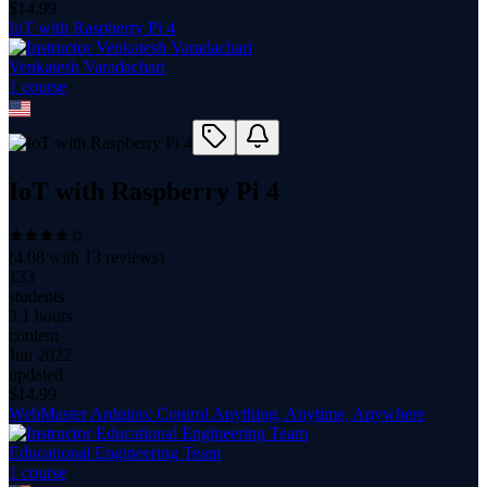
$
14.99
IoT with Raspberry Pi 4
Venkatesh Varadachari
1
course
IoT with Raspberry Pi 4
(
4.08
with
13
reviews)
133
students
3.1 hours
content
Jun 2022
updated
$
14.99
WebMaster Arduino: Control Anything, Anytime, Anywhere
Educational Engineering Team
1
course