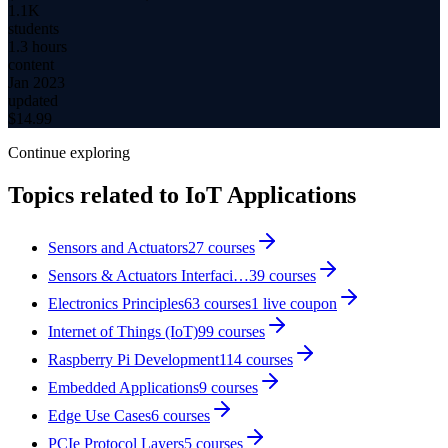
1.1K
students
1.3 hours
content
Jan 2023
updated
$
14.99
Continue exploring
Topics related to
IoT Applications
Sensors and Actuators
27
courses
Sensors & Actuators Interfaci…
39
courses
Electronics Principles
63
courses
1
live coupon
Internet of Things (IoT)
99
courses
Raspberry Pi Development
114
courses
Embedded Applications
9
courses
Edge Use Cases
6
courses
PCIe Protocol Layers
5
courses