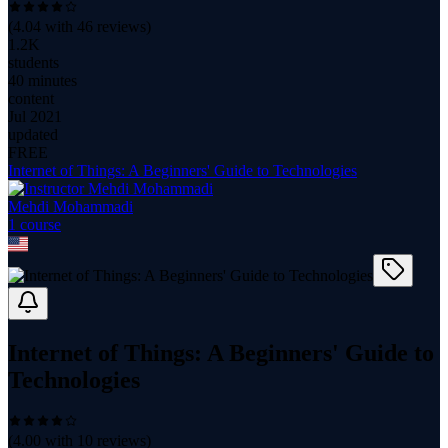
(
4.04
with
46
reviews)
1.2K
students
40 minutes
content
Jul 2021
updated
FREE
Internet of Things: A Beginners' Guide to Technologies
Mehdi Mohammadi
1
course
Internet of Things: A Beginners' Guide to
Technologies
(
4.00
with
10
reviews)