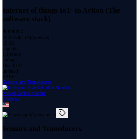
Internet of things IoT- in Action (The
software stack)
(
4.26
with
304
reviews)
15.3K
students
1.1 hours
content
Dec 2018
updated
FREE
Sensors and Transducers
Ashish Gokul Nandre
1
course
Sensors and Transducers