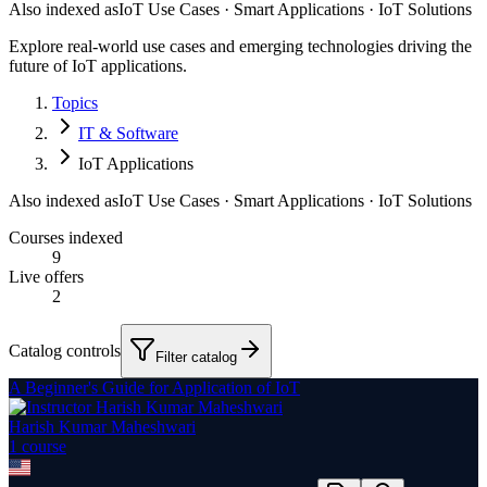
Also indexed as
IoT Use Cases · Smart Applications · IoT Solutions
Explore real-world use cases and emerging technologies driving the
future of IoT applications.
Topics
IT & Software
IoT Applications
Also indexed as
IoT Use Cases · Smart Applications · IoT Solutions
Courses indexed
9
Live offers
2
Catalog controls
Filter catalog
A Beginner's Guide for Application of IoT
Harish Kumar Maheshwari
1
course