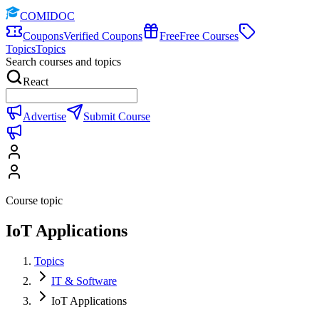
COMIDOC
Coupons
Verified Coupons
Free
Free Courses
Topics
Topics
Search courses and topics
React
Advertise
Submit Course
Course topic
IoT Applications
Topics
IT & Software
IoT Applications