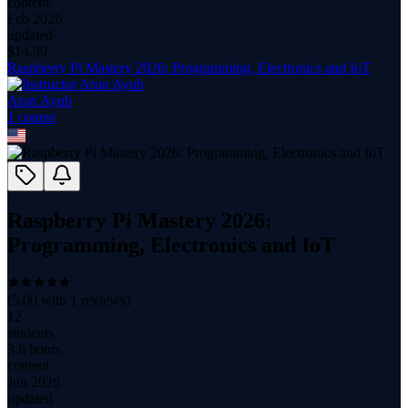
content
Feb 2026
updated
$
14.99
Raspberry Pi Mastery 2026: Programming, Electronics and IoT
Aron Ayub
1
course
Raspberry Pi Mastery 2026:
Programming, Electronics and IoT
(
5.00
with
1
reviews)
12
students
3.6 hours
content
Jun 2026
updated