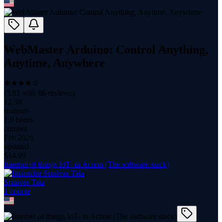
WebMaster Arduino: Control Anything,
Anytime, Anywhere
(
3.91
with
86
reviews)
12.3K
students
1.9 hours
content
Feb 2026
updated
$
14.99
Internet of things IoT- in Action (The software stack)
Srinivas Tata
1
course