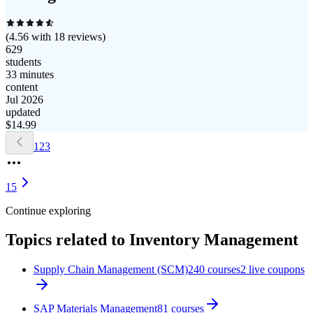
(
4.56
with
18
reviews)
629
students
33 minutes
content
Jul 2026
updated
$
14.99
1
2
3
15
Continue exploring
Topics related to
Inventory Management
Supply Chain Management (SCM)
240
courses
2
live coupon
s
SAP Materials Management
81
courses