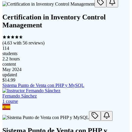
Certification in Inventory Control
Management
(
4.63
with
56
reviews)
114
students
2.2 hours
content
May 2024
updated
$
14.99
Sistema Punto de Venta con PHP y MySQL
Fernando Sánchez
1
course
Sistema Punto de Venta con PHP y