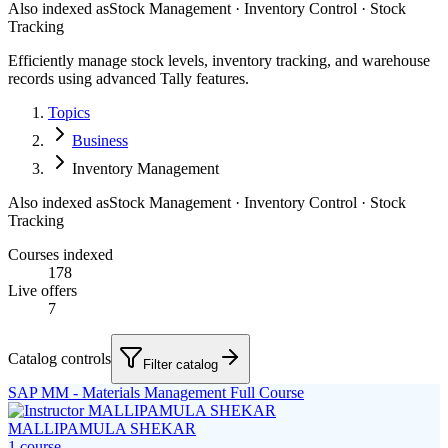
Also indexed as
Stock Management · Inventory Control · Stock
Tracking
Efficiently manage stock levels, inventory tracking, and warehouse
records using advanced Tally features.
Topics
Business
Inventory Management
Also indexed as
Stock Management · Inventory Control · Stock
Tracking
Courses indexed
178
Live offers
7
Catalog controls
Filter catalog
SAP MM - Materials Management Full Course
MALLIPAMULA SHEKAR
1
course