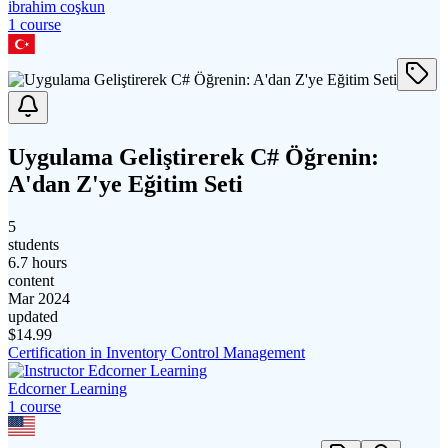
ibrahim coşkun
1
course
Uygulama Geliştirerek C# Öğrenin:
A'dan Z'ye Eğitim Seti
5
students
6.7 hours
content
Mar 2024
updated
$
14.99
Certification in Inventory Control Management
Edcorner Learning
1
course