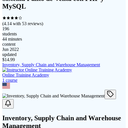
MySQL
(
4.14
with
53
reviews)
196
students
44 minutes
content
Jun 2022
updated
$
14.99
Inventory, Supply Chain and Warehouse Management
Online Training Academy
1
course
Inventory, Supply Chain and Warehouse
Management