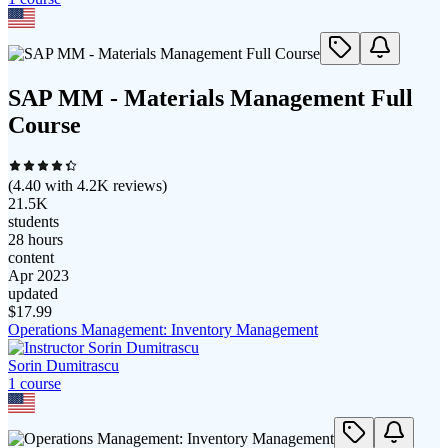
SAP MM - Materials Management Full
Course
(
4.40
with
4.2K
reviews)
21.5K
students
28 hours
content
Apr 2023
updated
$
17.99
Operations Management: Inventory Management
Sorin Dumitrascu
1
course