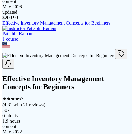
content
May 2026
updated
$
209.99
Effective Inventory Management Concepts for Beginners
Pattabhi Raman
1
course
Effective Inventory Management
Concepts for Beginners
(
4.31
with
21
reviews)
507
students
1.9 hours
content
May 2022