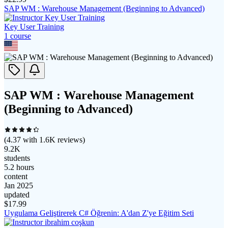
SAP WM : Warehouse Management (Beginning to Advanced)
Key User Training
1
course
SAP WM : Warehouse Management
(Beginning to Advanced)
(
4.37
with
1.6K
reviews)
9.2K
students
5.2 hours
content
Jan 2025
updated
$
17.99
Uygulama Geliştirerek C# Öğrenin: A'dan Z'ye Eğitim Seti