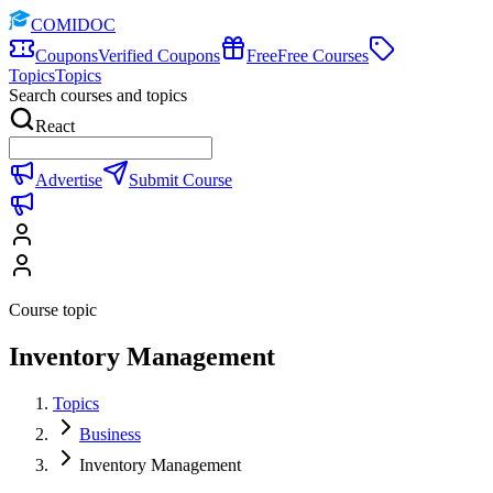
COMIDOC
Coupons
Verified Coupons
Free
Free Courses
Topics
Topics
Search courses and topics
React
Advertise
Submit Course
Course topic
Inventory Management
Topics
Business
Inventory Management