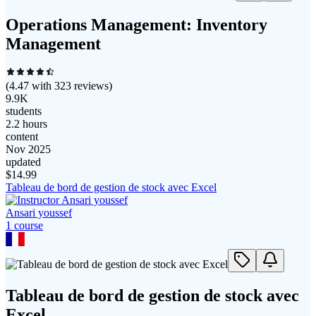
Operations Management: Inventory
Management
(
4.47
with
323
reviews)
9.9K
students
2.2 hours
content
Nov 2025
updated
$
14.99
Tableau de bord de gestion de stock avec Excel
Ansari youssef
1
course
Tableau de bord de gestion de stock avec
Excel