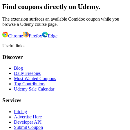
Find coupons directly on Udemy.
The extension surfaces an available Comidoc coupon while you
browse a Udemy course page.
Chrome
Firefox
Edge
Useful links
Discover
Blog
Daily Freebies
Most Wanted Coupons
Top Contributors
Udemy Sale Calendar
Services
Pricing
Advertise Here
Developer API
Submit Coupon