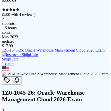
(
5.00
with
4
reviews)
21
students
1.5 hours
content
May 2023
updated
$
17.99
1Z0-1045-26: Oracle Warehouse Management Cloud 2026 Exam
Shilpi Jain
1
course
1Z0-1045-26: Oracle Warehouse
Management Cloud 2026 Exam
3