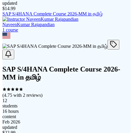
updated
$
14.99
SAP S/4HANA Complete Course 2026-MM in தமிழ்
NaveenKumar Rajapandian
1
course
SAP S/4HANA Complete Course 2026-
MM in தமிழ்
(
4.75
with
2
reviews)
12
students
16 hours
content
Feb 2026
updated
$
22.99