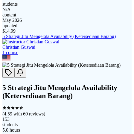
students
N/A
content
May 2026
updated
$
14.99
5 Strategi Jitu Mengelola Availability (Ketersediaan Barang)
Christian Guswai
1
course
5 Strategi Jitu Mengelola Availability
(Ketersediaan Barang)
(
4.59
with
60
reviews)
153
students
5.0 hours