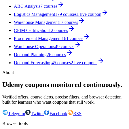
ABC Analysis
7
courses
Logistics Management
179
courses
1
live coupon
Warehouse Management
17
courses
CPIM Certification
12
courses
Procurement Management
161
courses
Warehouse Operations
49
courses
Demand Planning
26
courses
Demand Forecasting
45
courses
2
live coupon
s
About
Udemy coupons monitored continuously.
Verified offers, course alerts, precise filters, and browser detection
built for learners who want coupons that still work.
Telegram
Twitter
Facebook
RSS
Browser tools